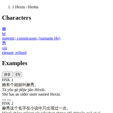
1
Hexiu / Heshu
Characters
赫
hè
majestic; conspicuous; (surname He)
秀
xiù
elegant; refined
Examples
拼音
EN
HSK 1
她
有
个
姐姐
叫
赫秀
。
Tā yǒu gè jiějie jiào Hèxiù.
She has an older sister named Hexiu.
HSK 2
赫秀
这个
名字
在
小说
中
只
出现
过
一
次
。