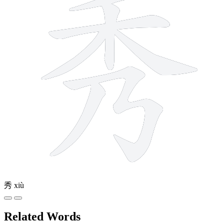
秀
xiù
Related Words