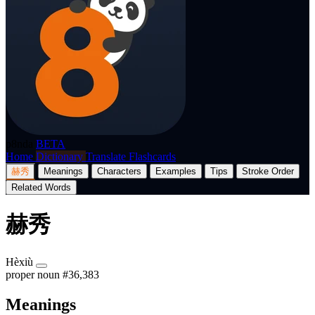
p8nda
BETA
Home
Dictionary
Translate
Flashcards
赫秀
Meanings
Characters
Examples
Tips
Stroke Order
Related Words
赫秀
Hèxiù
proper noun
#36,383
Meanings