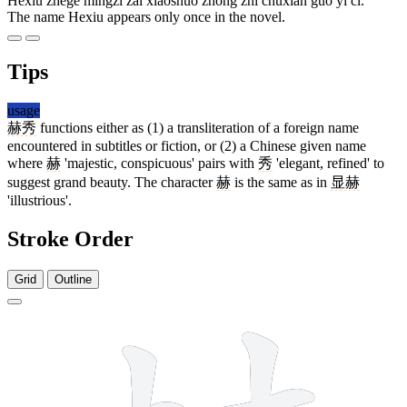
Hèxiù zhège míngzi zài xiǎoshuō zhōng zhǐ chūxiàn guò yī cì.
The name Hexiu appears only once in the novel.
Tips
usage
赫秀
functions either as (1) a transliteration of a foreign name
encountered in subtitles or fiction, or (2) a Chinese given name
where
赫
'majestic, conspicuous' pairs with
秀
'elegant, refined' to
suggest grand beauty. The character
赫
is the same as in
显赫
'illustrious'.
Stroke Order
Grid
Outline
14 strokes