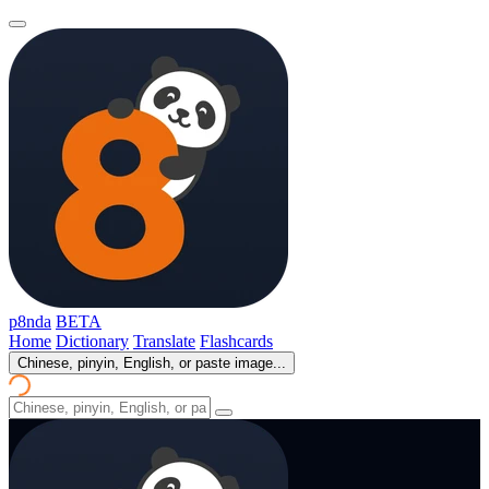
p8nda
BETA
Home
Dictionary
Translate
Flashcards
Chinese, pinyin, English, or paste image...