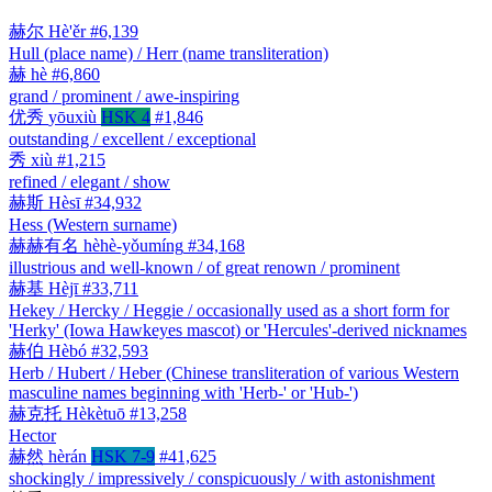
赫尔
Hè'ěr
#6,139
Hull (place name) / Herr (name transliteration)
赫
hè
#6,860
grand / prominent / awe-inspiring
优秀
yōuxiù
HSK 4
#1,846
outstanding / excellent / exceptional
秀
xiù
#1,215
refined / elegant / show
赫斯
Hèsī
#34,932
Hess (Western surname)
赫赫有名
hèhè-yǒumíng
#34,168
illustrious and well-known / of great renown / prominent
赫基
Hèjī
#33,711
Hekey / Hercky / Heggie / occasionally used as a short form for
'Herky' (Iowa Hawkeyes mascot) or 'Hercules'-derived nicknames
赫伯
Hèbó
#32,593
Herb / Hubert / Heber (Chinese transliteration of various Western
masculine names beginning with 'Herb-' or 'Hub-')
赫克托
Hèkètuō
#13,258
Hector
赫然
hèrán
HSK 7-9
#41,625
shockingly / impressively / conspicuously / with astonishment