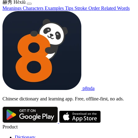
赫秀
Hèxiù
Meanings
Characters
Examples
Tips
Stroke Order
Related Words
p8nda
Chinese dictionary and learning app. Free, offline-first, no ads.
Product
Dictionary