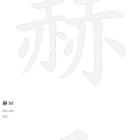
赫
hè
7 strokes