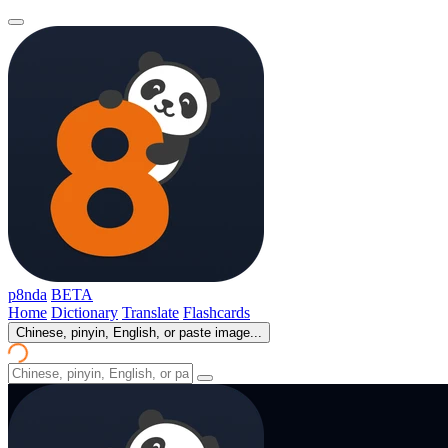
p8nda
BETA
Home
Dictionary
Translate
Flashcards
Chinese, pinyin, English, or paste image...