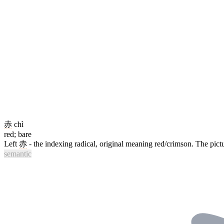
赤
chì
red; bare
Left
赤
- the indexing radical, original meaning red/crimson. The pictu
semantic