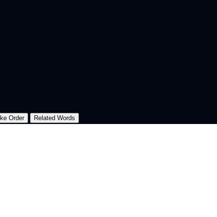
oke Order
Related Words