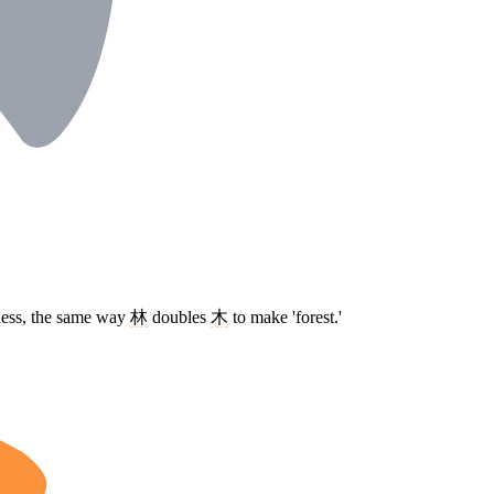
tness, the same way
林
doubles
木
to make 'forest.'