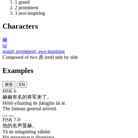
1
grand
2
prominent
3
awe-inspiring
Characters
赫
hè
grand; prominent; awe-inspiring
Composed of two
赤
(red) side by side
Examples
拼音
EN
HSK 6
赫赫有名
的
将军
来
了
。
Hèhè-yǒumíng de jiāngjūn lái le.
The famous general arrived.
HSK 7-9
他
的
名声
显赫
。
Tā de míngshēng xiǎnhè.
His reputation is illustrious.