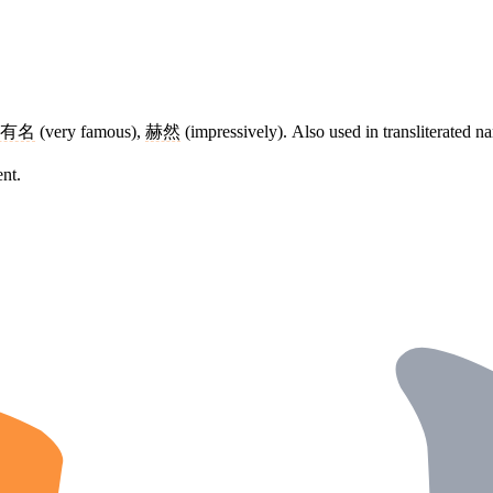
有名
(very famous),
赫然
(impressively). Also used in transliterated n
ent.