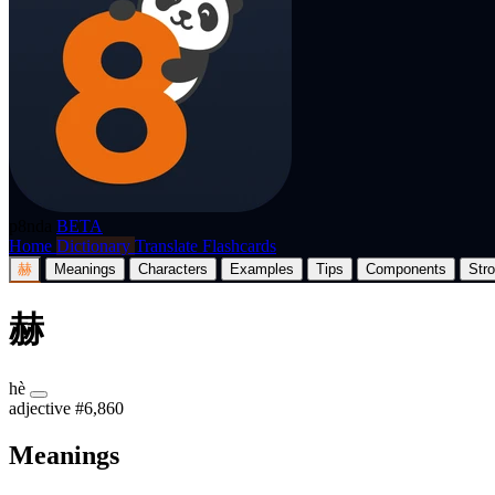
p8nda
BETA
Home
Dictionary
Translate
Flashcards
赫
Meanings
Characters
Examples
Tips
Components
Str
赫
hè
adjective
#6,860
Meanings