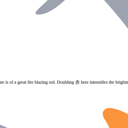
re is of a great fire blazing red. Doubling
赤
here intensifies the brigh