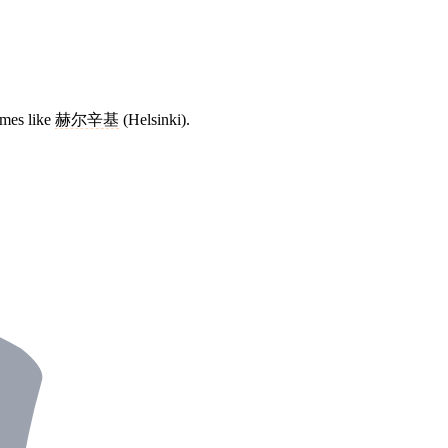
ames like
赫尔辛基
(Helsinki).