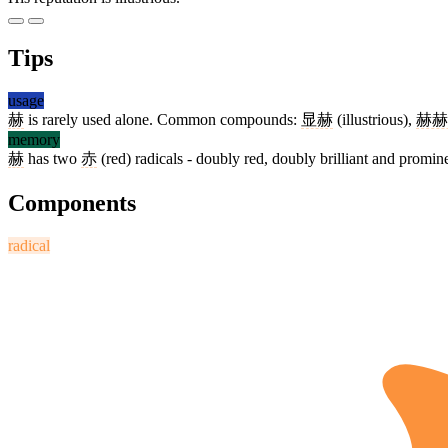
Tips
usage
赫
is rarely used alone. Common compounds:
显赫
(illustrious),
赫赫
memory
赫
has two
赤
(red) radicals - doubly red, doubly brilliant and promin
Components
radical