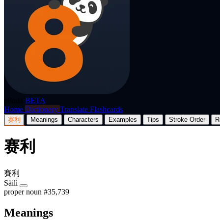
p8nda
BETA
Home
Dictionary
Translate
Flashcards
赛利
Meanings
Characters
Examples
Tips
Stroke Order
R
赛利
賽利
Sàilì
proper noun
#35,739
Meanings