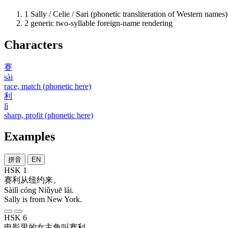
1
Sally / Celie / Sari (phonetic transliteration of Western names)
2
generic two-syllable foreign-name rendering
Characters
赛
sài
race, match (phonetic here)
利
lì
sharp, profit (phonetic here)
Examples
拼音
EN
HSK 1
赛利
从
纽约
来
。
Sàilì cóng Niǔyuē lái.
Sally is from New York.
HSK 6
电影
里
的
女主角
叫
赛利
。