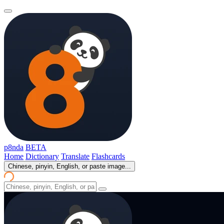
p8nda
BETA
Home
Dictionary
Translate
Flashcards
Chinese, pinyin, English, or paste image...