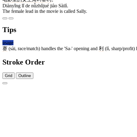
Diànyǐng lǐ de nǚzhǔjué jiào Sàilì.
The female lead in the movie is called Sally.
Tips
usage
赛
(sài, race/match) handles the 'Sa-' opening and
利
(lì, sharp/profit)
Stroke Order
Grid
Outline