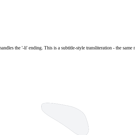
 handles the '-li' ending. This is a subtitle-style transliteration - the sa