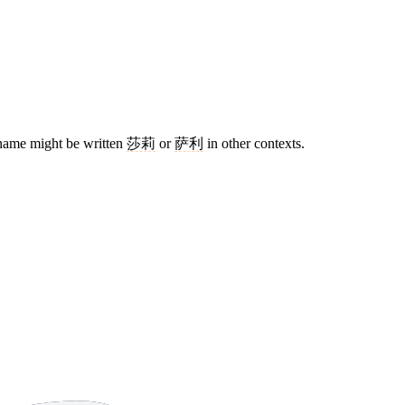
me name might be written
莎莉
or
萨利
in other contexts.
14 strokes