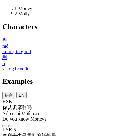
1
Morley
2
Molly
Characters
摩
mó
to rub; to grind
利
lì
sharp; benefit
Examples
拼音
EN
HSK 1
你
认识
摩利
吗
？
Nǐ rènshí Mólì ma?
Do you know Morley?
HSK 5
摩利
先生
是
我们
的
新
邻居
。