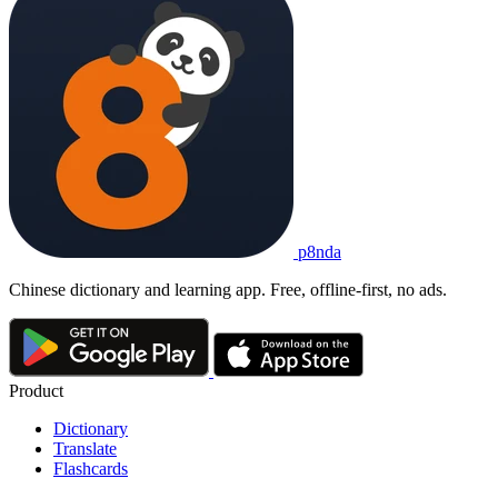
p8nda
Chinese dictionary and learning app. Free, offline-first, no ads.
Product
Dictionary
Translate
Flashcards