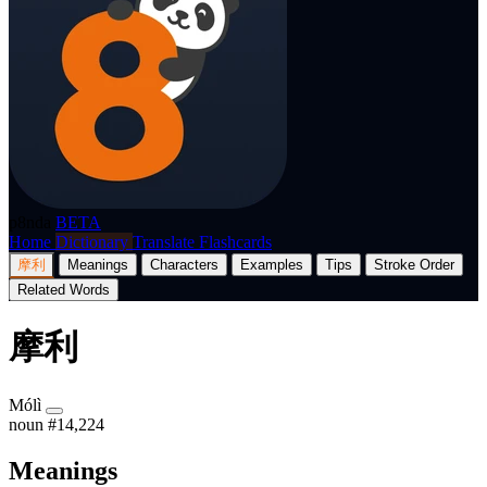
p8nda
BETA
Home
Dictionary
Translate
Flashcards
摩利
Meanings
Characters
Examples
Tips
Stroke Order
Related Words
摩利
Mólì
noun
#14,224
Meanings