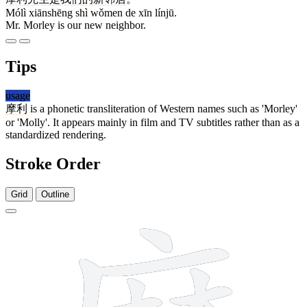
Mólì xiānshēng shì wǒmen de xīn línjū.
Mr. Morley is our new neighbor.
Tips
usage
摩利
is a phonetic transliteration of Western names such as 'Morley'
or 'Molly'. It appears mainly in film and TV subtitles rather than as a
standardized rendering.
Stroke Order
Grid
Outline
15 strokes