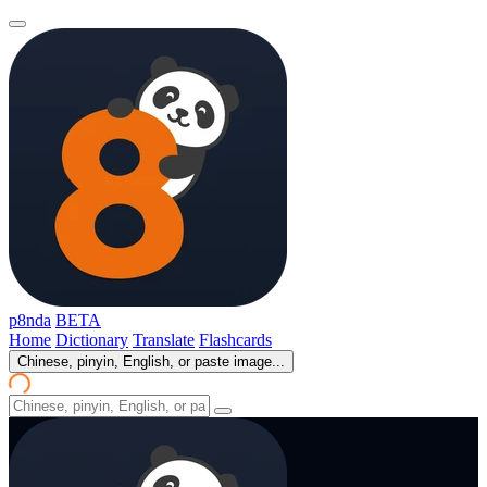
p8nda
BETA
Home
Dictionary
Translate
Flashcards
Chinese, pinyin, English, or paste image...