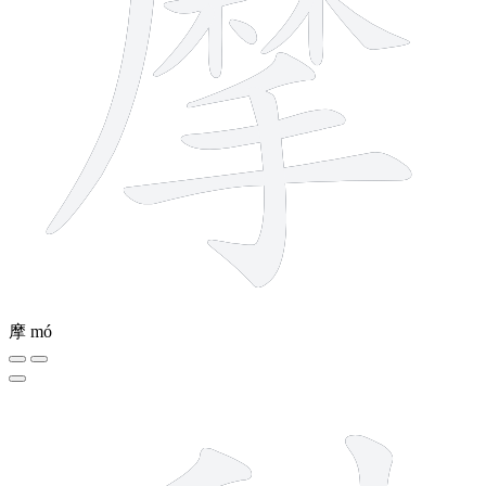
摩
mó
7 strokes