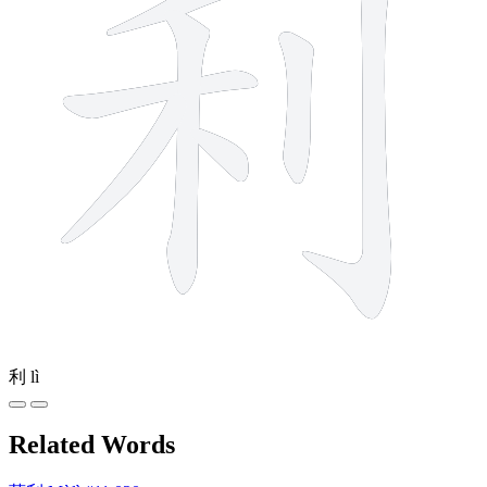
利
lì
Related Words