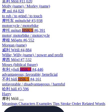
莫利
Mòlì
#11,020
Molly (name) / Morley (name)
摩
mó
#4,020
to rub / to grind / to touch
摩托车
mótuōchē
#3,938
motorcycle / motorbike
摩托
mótuō
HSK 5
#6,391
motor; motorbike / motorcycle
摩根
Mógēn
#6,552
Morgan (name)
威利
Wēilì
#4,884
Willie; Willy (name) / power and profit
摩西
Móxī
#7,532
Moses (biblical figure)
有利
yǒulì
HSK 3
#4,446
advantageous; favorable; beneficial
不利
bùlì
HSK 5
#4,161
unfavorable / disadvantageous / harmful
哈利
hālì
#3,596
Harry
摩利
Mólì
Meanings
Characters
Examples
Tips
Stroke Order
Related Words