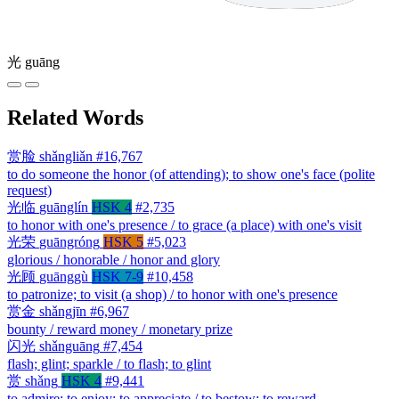
光
guāng
Related Words
赏脸
shǎngliǎn
#16,767
to do someone the honor (of attending); to show one's face (polite
request)
光临
guānglín
HSK 4
#2,735
to honor with one's presence / to grace (a place) with one's visit
光荣
guāngróng
HSK 5
#5,023
glorious / honorable / honor and glory
光顾
guānggù
HSK 7-9
#10,458
to patronize; to visit (a shop) / to honor with one's presence
赏金
shǎngjīn
#6,967
bounty / reward money / monetary prize
闪光
shǎnguāng
#7,454
flash; glint; sparkle / to flash; to glint
赏
shǎng
HSK 4
#9,441
to admire; to enjoy; to appreciate / to bestow; to reward