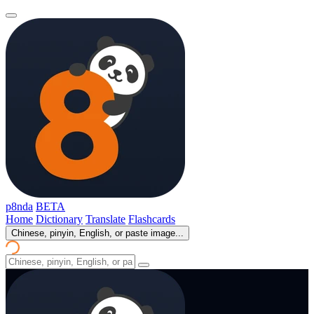
p8nda
BETA
Home
Dictionary
Translate
Flashcards
Chinese, pinyin, English, or paste image...