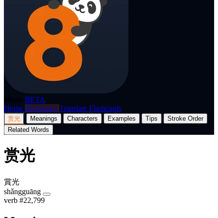
p8nda
BETA
Home
Dictionary
Translate
Flashcards
赏光
Meanings
Characters
Examples
Tips
Stroke Order
Related Words
赏光
賞光
shǎngguāng
verb
#22,799