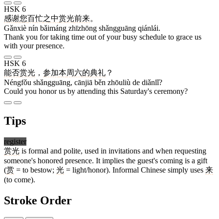
HSK 6
感谢
您
百忙
之中
赏光
前来
。
Gǎnxiè nín bǎimáng zhīzhōng shǎngguāng qiánlái.
Thank you for taking time out of your busy schedule to grace us
with your presence.
HSK 6
能否
赏光
，
参加
本
周六
的
典礼
？
Néngfǒu shǎngguāng, cānjiā běn zhōuliù de diǎnlǐ?
Could you honor us by attending this Saturday's ceremony?
Tips
register
赏光
is formal and polite, used in invitations and when requesting
someone's honored presence. It implies the guest's coming is a gift
(
赏
= to bestow;
光
= light/honor). Informal Chinese simply uses
来
(to come).
Stroke Order