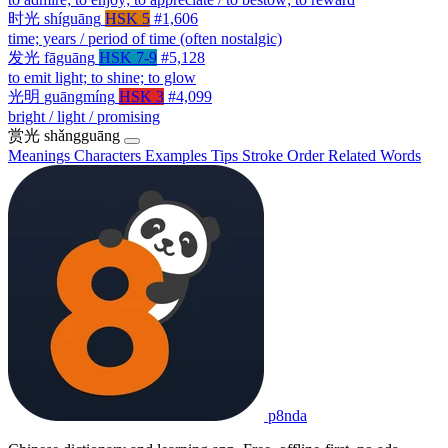
时光
shíguāng
HSK 5
#1,606
time; years / period of time (often nostalgic)
发光
fāguāng
HSK 7-9
#5,128
to emit light; to shine; to glow
光明
guāngmíng
HSK 3
#4,099
bright / light / promising
赏光
shǎngguāng
Meanings
Characters
Examples
Tips
Stroke Order
Related Words
p8nda