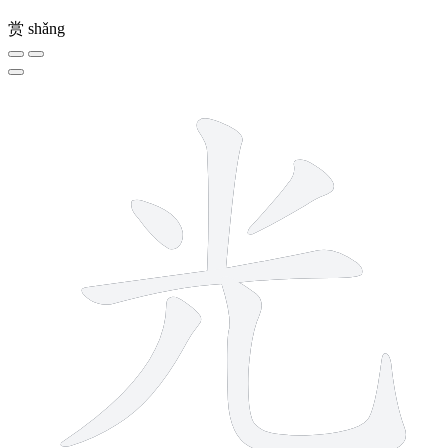
赏
shǎng
6 strokes