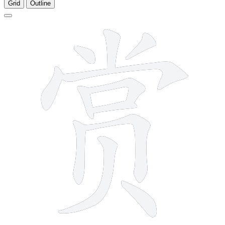
Grid
Outline
12 strokes