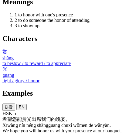
Meanings
1
to honor with one's presence
2
to do someone the honor of attending
3
to show up
Characters
赏
shǎng
to bestow / to reward / to appreciate
光
guāng
light / glory / honor
Examples
拼音
EN
HSK 5
希望
您
能
赏光
出席
我们
的
晚宴
。
Xīwàng nín néng shǎngguāng chūxí wǒmen de wǎnyàn.
We hope you will honor us with your presence at our banquet.