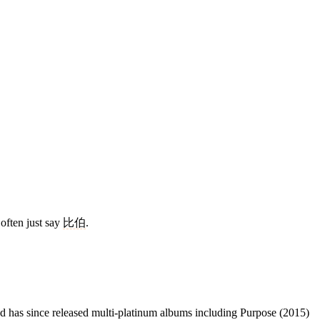
often just say
比伯
.
 has since released multi-platinum albums including Purpose (2015)