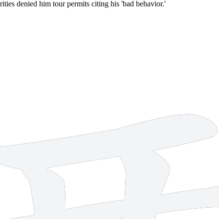
ties denied him tour permits citing his 'bad behavior.'