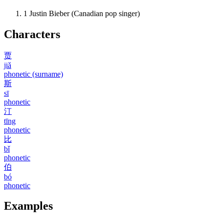
1
Justin Bieber (Canadian pop singer)
Characters
贾
jiǎ
phonetic (surname)
斯
sī
phonetic
汀
tīng
phonetic
比
bǐ
phonetic
伯
bó
phonetic
Examples