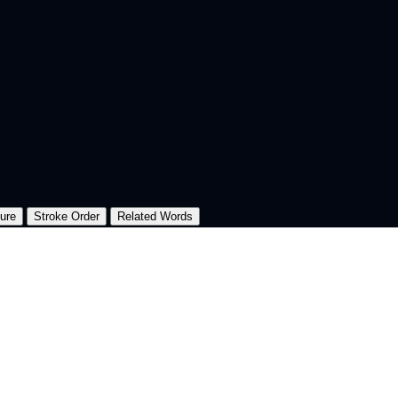
ture
Stroke Order
Related Words