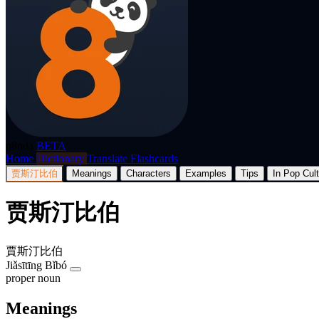
p8nda
BETA
Home
Dictionary
Translate
Flashcards
贾斯汀比伯
Meanings
Characters
Examples
Tips
In Pop Cul
贾斯汀比伯
賈斯汀比伯
Jiǎsītīng Bǐbó
proper noun
Meanings