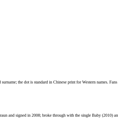
urname; the dot is standard in Chinese print for Western names. Fans 
un and signed in 2008; broke through with the single Baby (2010) and