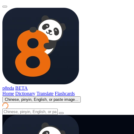
p8nda
BETA
Home
Dictionary
Translate
Flashcards
Chinese, pinyin, English, or paste image...