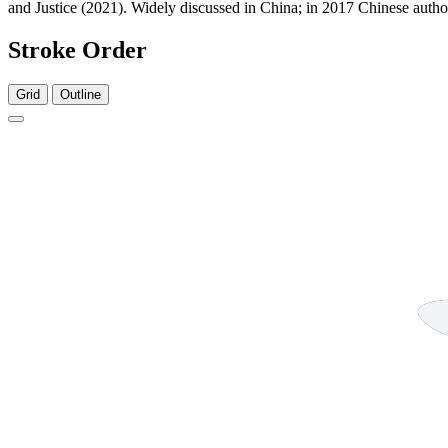
and Justice (2021). Widely discussed in China; in 2017 Chinese authori
Stroke Order
Grid
Outline