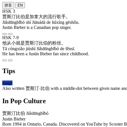
拼音
EN
HSK 3
贾斯汀比伯
是
加拿大
的
流行
歌手
。
Jiǎsītīngbǐbó shì Jiānádà de liúxíng gēshǒu.
Justin Bieber is a Canadian pop singer.
HSK 7-9
他
从小
就是
贾斯汀比伯
的
粉丝
。
Tā cóngxiǎo jiùshì Jiǎsītīngbǐbó de fěnsī.
He has been a Justin Bieber fan since childhood.
Tips
usage
Also written
贾斯汀·比伯
with a middle-dot between given name and s
In Pop Culture
贾斯汀比伯
Jiǎsītīngbǐbó
Justin Bieber
Born 1994 in Ontario, Canada. Discovered on YouTube by Scooter Bra