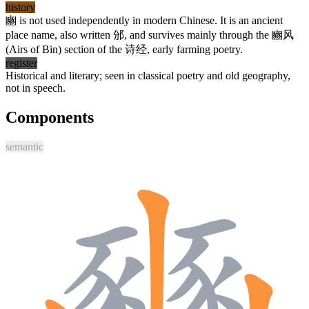
history
豳
is not used independently in modern Chinese. It is an ancient
place name, also written
邠
, and survives mainly through the
豳
风
(Airs of Bin) section of the
诗经
, early farming poetry.
register
Historical and literary; seen in classical poetry and old geography,
not in speech.
Components
semantic