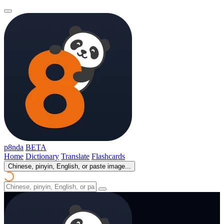
p8nda
BETA
Home
Dictionary
Translate
Flashcards
Chinese, pinyin, English, or paste image...