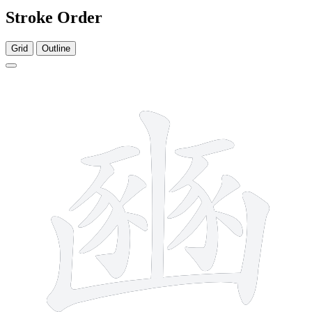
Stroke Order
Grid
Outline
17 strokes