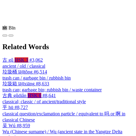
豳
Bīn
Related Words
古
gǔ
HSK 3
#3,062
ancient / old / classical
垃圾桶
lājītǒng
#6,514
trash can / garbage bin / rubbish bin
垃圾箱
lājīxiāng
#8,633
trash can; garbage bin; rubbish bin / waste container
古典
gǔdiǎn
HSK 6
#8,641
classical; classic / of ancient/traditional style
乎
hū
#8,727
classical question/exclamation particle / equivalent to 吗 or 啊 in
classical Chinese
吴
Wú
#8,959
Wu (Chinese surname) / Wu (ancient state in the Yangtze Delta