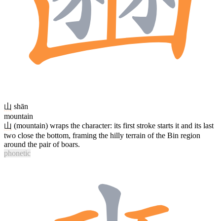
山
shān
mountain
山
(mountain) wraps the character: its first stroke starts it and its last
two close the bottom, framing the hilly terrain of the Bin region
around the pair of boars.
phonetic