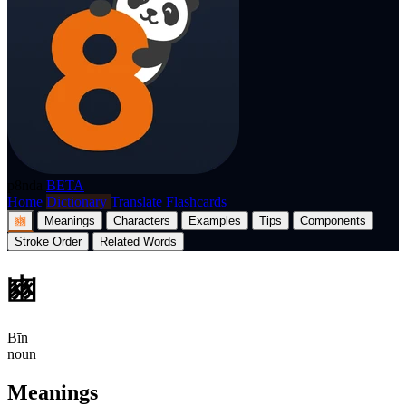
p8nda
BETA
Home
Dictionary
Translate
Flashcards
豳
Meanings
Characters
Examples
Tips
Components
Stroke Order
Related Words
豳
Bīn
noun
Meanings