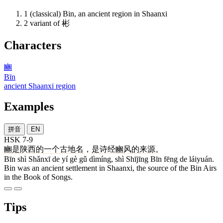
1
(classical) Bin, an ancient region in Shaanxi
2
variant of 彬
Characters
豳
Bīn
ancient Shaanxi region
Examples
拼音
EN
HSK 7-9
豳
是
陕西
的
一
个
古
地名
，
是
诗经
豳
风
的
来源
。
Bīn shì Shǎnxī de yí gè gǔ dìmíng, shì Shījīng Bīn fēng de láiyuán.
Bin was an ancient settlement in Shaanxi, the source of the Bin Airs
in the Book of Songs.
Tips