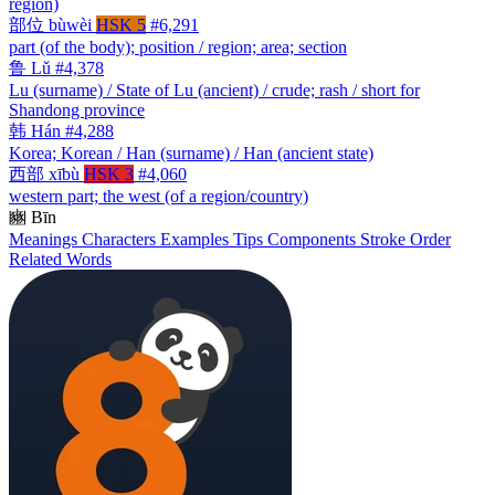
region)
部位
bùwèi
HSK 5
#6,291
part (of the body); position / region; area; section
鲁
Lǔ
#4,378
Lu (surname) / State of Lu (ancient) / crude; rash / short for
Shandong province
韩
Hán
#4,288
Korea; Korean / Han (surname) / Han (ancient state)
西部
xībù
HSK 3
#4,060
western part; the west (of a region/country)
豳
Bīn
Meanings
Characters
Examples
Tips
Components
Stroke Order
Related Words