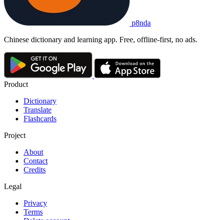
p8nda
Chinese dictionary and learning app. Free, offline-first, no ads.
Product
Dictionary
Translate
Flashcards
Project
About
Contact
Credits
Legal
Privacy
Terms