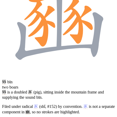
豩
bīn
two boars
豩
is a doubled
豕
(pig), sitting inside the mountain frame and
supplying the sound bīn.
Filed under radical
豕
(shǐ, #152) by convention.
豕
is not a separate
component in
豳
, so no strokes are highlighted.