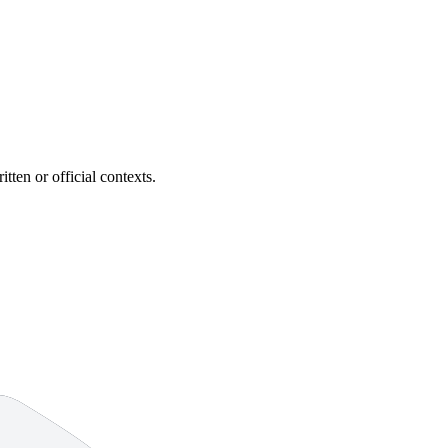
itten or official contexts.
6 strokes