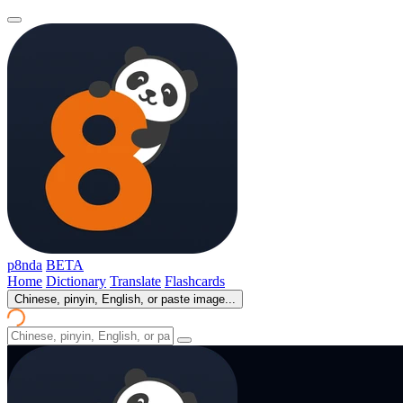
p8nda
BETA
Home
Dictionary
Translate
Flashcards
Chinese, pinyin, English, or paste image...