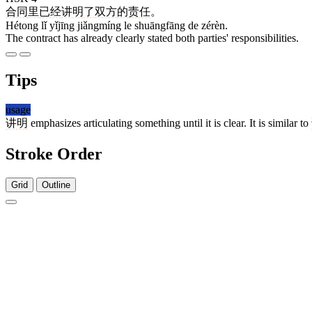
合同
里
已经
讲明
了
双方
的
责任
。
Hétong lǐ yǐjīng jiǎngmíng le shuāngfāng de zérèn.
The contract has already clearly stated both parties' responsibilities.
Tips
usage
讲明
emphasizes articulating something until it is clear. It is similar to
Stroke Order
Grid
Outline