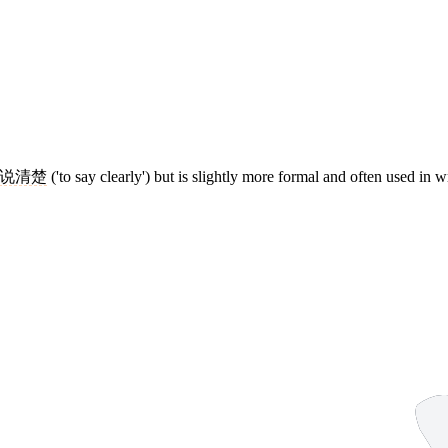
说清楚
('to say clearly') but is slightly more formal and often used in wr