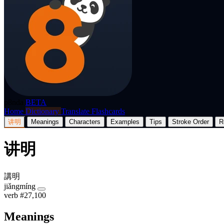
p8nda
BETA
Home
Dictionary
Translate
Flashcards
讲明
Meanings
Characters
Examples
Tips
Stroke Order
R
讲明
講明
jiǎngmíng
verb
#27,100
Meanings