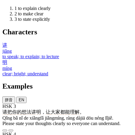
1
to explain clearly
2
to make clear
3
to state explicitly
Characters
讲
jiǎng
to speak; to explain; to lecture
明
míng
clear; bright; understand
Examples
拼音
EN
HSK 3
请
把
你
的
想法
讲明
，
让
大家
都
能
理解
。
Qǐng bǎ nǐ de xiǎngfǎ jiǎngmíng, ràng dàjiā dōu néng lǐjiě.
Please state your thoughts clearly so everyone can understand.
HSK 4