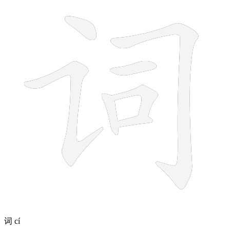
7 strokes
词
cí