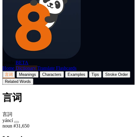
p8nda
BETA
Home
Dictionary
Translate
Flashcards
言词
Meanings
Characters
Examples
Tips
Stroke Order
Related Words
言词
言詞
yáncí
noun
#31,650