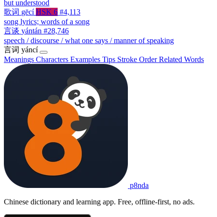
but understood
歌词
gēcí
HSK 6
#4,113
song lyrics; words of a song
言谈
yántán
#28,746
speech / discourse / what one says / manner of speaking
言词
yáncí
Meanings
Characters
Examples
Tips
Stroke Order
Related Words
p8nda
Chinese dictionary and learning app. Free, offline-first, no ads.