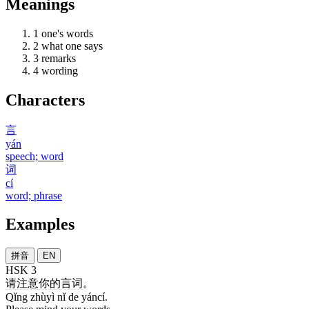
Meanings
1
one's words
2
what one says
3
remarks
4
wording
Characters
言
yán
speech; word
词
cí
word; phrase
Examples
拼音
EN
HSK 3
请
注意
你
的
言词
。
Qǐng zhùyì nǐ de yáncí.