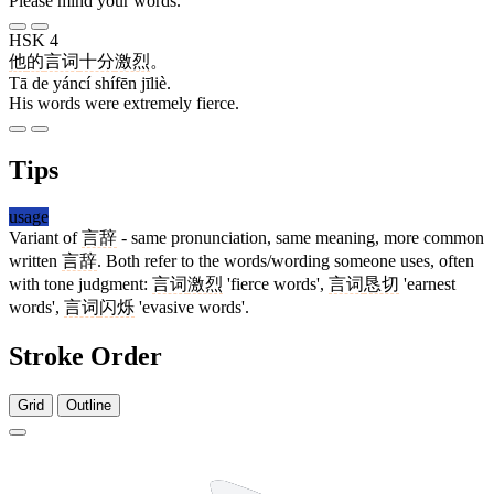
Please mind your words.
HSK 4
他
的
言词
十分
激烈
。
Tā de yáncí shífēn jīliè.
His words were extremely fierce.
Tips
usage
Variant of
言辞
- same pronunciation, same meaning, more common
written
言辞
. Both refer to the words/wording someone uses, often
with tone judgment:
言词
激烈
'fierce words',
言词
恳切
'earnest
words',
言词
闪烁
'evasive words'.
Stroke Order
Grid
Outline
7 strokes