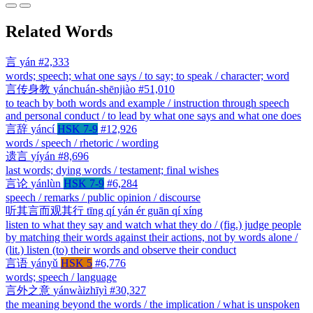
Related Words
言
yán
#2,333
words; speech; what one says / to say; to speak / character; word
言传身教
yánchuán-shēnjiào
#51,010
to teach by both words and example / instruction through speech
and personal conduct / to lead by what one says and what one does
言辞
yáncí
HSK 7-9
#12,926
words / speech / rhetoric / wording
遗言
yíyán
#8,696
last words; dying words / testament; final wishes
言论
yánlùn
HSK 7-9
#6,284
speech / remarks / public opinion / discourse
听其言而观其行
tīng qí yán ér guān qí xíng
listen to what they say and watch what they do / (fig.) judge people
by matching their words against their actions, not by words alone /
(lit.) listen (to) their words and observe their conduct
言语
yányǔ
HSK 5
#6,776
words; speech / language
言外之意
yánwàizhīyì
#30,327
the meaning beyond the words / the implication / what is unspoken