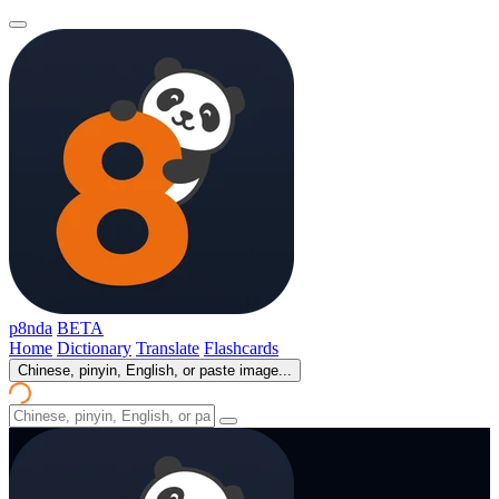
p8nda
BETA
Home
Dictionary
Translate
Flashcards
Chinese, pinyin, English, or paste image...