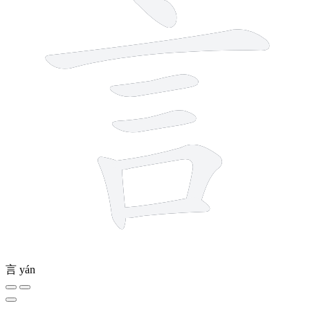
言
yán