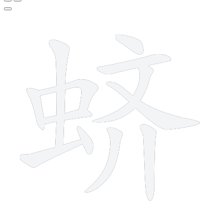
12 strokes