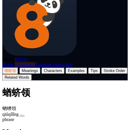
p8nda
BETA
Home
Dictionary
Translate
Flashcards
蝤蛴领
Meanings
Characters
Examples
Tips
Stroke Order
Related Words
蝤蛴领
蝤蠐領
qiúqílǐng
phrase