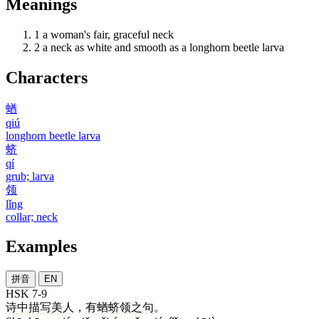
Meanings
1
a woman's fair, graceful neck
2
a neck as white and smooth as a longhorn beetle larva
Characters
蝤
qiú
longhorn beetle larva
蛴
qí
grub; larva
领
lǐng
collar; neck
Examples
拼音
EN
HSK 7-9
诗
中
描写
美人
，
有
蝤蛴领
之
句
。