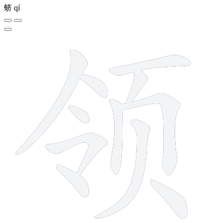
蛴
qí
11 strokes