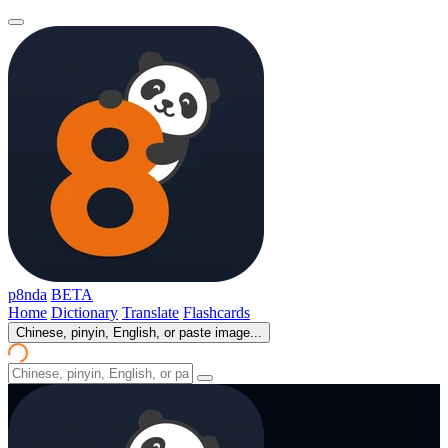
p8nda
BETA
Home
Dictionary
Translate
Flashcards
Chinese, pinyin, English, or paste image...