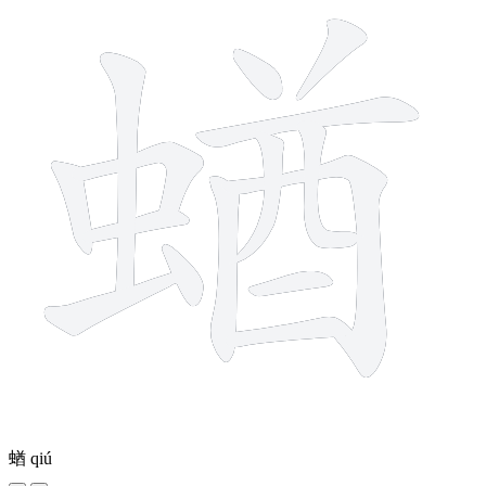
蝤
qiú