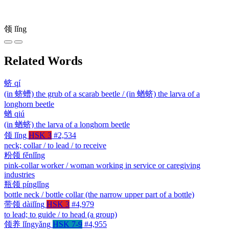
领
lǐng
Related Words
蛴
qí
(in 蛴螬) the grub of a scarab beetle / (in 蝤蛴) the larva of a
longhorn beetle
蝤
qiú
(in 蝤蛴) the larva of a longhorn beetle
领
lǐng
HSK 3
#2,534
neck; collar / to lead / to receive
粉领
fěnlǐng
pink-collar worker / woman working in service or caregiving
industries
瓶领
pínglǐng
bottle neck / bottle collar (the narrow upper part of a bottle)
带领
dàilǐng
HSK 3
#4,979
to lead; to guide / to head (a group)
领养
lǐngyǎng
HSK 7-9
#4,955