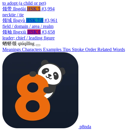
to adopt (a child or pet)
领带
lǐngdài
HSK 5
#3,994
necktie / tie
领域
lǐngyù
HSK 7-9
#3,961
field / domain / area / realm
领袖
lǐngxiù
HSK 6
#3,658
leader; chief / leading figure
蝤蛴领
qiúqílǐng
Meanings
Characters
Examples
Tips
Stroke Order
Related Words
p8nda