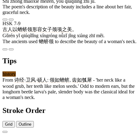
Shī zhōng miáoxiě měirén, yǒu qiúqílǐng zhī jù.
The poem's description of the beauty includes a line about her fair,
graceful neck.
HSK 7-9
古人
以
蝤蛴领
形容
女子
颈
项
之
美
。
Gǔrén yǐ qiúqílǐng xíngróng nǚzǐ jǐng xiàng zhī měi.
The ancients used 蝤蛴领 to describe the beauty of a woman's neck.
Tips
history
From
诗经
·
卫风
·
硕人
:
领如蝤蛴
,
齿如瓠犀
- 'her neck like a
wood grub, her teeth like melon seeds.' Odd to modern ears, but the
longhorn beetle larva's pale, slender body was the classical ideal for
a woman's neck.
Stroke Order
Grid
Outline
15 strokes