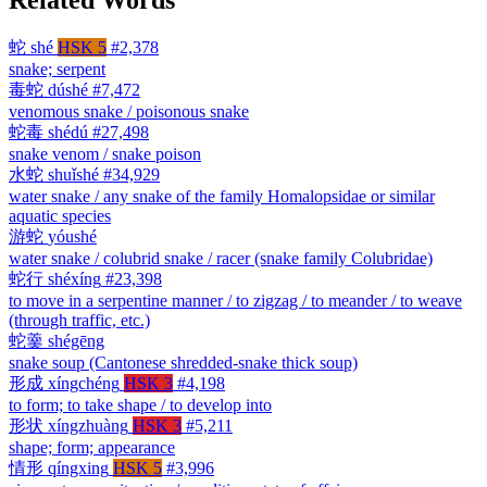
蛇
shé
HSK 5
#2,378
snake; serpent
毒蛇
dúshé
#7,472
venomous snake / poisonous snake
蛇毒
shédú
#27,498
snake venom / snake poison
水蛇
shuǐshé
#34,929
water snake / any snake of the family Homalopsidae or similar
aquatic species
游蛇
yóushé
water snake / colubrid snake / racer (snake family Colubridae)
蛇行
shéxíng
#23,398
to move in a serpentine manner / to zigzag / to meander / to weave
(through traffic, etc.)
蛇羹
shégēng
snake soup (Cantonese shredded-snake thick soup)
形成
xíngchéng
HSK 3
#4,198
to form; to take shape / to develop into
形状
xíngzhuàng
HSK 3
#5,211
shape; form; appearance
情形
qíngxing
HSK 5
#3,996