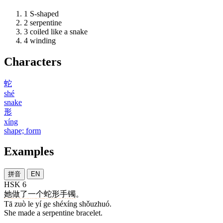
1
S-shaped
2
serpentine
3
coiled like a snake
4
winding
Characters
蛇
shé
snake
形
xíng
shape; form
Examples
拼音
EN
HSK 6
她
做
了
一
个
蛇形
手镯
。
Tā zuò le yí ge shéxíng shǒuzhuó.
She made a serpentine bracelet.