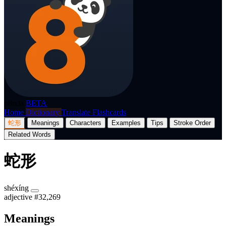
p8nda
BETA
Home
Dictionary
Translate
Flashcards
蛇形
Meanings
Characters
Examples
Tips
Stroke Order
Related Words
蛇形
shéxíng
adjective
#32,269
Meanings