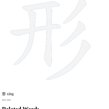
形
xíng
Related Words