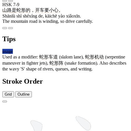
HSK 7-9
山路
是
蛇形
的
，
开车
要
小心
。
Shānlù shì shéxíng de, kāichē yào xiǎoxīn.
The mountain road is winding, so drive carefully.
Tips
usage
Used as a modifier:
蛇形车道
(slalom lane),
蛇形机动
(serpentine
maneuver in fighter jets),
蛇形阵
(snake formation). Also describes
the wavy 'S' shape of rivers, queues, and writing.
Stroke Order
Grid
Outline
11 strokes