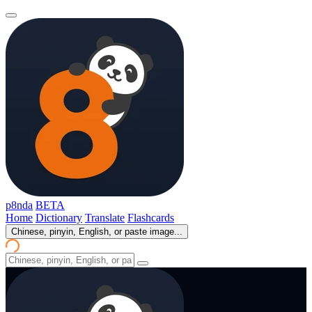
p8nda
BETA
Home
Dictionary
Translate
Flashcards
Chinese, pinyin, English, or paste image...