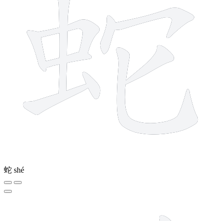
蛇
shé
7 strokes