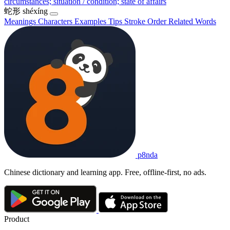
circumstances; situation / condition; state of affairs
蛇形
shéxíng
Meanings
Characters
Examples
Tips
Stroke Order
Related Words
p8nda
Chinese dictionary and learning app. Free, offline-first, no ads.
Product