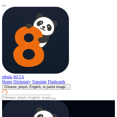
p8nda
BETA
Home
Dictionary
Translate
Flashcards
Chinese, pinyin, English, or paste image...