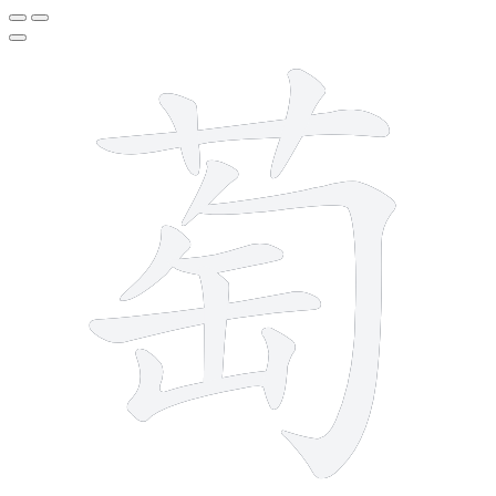
11 strokes