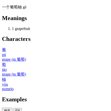
一
个
葡萄柚
gè
Meanings
1
grapefruit
Characters
葡
pú
grape (in 葡萄)
萄
táo
grape (in 葡萄)
柚
yòu
pomelo
Examples
拼音
EN