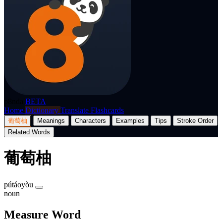
p8nda
BETA
Home
Dictionary
Translate
Flashcards
葡萄柚
Meanings
Characters
Examples
Tips
Stroke Order
Related Words
葡萄柚
pútáoyòu
noun
Measure Word