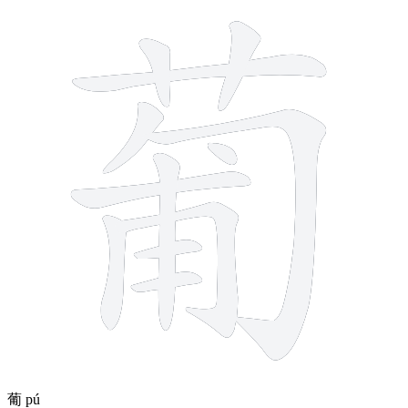
12 strokes
葡
pú