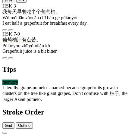
HSK 3
我
每天
早餐
吃
半
个
葡萄柚
。
Wǒ měitiān zǎocān chī bàn gè pútáoyòu.
I eat half a grapefruit for breakfast every day.
HSK 7-9
葡萄柚
汁
有点
苦
。
Pútáoyòu zhī yǒudiǎn kǔ.
Grapefruit juice is a bit bitter.
Tips
memory
Literally 'grape-pomelo' - named because grapefruits grow in
clusters on the tree like giant grapes. Don't confuse with
柚子
, the
larger Asian pomelo.
Stroke Order
Grid
Outline