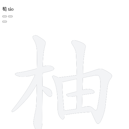
萄
táo
9 strokes