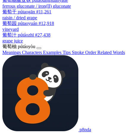
葡萄糖酸亚铁
pútáotángsuānyàtiě
ferrous gluconate / iron(II) gluconate
葡萄干
pútaogān
#11,261
raisin / dried grape
葡萄园
pútaoyuán
#12,918
vineyard
葡萄汁
pútáozhī
#27,438
grape juice
葡萄柚
pútáoyòu
Meanings
Characters
Examples
Tips
Stroke Order
Related Words
p8nda