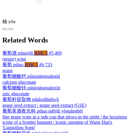
柚
yòu
Related Words
葡萄酒
pútaojiǔ
HSK 5
#5,469
(grape) wine
葡萄
pútao
HSK 5
#6,733
grape
葡萄糖酸钙
pútaotángsuāngài
calcium gluconate
葡萄糖酸锌
pútáotángsuānxīn
zinc gluconate
葡萄籽提取物
pútáozǐtíqǔwù
grape seed extract / grape seed extract (GSE)
葡萄美酒夜光杯
pútao měijiǔ yèguāngbēi
fine grape wine in a jade cup that glows in the night / the luxurious
scene of a frontier banquet / iconic opening of Wang Han's
'Liangzhou Song'