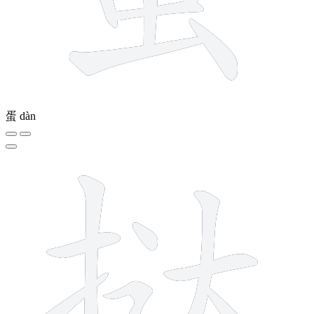
蛋
dàn
9 strokes