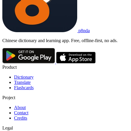
p8nda
Chinese dictionary and learning app. Free, offline-first, no ads.
Product
Dictionary
Translate
Flashcards
Project
About
Contact
Credits
Legal