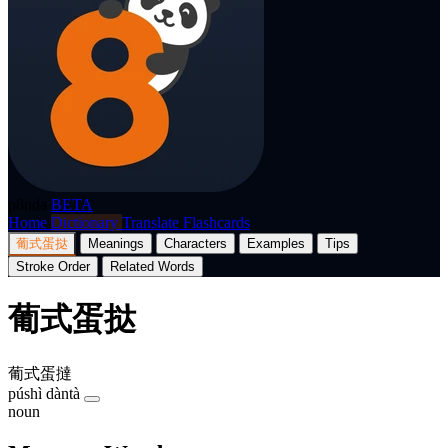
p8nda
BETA
Home
Dictionary
Translate
Flashcards
葡式蛋挞
Meanings
Characters
Examples
Tips
Stroke Order
Related Words
葡式蛋挞
葡式蛋撻
púshì dàntà
noun