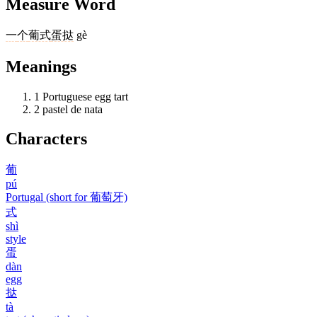
Measure Word
一
个
葡式
蛋挞
gè
Meanings
1
Portuguese egg tart
2
pastel de nata
Characters
葡
pú
Portugal (short for 葡萄牙)
式
shì
style
蛋
dàn
egg
挞
tà