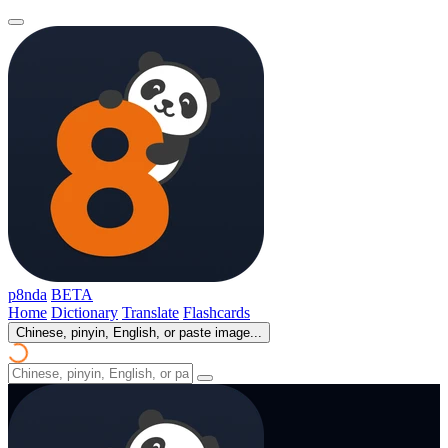
p8nda
BETA
Home
Dictionary
Translate
Flashcards
Chinese, pinyin, English, or paste image...