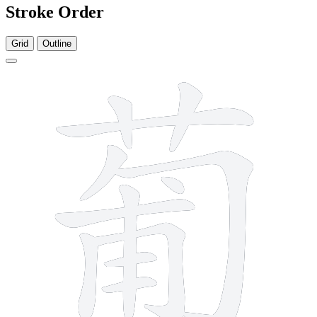
Stroke Order
Grid
Outline
12 strokes