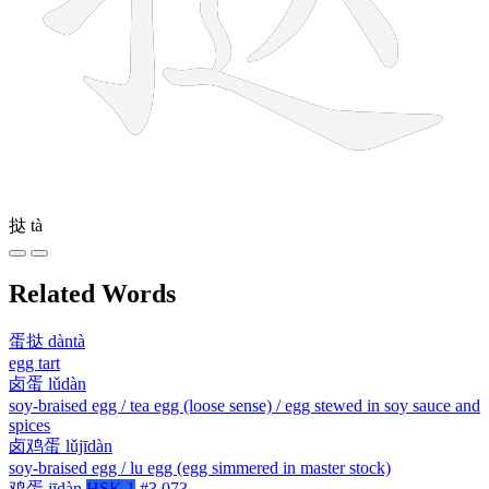
挞
tà
Related Words
蛋挞
dàntà
egg tart
卤蛋
lǔdàn
soy-braised egg / tea egg (loose sense) / egg stewed in soy sauce and
spices
卤鸡蛋
lǔjīdàn
soy-braised egg / lu egg (egg simmered in master stock)
鸡蛋
jīdàn
HSK 1
#3,073