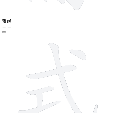
葡
pú
6 strokes