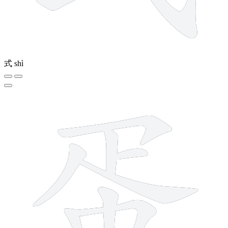
式
shì
11 strokes