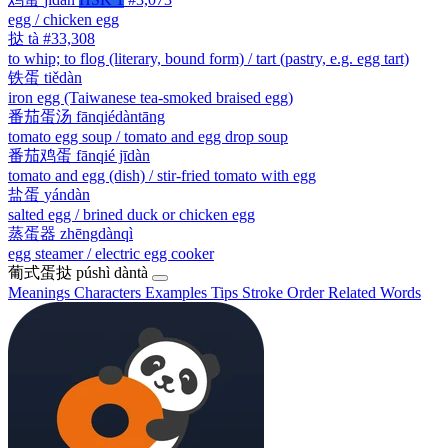
egg / chicken egg
挞
tà
#33,308
to whip; to flog (literary, bound form) / tart (pastry, e.g. egg tart)
铁蛋
tiědàn
iron egg (Taiwanese tea-smoked braised egg)
番茄蛋汤
fānqiédàntāng
tomato egg soup / tomato and egg drop soup
番茄鸡蛋
fānqié jīdàn
tomato and egg (dish) / stir-fried tomato with egg
盐蛋
yándàn
salted egg / brined duck or chicken egg
蒸蛋器
zhēngdànqì
egg steamer / electric egg cooker
葡式蛋挞
púshì dàntà
Meanings
Characters
Examples
Tips
Stroke Order
Related Words