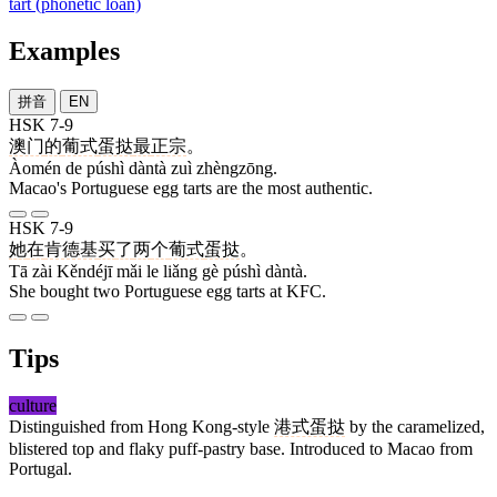
tart (phonetic loan)
Examples
拼音
EN
HSK 7-9
澳门
的
葡式
蛋挞
最
正宗
。
Àomén de púshì dàntà zuì zhèngzōng.
Macao's Portuguese egg tarts are the most authentic.
HSK 7-9
她
在
肯德基
买
了
两
个
葡式
蛋挞
。
Tā zài Kěndéjī mǎi le liǎng gè púshì dàntà.
She bought two Portuguese egg tarts at KFC.
Tips
culture
Distinguished from Hong Kong-style
港式蛋挞
by the caramelized,
blistered top and flaky puff-pastry base. Introduced to Macao from
Portugal.