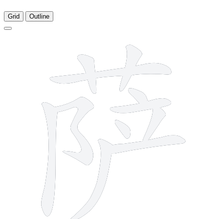
Grid
Outline
11 strokes