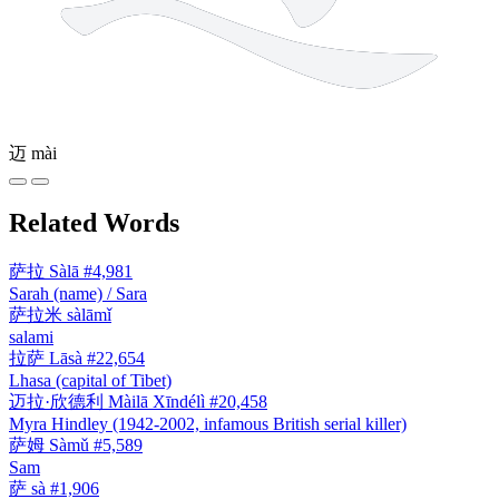
迈
mài
Related Words
萨拉
Sàlā
#4,981
Sarah (name) / Sara
萨拉米
sàlāmǐ
salami
拉萨
Lāsà
#22,654
Lhasa (capital of Tibet)
迈拉·欣德利
Màilā Xīndélì
#20,458
Myra Hindley (1942-2002, infamous British serial killer)
萨姆
Sàmǔ
#5,589
Sam
萨
sà
#1,906