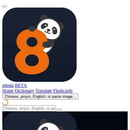
p8nda
BETA
Home
Dictionary
Translate
Flashcards
Chinese, pinyin, English, or paste image...