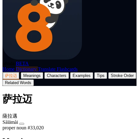
p8nda
BETA
Home
Dictionary
Translate
Flashcards
萨拉迈
Meanings
Characters
Examples
Tips
Stroke Order
Related Words
萨拉迈
薩拉邁
Sàlāmài
proper noun
#33,020