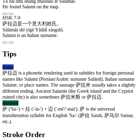
Tā zài dìtú shàng zhǎodào le Sàlāmài.
He found Salami on the map.
HSK 7-9
萨拉迈
是
一个
意大利
姓氏
。
Sàlāmài shì yígè Yìdàlì xìngshì.
Salami is an Italian surname.
Tips
usage
萨拉迈
is a phonetic rendering used in subtitles for foreign personal
names like Salami (Persian/Arabic surname Salāmī), Italian surname
Salame, or place names. The sausage
萨拉米
usually takes a slightly
different ending. Ancient Salamis (the Greek island and the Cypriot
ruined city) is also sometimes
萨拉米斯
or
萨拉迈
.
memory
萨
('Sa-') +
拉
('-la-') +
迈
('-mi'/'-mai').
萨
is the universal
transliteration syllable for English 'Sa-' (
萨拉
Sarah,
萨马尔
Samar,
etc.).
Stroke Order