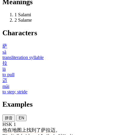
Meanings
1
Salami
2
Salame
Characters
萨
sà
transliteration syllable
拉
lā
to pull
迈
mài
to step; stride
Examples
拼音
EN
HSK 1
他
在
地图
上
找到
了
萨拉迈
。