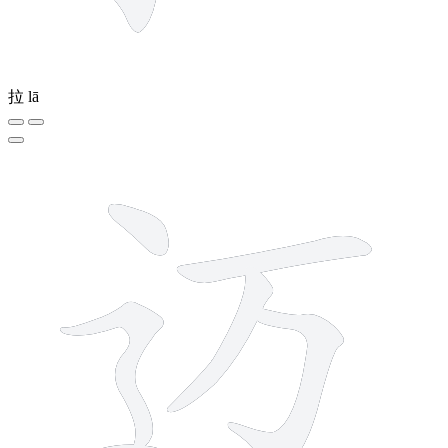
拉
lā
6 strokes