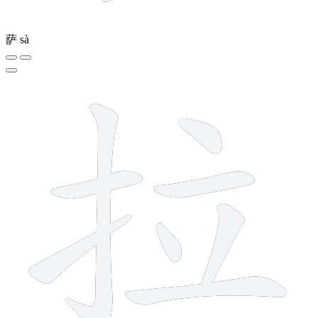
萨
sà
8 strokes