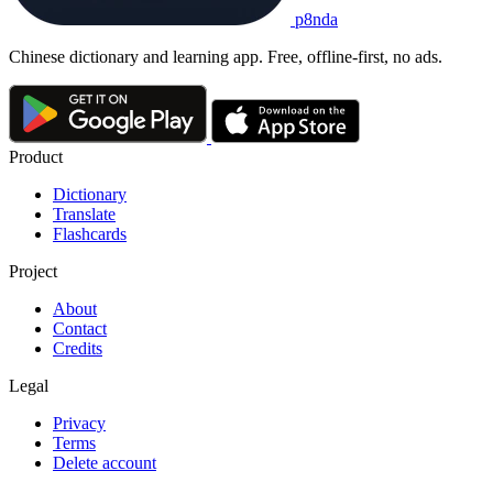
p8nda
Chinese dictionary and learning app. Free, offline-first, no ads.
Product
Dictionary
Translate
Flashcards
Project
About
Contact
Credits
Legal
Privacy
Terms
Delete account