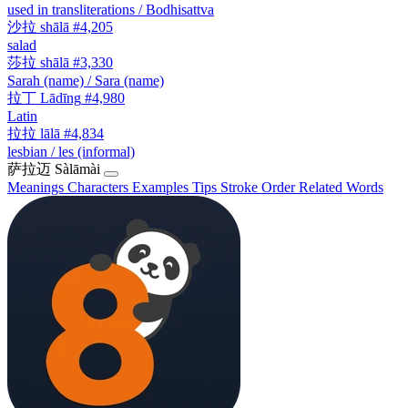
used in transliterations / Bodhisattva
沙拉
shālā
#4,205
salad
莎拉
shālā
#3,330
Sarah (name) / Sara (name)
拉丁
Lādīng
#4,980
Latin
拉拉
lālā
#4,834
lesbian / les (informal)
萨拉迈
Sàlāmài
Meanings
Characters
Examples
Tips
Stroke Order
Related Words