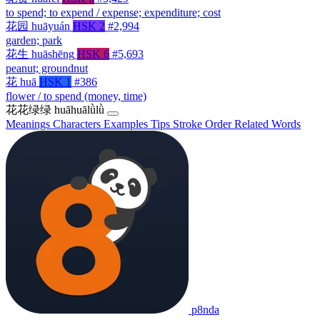
to spend; to expend / expense; expenditure; cost
花园
huāyuán
HSK 2
#2,994
garden; park
花生
huāshēng
HSK 6
#5,693
peanut; groundnut
花
huā
HSK 1
#386
flower / to spend (money, time)
花花绿绿
huāhuālǜlǜ
Meanings
Characters
Examples
Tips
Stroke Order
Related Words
p8nda