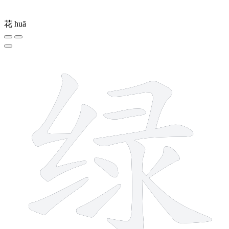
花
huā
11 strokes