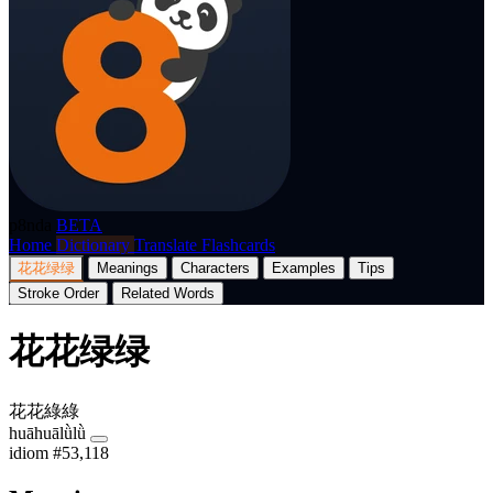
p8nda
BETA
Home
Dictionary
Translate
Flashcards
花花绿绿
Meanings
Characters
Examples
Tips
Stroke Order
Related Words
花花绿绿
花花綠綠
huāhuālǜlǜ
idiom
#53,118