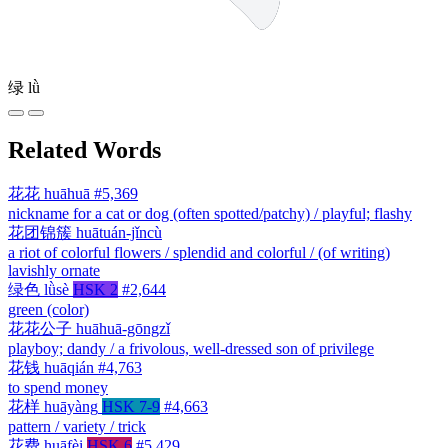
绿
lǜ
Related Words
花花
huāhuā
#5,369
nickname for a cat or dog (often spotted/patchy) / playful; flashy
花团锦簇
huātuán-jǐncù
a riot of colorful flowers / splendid and colorful / (of writing)
lavishly ornate
绿色
lǜsè
HSK 2
#2,644
green (color)
花花公子
huāhuā-gōngzǐ
playboy; dandy / a frivolous, well-dressed son of privilege
花钱
huāqián
#4,763
to spend money
花样
huāyàng
HSK 7-9
#4,663
pattern / variety / trick
花费
huāfèi
HSK 6
#5,429