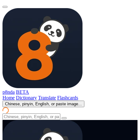
p8nda
BETA
Home
Dictionary
Translate
Flashcards
Chinese, pinyin, English, or paste image...