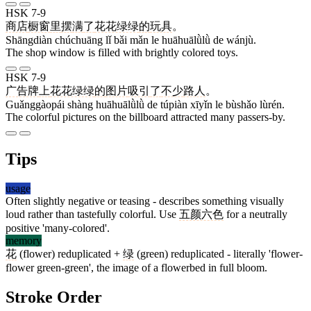
HSK 7-9
商店
橱窗
里
摆
满
了
花花绿绿
的
玩具
。
Shāngdiàn chúchuāng lǐ bǎi mǎn le huāhuālǜlǜ de wánjù.
The shop window is filled with brightly colored toys.
HSK 7-9
广告牌
上
花花绿绿
的
图片
吸引
了
不少
路人
。
Guǎnggàopái shàng huāhuālǜlǜ de túpiàn xīyǐn le bùshǎo lùrén.
The colorful pictures on the billboard attracted many passers-by.
Tips
usage
Often slightly negative or teasing - describes something visually
loud rather than tastefully colorful. Use
五颜六色
for a neutrally
positive 'many-colored'.
memory
花
(flower) reduplicated +
绿
(green) reduplicated - literally 'flower-
flower green-green', the image of a flowerbed in full bloom.
Stroke Order