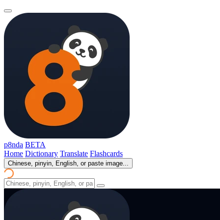
p8nda
BETA
Home
Dictionary
Translate
Flashcards
Chinese, pinyin, English, or paste image...