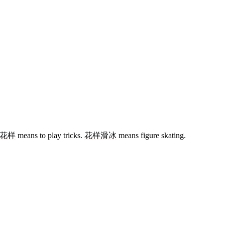
花样
means to play tricks.
花样滑冰
means figure skating.