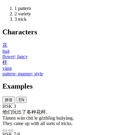
1
pattern
2
variety
3
trick
Characters
花
huā
flower; fancy
样
yàng
pattern; manner; style
Examples
拼音
EN
HSK 3
他们
玩
出
了
各种
花样
。
Tāmen wán chū le gèzhǒng huāyàng.
They came up with all sorts of tricks.
HSK 7-9