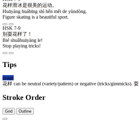
花样
滑冰
是
很
美
的
运动
。
Huāyàng huábīng shì hěn měi de yùndòng.
Figure skating is a beautiful sport.
HSK 7-9
别
耍花样
了
！
Bié shuǎhuāyàng le!
Stop playing tricks!
Tips
usage
花样
can be neutral (variety/pattern) or negative (tricks/gimmicks).
耍
Stroke Order
Grid
Outline