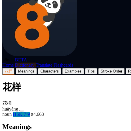
p8nda
BETA
Home
Dictionary
Translate
Flashcards
花样
Meanings
Characters
Examples
Tips
Stroke Order
R
花样
花樣
huāyàng
noun
HSK 7-9
#4,663
Meanings