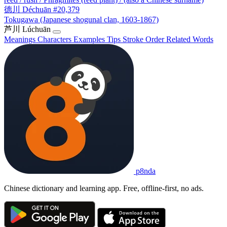
德川
Déchuān
#20,379
Tokugawa (Japanese shogunal clan, 1603-1867)
芦川
Lúchuān
Meanings
Characters
Examples
Tips
Stroke Order
Related Words
p8nda
Chinese dictionary and learning app. Free, offline-first, no ads.