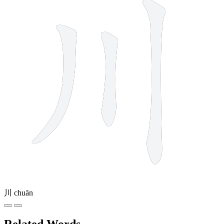
川
chuān
Related Words