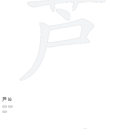
芦
lú
3 strokes