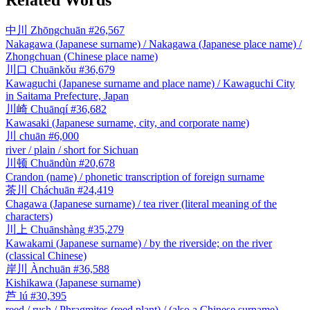
中川
Zhōngchuān
#26,567
Nakagawa (Japanese surname) / Nakagawa (Japanese place name) /
Zhongchuan (Chinese place name)
川口
Chuānkǒu
#36,679
Kawaguchi (Japanese surname and place name) / Kawaguchi City
in Saitama Prefecture, Japan
川崎
Chuānqí
#36,682
Kawasaki (Japanese surname, city, and corporate name)
川
chuān
#6,000
river / plain / short for Sichuan
川顿
Chuāndùn
#20,678
Crandon (name) / phonetic transcription of foreign surname
茶川
Cháchuān
#24,419
Chagawa (Japanese surname) / tea river (literal meaning of the
characters)
川上
Chuānshàng
#35,279
Kawakami (Japanese surname) / by the riverside; on the river
(classical Chinese)
岸川
Ànchuān
#36,588
Kishikawa (Japanese surname)
芦
lú
#30,395
reed / rush / Phragmites (reed plant) / (also a Chinese surname)