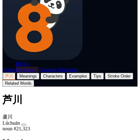
p8nda
BETA
Home
Dictionary
Translate
Flashcards
芦川
Meanings
Characters
Examples
Tips
Stroke Order
Related Words
芦川
蘆川
Lúchuān
noun
#21,323