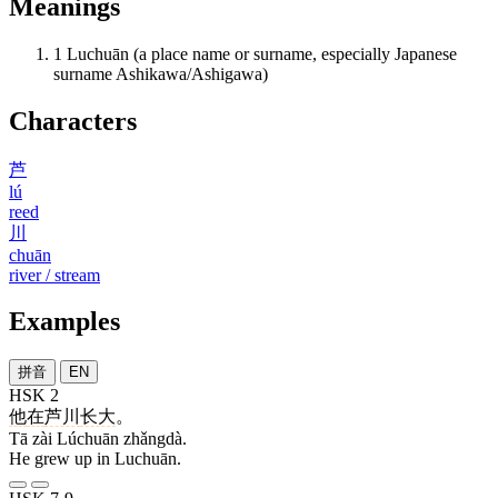
Meanings
1
Luchuān (a place name or surname, especially Japanese
surname Ashikawa/Ashigawa)
Characters
芦
lú
reed
川
chuān
river / stream
Examples
拼音
EN
HSK 2
他
在
芦川
长大
。
Tā zài Lúchuān zhǎngdà.
He grew up in Luchuān.