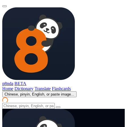
p8nda
BETA
Home
Dictionary
Translate
Flashcards
Chinese, pinyin, English, or paste image...