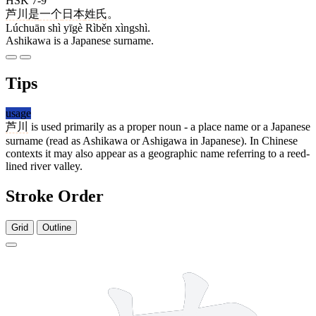
HSK 7-9
芦川
是
一个
日本
姓氏
。
Lúchuān shì yīgè Rìběn xìngshì.
Ashikawa is a Japanese surname.
Tips
usage
芦川
is used primarily as a proper noun - a place name or a Japanese
surname (read as Ashikawa or Ashigawa in Japanese). In Chinese
contexts it may also appear as a geographic name referring to a reed-
lined river valley.
Stroke Order
Grid
Outline
7 strokes