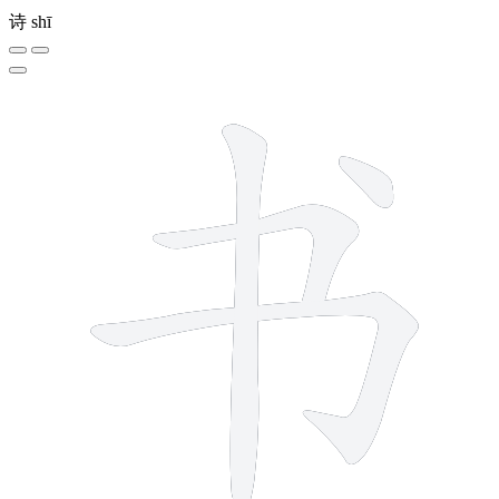
诗
shī
4 strokes