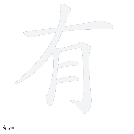
有
yǒu