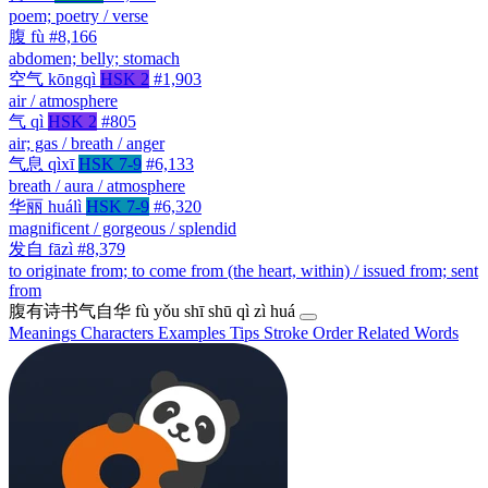
poem; poetry / verse
腹
fù
#8,166
abdomen; belly; stomach
空气
kōngqì
HSK 2
#1,903
air / atmosphere
气
qì
HSK 2
#805
air; gas / breath / anger
气息
qìxī
HSK 7-9
#6,133
breath / aura / atmosphere
华丽
huálì
HSK 7-9
#6,320
magnificent / gorgeous / splendid
发自
fāzì
#8,379
to originate from; to come from (the heart, within) / issued from; sent
from
腹有诗书气自华
fù yǒu shī shū qì zì huá
Meanings
Characters
Examples
Tips
Stroke Order
Related Words