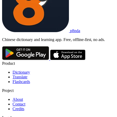
p8nda
Chinese dictionary and learning app. Free, offline-first, no ads.
Product
Dictionary
Translate
Flashcards
Project
About
Contact
Credits