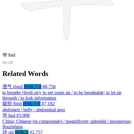
华
huá
Related Words
透气
tòuqì
HSK 7-9
#8,758
to breathe (fresh air); to get some air / to be breathable; to let air
through / to leak information
腹部
fùbù
HSK 7-9
#7,182
abdomen / belly / abdominal area
华
huá
#3,908
China; Chinese (in compounds) / magnificent; splendid / prosperous;
flourishing
诗
shī
HSK 4
#2,757