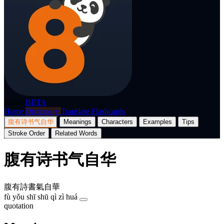
p8nda
BETA
Home
Dictionary
Translate
Flashcards
腹有诗书气自华
Meanings
Characters
Examples
Tips
Stroke Order
Related Words
腹有诗书气自华
腹有詩書氣自華
fù yǒu shī shū qì zì huá
quotation