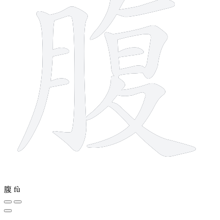
腹
fù
6 strokes