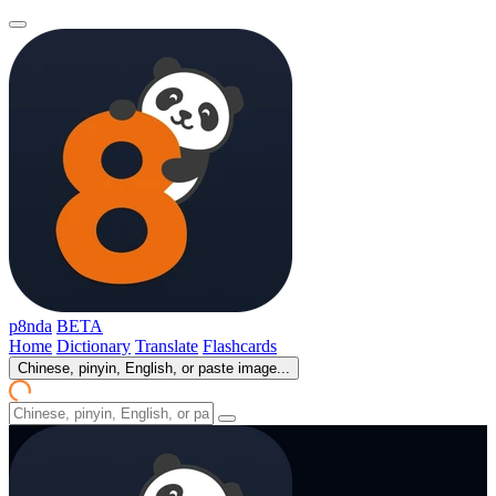
p8nda
BETA
Home
Dictionary
Translate
Flashcards
Chinese, pinyin, English, or paste image...