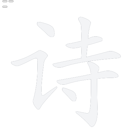
8 strokes