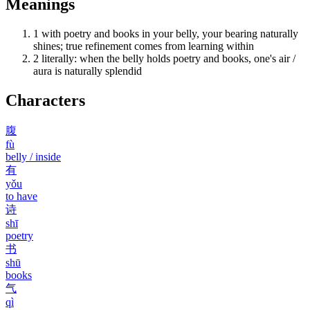
Meanings
1
with poetry and books in your belly, your bearing naturally
shines; true refinement comes from learning within
2
literally: when the belly holds poetry and books, one's air /
aura is naturally splendid
Characters
腹
fù
belly / inside
有
yǒu
to have
诗
shī
poetry
书
shū
books
气
qì