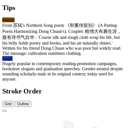
Tips
history
From
苏轼
's Northern Song poem 《
和董传留别
》 (A Parting
Poem Harmonizing Dong Chuan's). Couplet:
粗缯大布裹生涯
，
腹有诗书气自华
- 'Coarse silk and rough cloth wrap his life, but
his belly holds poetry and books, and his air naturally shines.'
Written for his friend Dong Chuan who was poor but widely read.
The message: cultivation outshines clothing.
usage
Hugely popular in contemporary reading-promotion campaigns,
bookstore slogans and graduation speeches. Gender-neutral despite
sounding scholarly-male in its original context; today used for
anyone.
Stroke Order
Grid
Outline
13 strokes