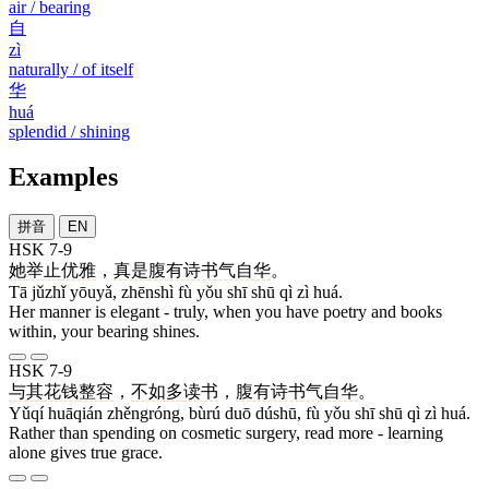
air / bearing
自
zì
naturally / of itself
华
huá
splendid / shining
Examples
拼音
EN
HSK 7-9
她
举止
优雅
，
真是
腹有诗书气自华
。
Tā jǔzhǐ yōuyǎ, zhēnshì fù yǒu shī shū qì zì huá.
Her manner is elegant - truly, when you have poetry and books
within, your bearing shines.
HSK 7-9
与其
花钱
整容
，
不如
多
读书
，
腹有诗书气自华
。
Yǔqí huāqián zhěngróng, bùrú duō dúshū, fù yǒu shī shū qì zì huá.
Rather than spending on cosmetic surgery, read more - learning
alone gives true grace.