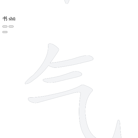
书
shū
4 strokes