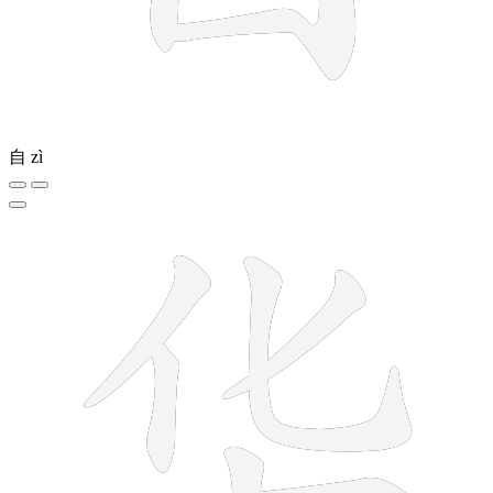
自
zì
6 strokes