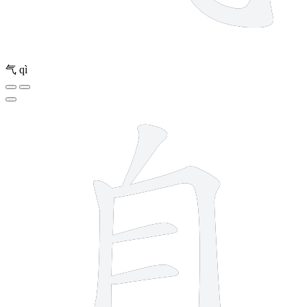
气
qì
6 strokes