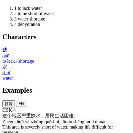
1
to lack water
2
to be short of water
3
water shortage
4
dehydration
Characters
缺
quē
to lack / shortage
水
shuǐ
water
Examples
拼音
EN
HSK 4
这个
地区
严重
缺水
，
居民
生活
困难
。
Zhège dìqū yánzhòng quēshuǐ, jūmín shēnghuó kùnnán.
This area is severely short of water, making life difficult for
residents.