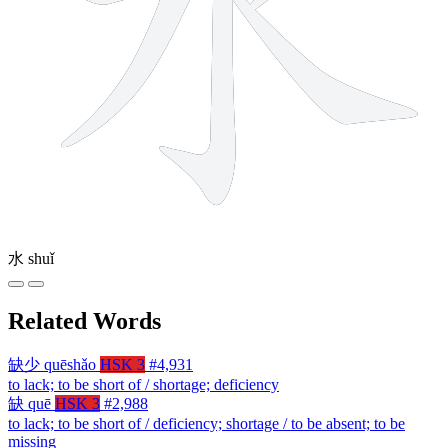
水
shuǐ
Related Words
缺少
quēshǎo
HSK 3
#4,931
to lack; to be short of / shortage; deficiency
缺
quē
HSK 3
#2,988
to lack; to be short of / deficiency; shortage / to be absent; to be
missing