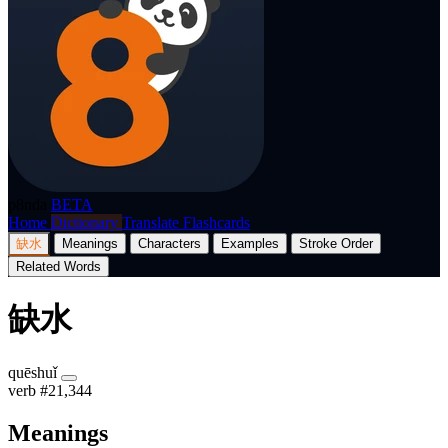
p8nda
BETA
Home
Dictionary
Translate
Flashcards
缺水
Meanings
Characters
Examples
Stroke Order
Related Words
缺水
quēshuǐ
verb
#21,344
Meanings