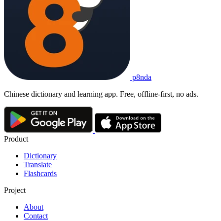
p8nda
Chinese dictionary and learning app. Free, offline-first, no ads.
Product
Dictionary
Translate
Flashcards
Project
About
Contact