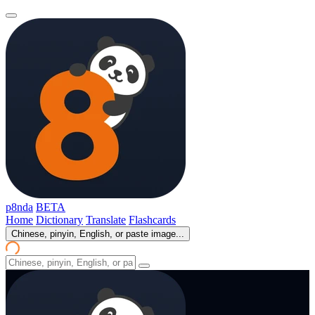
p8nda
BETA
Home
Dictionary
Translate
Flashcards
Chinese, pinyin, English, or paste image...