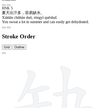
HSK 5
夏天
出汗
多
，
容易
缺水
。
Xiàtiān chūhàn duō, róngyì quēshuǐ.
You sweat a lot in summer and can easily get dehydrated.
Stroke Order
Grid
Outline
10 strokes