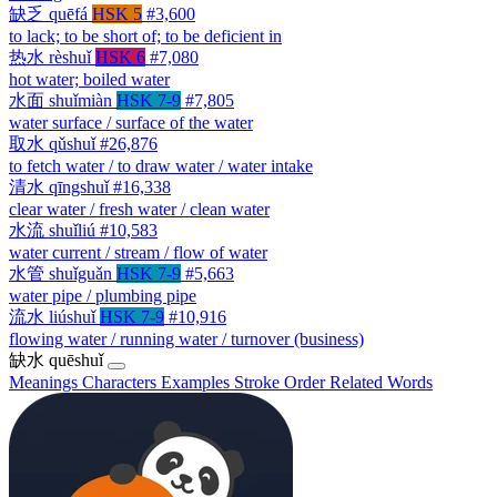
缺乏
quēfá
HSK 5
#3,600
to lack; to be short of; to be deficient in
热水
rèshuǐ
HSK 6
#7,080
hot water; boiled water
水面
shuǐmiàn
HSK 7-9
#7,805
water surface / surface of the water
取水
qǔshuǐ
#26,876
to fetch water / to draw water / water intake
清水
qīngshuǐ
#16,338
clear water / fresh water / clean water
水流
shuǐliú
#10,583
water current / stream / flow of water
水管
shuǐguǎn
HSK 7-9
#5,663
water pipe / plumbing pipe
流水
liúshuǐ
HSK 7-9
#10,916
flowing water / running water / turnover (business)
缺水
quēshuǐ
Meanings
Characters
Examples
Stroke Order
Related Words