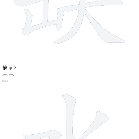
缺
quē
4 strokes