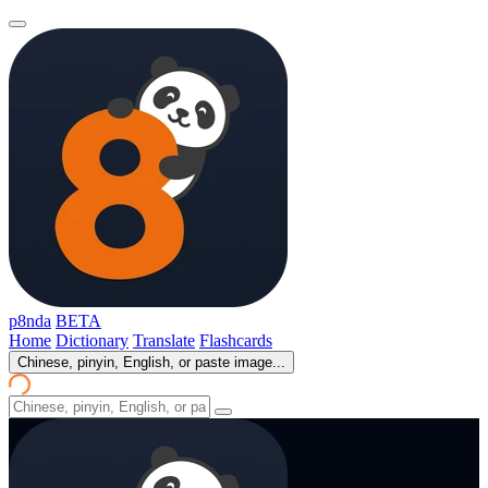
p8nda
BETA
Home
Dictionary
Translate
Flashcards
Chinese, pinyin, English, or paste image...