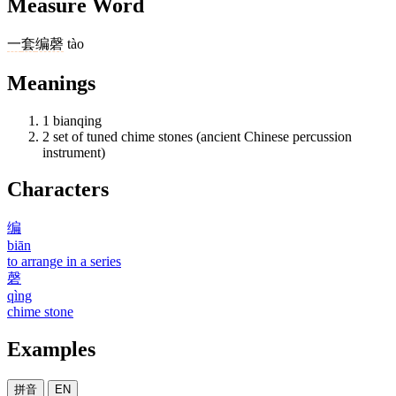
Measure Word
一
套
编磬
tào
Meanings
1
bianqing
2
set of tuned chime stones (ancient Chinese percussion
instrument)
Characters
编
biān
to arrange in a series
磬
qìng
chime stone
Examples
拼音
EN