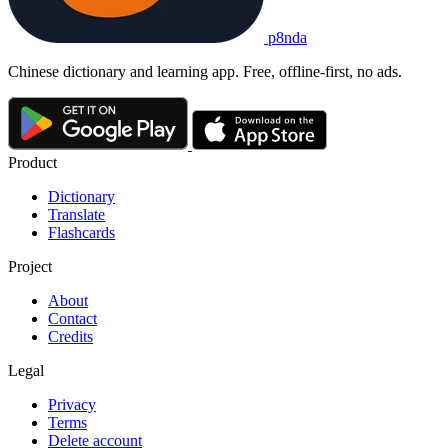
p8nda
Chinese dictionary and learning app. Free, offline-first, no ads.
Product
Dictionary
Translate
Flashcards
Project
About
Contact
Credits
Legal
Privacy
Terms
Delete account