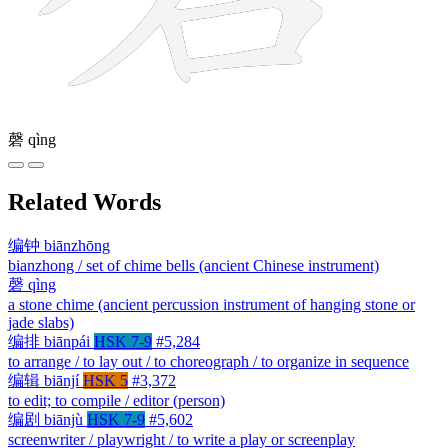
磬
qìng
Related Words
编钟
biānzhōng
bianzhong / set of chime bells (ancient Chinese instrument)
磬
qìng
a stone chime (ancient percussion instrument of hanging stone or
jade slabs)
编排
biānpái
HSK 7-9
#5,284
to arrange / to lay out / to choreograph / to organize in sequence
编辑
biānjí
HSK 5
#3,372
to edit; to compile / editor (person)
编剧
biānjù
HSK 7-9
#5,602
screenwriter / playwright / to write a play or screenplay