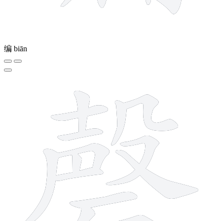
编
biān
16 strokes