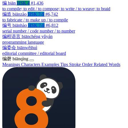
编
biān
HSK 4
#1,436
to compile; to edit / to compose; to write / to weave; to braid
编造
biānzào
HSK 7-9
#6,742
to fabricate / to make up / to compile
编号
biānhào
HSK 7-9
#6,812
serial number / code number / to number
编程语言
biānchéng yǔyán
programming language
编委会
biānwěihuì
editorial committee / editorial board
编磬
biānqìng
Meanings
Characters
Examples
Tips
Stroke Order
Related Words