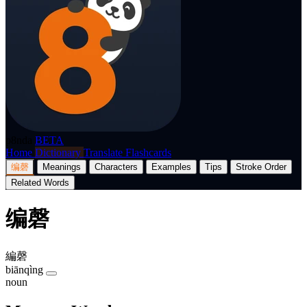
p8nda
BETA
Home
Dictionary
Translate
Flashcards
编磬
Meanings
Characters
Examples
Tips
Stroke Order
Related Words
编磬
編磬
biānqìng
noun