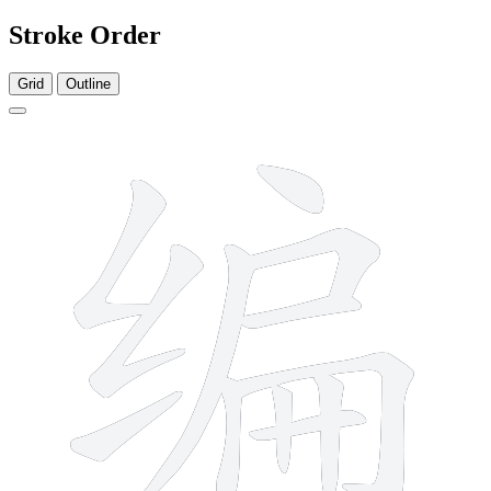
Stroke Order
Grid
Outline
12 strokes