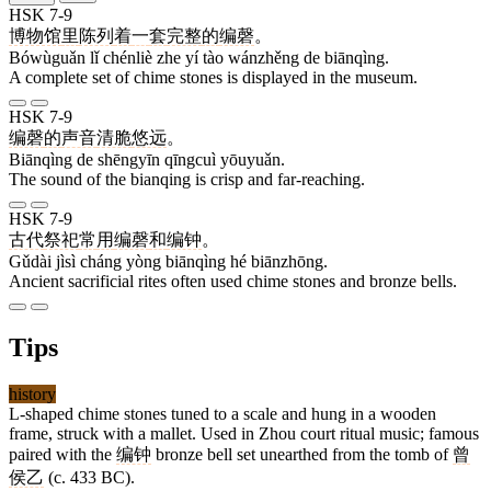
HSK 7-9
博物馆
里
陈列
着
一
套
完整
的
编磬
。
Bówùguǎn lǐ chénliè zhe yí tào wánzhěng de biānqìng.
A complete set of chime stones is displayed in the museum.
HSK 7-9
编磬
的
声音
清脆
悠远
。
Biānqìng de shēngyīn qīngcuì yōuyuǎn.
The sound of the bianqing is crisp and far-reaching.
HSK 7-9
古代
祭祀
常
用
编磬
和
编钟
。
Gǔdài jìsì cháng yòng biānqìng hé biānzhōng.
Ancient sacrificial rites often used chime stones and bronze bells.
Tips
history
L-shaped chime stones tuned to a scale and hung in a wooden
frame, struck with a mallet. Used in Zhou court ritual music; famous
paired with the
编钟
bronze bell set unearthed from the tomb of
曾
侯乙
(c. 433 BC).