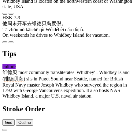
Whidbey Island is located on the northwestern coast of Washington
state, USA.
HSK 7-9
他
周末
开车
去
维德贝
岛
度假
。
Tā zhōumò kāichē qù Wéidébèi dǎo dùjià.
On weekends he drives to Whidbey Island for vacation.
Tips
culture
维德贝
most commonly transliterates 'Whidbey' - Whidbey Island
(
维德贝岛
) sits in Puget Sound near Seattle, named for British
Royal Navy master Joseph Whidbey who surveyed the region in
1792 with George Vancouver's expedition. It also hosts NAS
Whidbey Island, a major U.S. naval air station.
Stroke Order
Grid
Outline
11 strokes