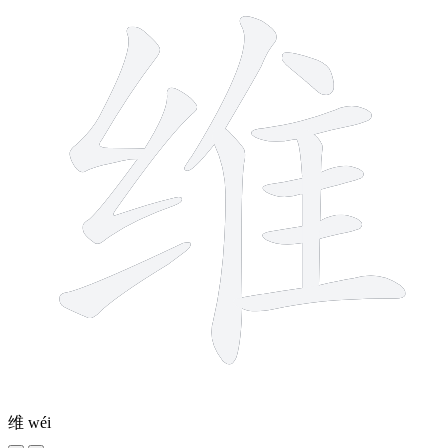
维
wéi