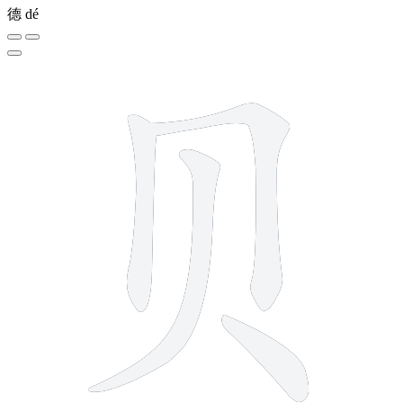
德
dé
4 strokes