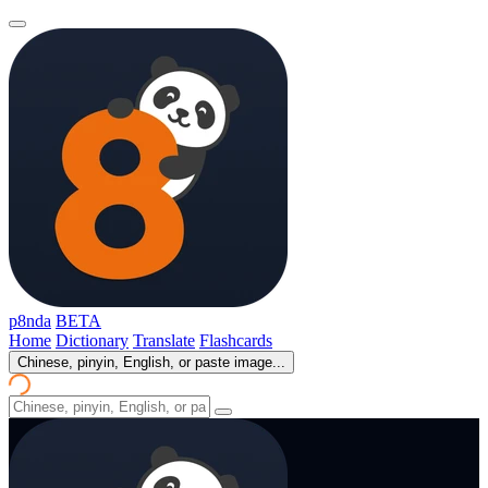
p8nda
BETA
Home
Dictionary
Translate
Flashcards
Chinese, pinyin, English, or paste image...