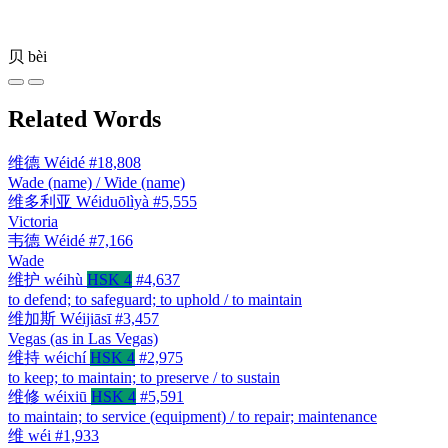
贝
bèi
Related Words
维德
Wéidé
#18,808
Wade (name) / Wide (name)
维多利亚
Wéiduōlìyà
#5,555
Victoria
韦德
Wéidé
#7,166
Wade
维护
wéihù
HSK 4
#4,637
to defend; to safeguard; to uphold / to maintain
维加斯
Wéijiāsī
#3,457
Vegas (as in Las Vegas)
维持
wéichí
HSK 4
#2,975
to keep; to maintain; to preserve / to sustain
维修
wéixiū
HSK 4
#5,591
to maintain; to service (equipment) / to repair; maintenance
维
wéi
#1,933