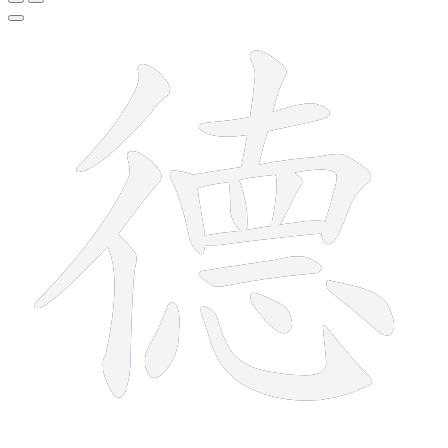
15 strokes