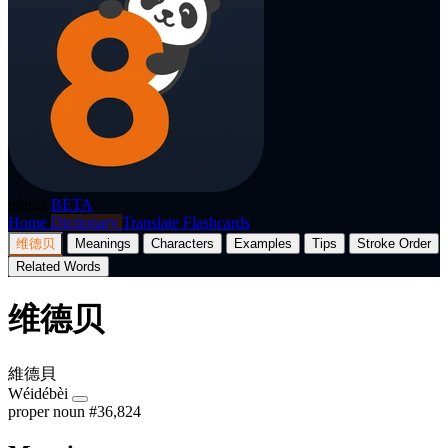
p8nda
BETA
Home
Dictionary
Translate
Flashcards
维德贝
Meanings
Characters
Examples
Tips
Stroke Order
Related Words
维德贝
維德貝
Wéidébèi
proper noun
#36,824