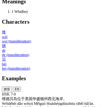
Meanings
1
Whidbey
Characters
维
wéi
wei (transliteration)
德
dé
de (transliteration)
贝
bèi
bei (transliteration)
Examples
拼音
EN
HSK 7-9
维德贝
岛
位于
美国
华盛顿州
西北
海岸
。
Wéidébèi dǎo wèiyú Měiguó Huáshèngdùnzhōu xīběi hǎi'àn.