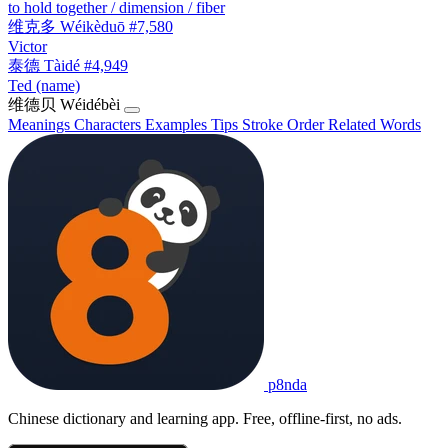
to hold together / dimension / fiber
维克多
Wéikèduō
#7,580
Victor
泰德
Tàidé
#4,949
Ted (name)
维德贝
Wéidébèi
Meanings
Characters
Examples
Tips
Stroke Order
Related Words
p8nda
Chinese dictionary and learning app. Free, offline-first, no ads.