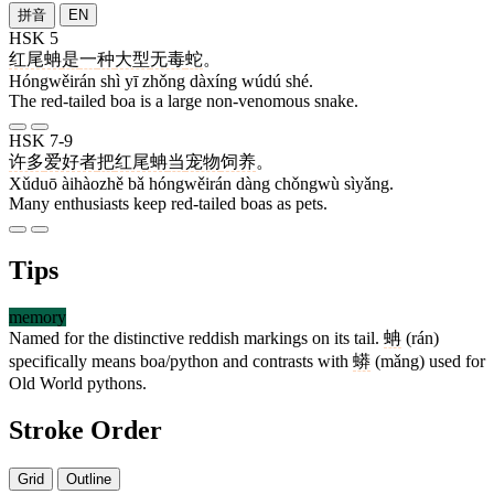
拼音
EN
HSK 5
红尾蚺
是
一
种
大型
无毒
蛇
。
Hóngwěirán shì yī zhǒng dàxíng wúdú shé.
The red-tailed boa is a large non-venomous snake.
HSK 7-9
许多
爱好者
把
红尾蚺
当
宠物
饲养
。
Xǔduō àihàozhě bǎ hóngwěirán dàng chǒngwù sìyǎng.
Many enthusiasts keep red-tailed boas as pets.
Tips
memory
Named for the distinctive reddish markings on its tail.
蚺
(rán)
specifically means boa/python and contrasts with
蟒
(mǎng) used for
Old World pythons.
Stroke Order
Grid
Outline