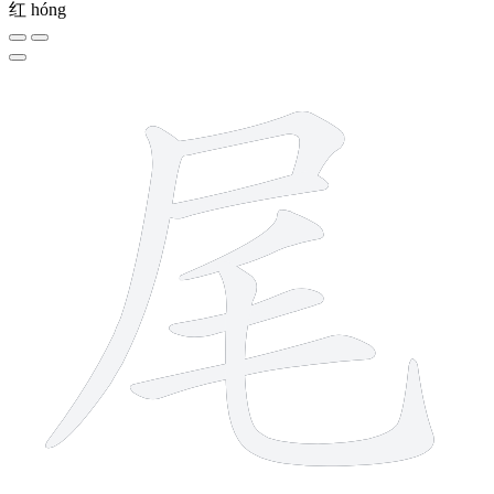
红
hóng
7 strokes