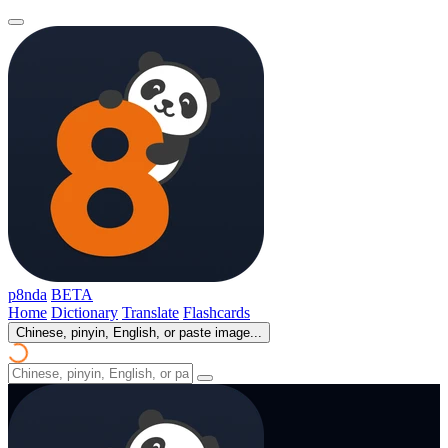
p8nda
BETA
Home
Dictionary
Translate
Flashcards
Chinese, pinyin, English, or paste image...