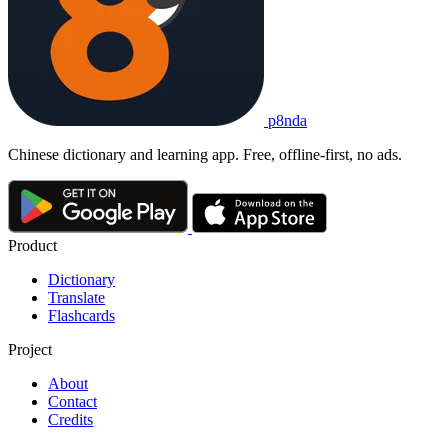
p8nda
Chinese dictionary and learning app. Free, offline-first, no ads.
Product
Dictionary
Translate
Flashcards
Project
About
Contact
Credits