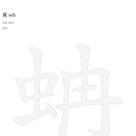
尾
wěi
11 strokes