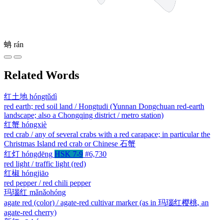
蚺
rán
Related Words
红土地
hóngtǔdì
red earth; red soil land / Hongtudi (Yunnan Dongchuan red-earth
landscape; also a Chongqing district / metro station)
红蟹
hóngxiè
red crab / any of several crabs with a red carapace; in particular the
Christmas Island red crab or Chinese 石蟹
红灯
hóngdēng
HSK 7-9
#6,730
red light / traffic light (red)
红椒
hóngjiāo
red pepper / red chili pepper
玛瑙红
mǎnǎohóng
agate red (color) / agate-red cultivar marker (as in 玛瑙红樱桃, an
agate-red cherry)