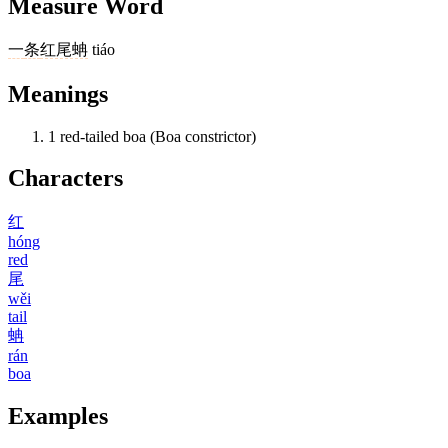
Measure Word
一
条
红尾蚺
tiáo
Meanings
1
red-tailed boa (Boa constrictor)
Characters
红
hóng
red
尾
wěi
tail
蚺
rán
boa
Examples