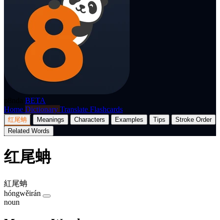
p8nda
BETA
Home
Dictionary
Translate
Flashcards
红尾蚺
Meanings
Characters
Examples
Tips
Stroke Order
Related Words
红尾蚺
紅尾蚺
hóngwěirán
noun