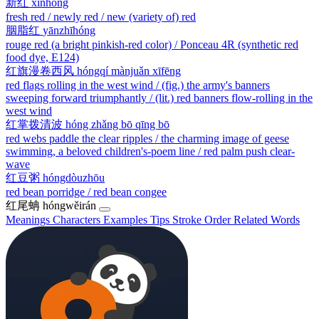
新红
xīnhóng
fresh red / newly red / new (variety of) red
胭脂红
yānzhīhóng
rouge red (a bright pinkish-red color) / Ponceau 4R (synthetic red
food dye, E124)
红旗漫卷西风
hóngqí mànjuǎn xīfēng
red flags rolling in the west wind / (fig.) the army's banners
sweeping forward triumphantly / (lit.) red banners flow-rolling in the
west wind
红掌拨清波
hóng zhǎng bō qīng bō
red webs paddle the clear ripples / the charming image of geese
swimming, a beloved children's-poem line / red palm push clear-
wave
红豆粥
hóngdòuzhōu
red bean porridge / red bean congee
红尾蚺
hóngwěirán
Meanings
Characters
Examples
Tips
Stroke Order
Related Words