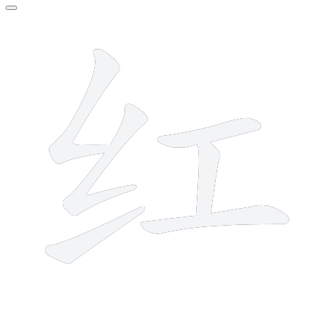
6 strokes