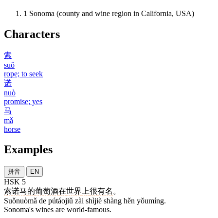
1
Sonoma (county and wine region in California, USA)
Characters
索
suǒ
rope; to seek
诺
nuò
promise; yes
马
mǎ
horse
Examples
拼音
EN
HSK 5
索诺马
的
葡萄酒
在
世界
上
很
有名
。
Suǒnuòmǎ de pútáojiǔ zài shìjiè shàng hěn yǒumíng.
Sonoma's wines are world-famous.