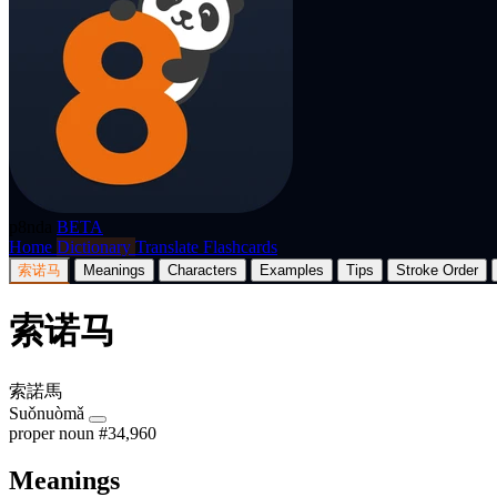
p8nda
BETA
Home
Dictionary
Translate
Flashcards
索诺马
Meanings
Characters
Examples
Tips
Stroke Order
索诺马
索諾馬
Suǒnuòmǎ
proper noun
#34,960
Meanings