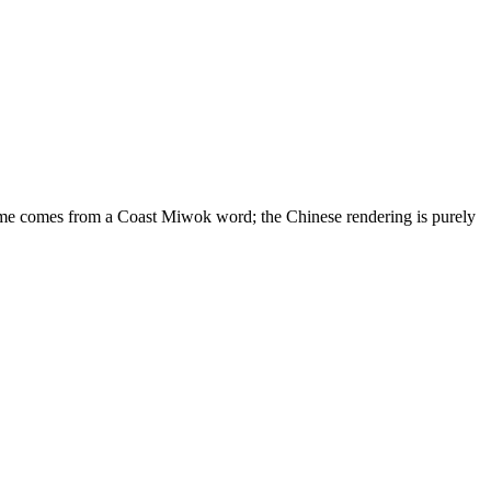
name comes from a Coast Miwok word; the Chinese rendering is purely
10 strokes