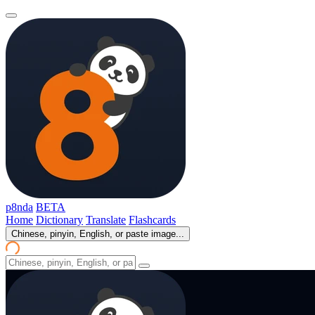
p8nda
BETA
Home
Dictionary
Translate
Flashcards
Chinese, pinyin, English, or paste image...