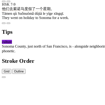
HSK 7-9
他们
去
索诺马
度假
了
一个
星期
。
Tāmen qù Suǒnuòmǎ dùjià le yíge xīngqī.
They went on holiday to Sonoma for a week.
Tips
culture
Sonoma County, just north of San Francisco, is - alongside neighbori
phonetic.
Stroke Order
Grid
Outline