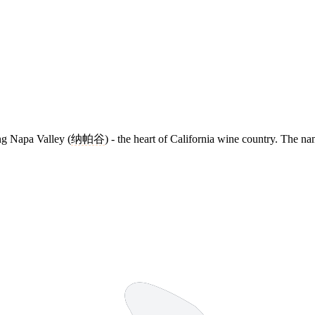
ng Napa Valley (
纳帕谷
) - the heart of California wine country. The 