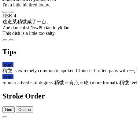
I'm a little bit tired today.
HSK 4
这
道
菜
稍微
咸
了
一点
。
Zhè dào cài shāowēi xián le yīdiǎn.
This dish is a little too salty.
Tips
usage
稍微
is extremely common in spoken Chinese. It often pairs with
一
usage
Similar adverbs of degree:
稍微
≈
有点
≈
略
(more formal).
稍微
feel
Stroke Order
Grid
Outline