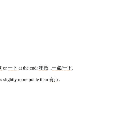
点
or
一下
at the end:
稍微
...
一点
/
一下
.
s slightly more polite than
有点
.