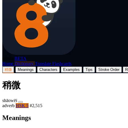
p8nda
BETA
Home
Dictionary
Translate
Flashcards
稍微
Meanings
Characters
Examples
Tips
Stroke Order
R
稍微
shāowēi
adverb
HSK 5
#2,515
Meanings