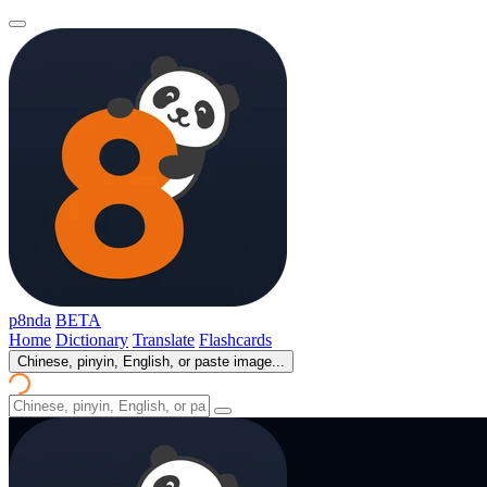
p8nda
BETA
Home
Dictionary
Translate
Flashcards
Chinese, pinyin, English, or paste image...