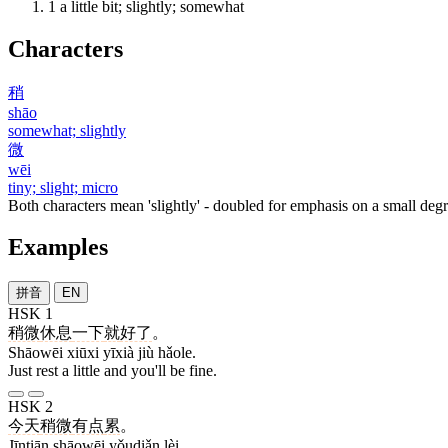
1
a little bit; slightly; somewhat
Characters
稍
shāo
somewhat; slightly
微
wēi
tiny; slight; micro
Both characters mean 'slightly' - doubled for emphasis on a small degr
Examples
拼音
EN
HSK 1
稍微
休息
一下
就
好了
。
Shāowēi xiūxi yīxià jiù hǎole.
Just rest a little and you'll be fine.
HSK 2
今天
稍微
有点
累
。
Jīntiān shāowēi yǒudiǎn lèi.