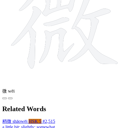
微
wēi
Related Words
稍微
shāowēi
HSK 5
#2,515
a little bit; slightly; somewhat