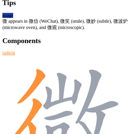
Tips
usage
微
appears in
微信
(WeChat),
微笑
(smile),
微妙
(subtle),
微波炉
(microwave oven), and
微观
(microscopic).
Components
radical