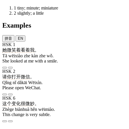
1
tiny; minute; miniature
2
slightly; a little
Examples
拼音
EN
HSK 1
她
微笑
着
看
着
我
。
Tā wēixiào zhe kàn zhe wǒ.
She looked at me with a smile.
HSK 2
请
你
打开
微信
。
Qǐng nǐ dǎkāi Wēixìn.
Please open WeChat.
HSK 6
这个
变化
很
微妙
。
Zhège biànhuà hěn wēimiào.
This change is very subtle.