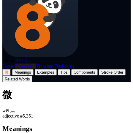
p8nda
BETA
Home
Dictionary
Translate
Flashcards
微
Meanings
Examples
Tips
Components
Stroke Order
Related Words
微
wēi
adjective
#5,351
Meanings