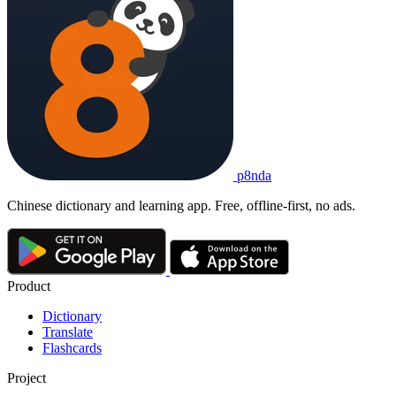
p8nda
Chinese dictionary and learning app. Free, offline-first, no ads.
Product
Dictionary
Translate
Flashcards
Project