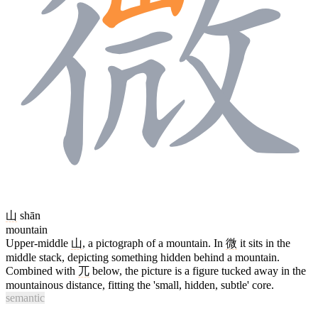
山
shān
mountain
Upper-middle
山
, a pictograph of a mountain. In
微
it sits in the
middle stack, depicting something hidden behind a mountain.
Combined with
兀
below, the picture is a figure tucked away in the
mountainous distance, fitting the 'small, hidden, subtle' core.
semantic