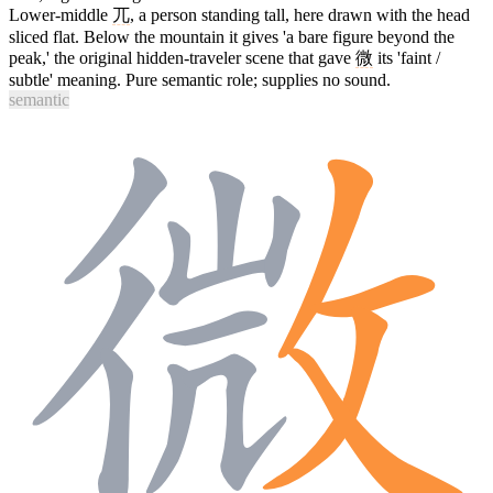
Lower-middle
兀
, a person standing tall, here drawn with the head
sliced flat. Below the mountain it gives 'a bare figure beyond the
peak,' the original hidden-traveler scene that gave
微
its 'faint /
subtle' meaning. Pure semantic role; supplies no sound.
semantic