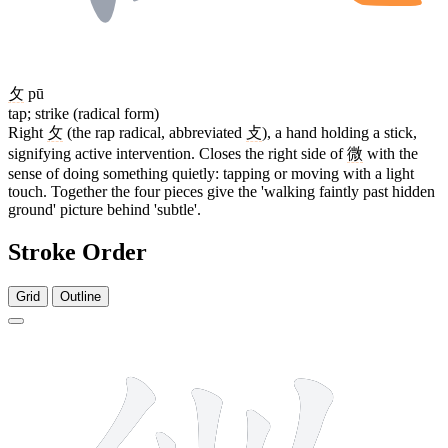
攵
pū
tap; strike (radical form)
Right
攵
(the rap radical, abbreviated
攴
), a hand holding a stick,
signifying active intervention. Closes the right side of
微
with the
sense of doing something quietly: tapping or moving with a light
touch. Together the four pieces give the 'walking faintly past hidden
ground' picture behind 'subtle'.
Stroke Order
Grid
Outline
13 strokes