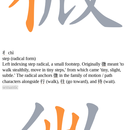
彳
chì
step (radical form)
Left indexing step radical, a small footstep. Originally
微
meant 'to
walk stealthily, move in tiny steps,' from which came 'tiny, slight,
subtle.' The radical anchors
微
in the family of motion / path
characters alongside
行
(walk),
往
(go toward), and
待
(wait).
semantic