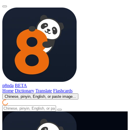
p8nda
BETA
Home
Dictionary
Translate
Flashcards
Chinese, pinyin, English, or paste image...