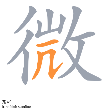
兀
wù
bare; high standing