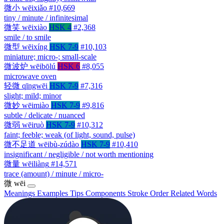
微小
wēixiǎo
#10,669
tiny / minute / infinitesimal
微笑
wēixiào
HSK 4
#2,368
smile / to smile
微型
wēixíng
HSK 7-9
#10,103
miniature; micro-; small-scale
微波炉
wēibōlú
HSK 6
#8,055
microwave oven
轻微
qīngwēi
HSK 7-9
#7,316
slight; mild; minor
微妙
wēimiào
HSK 7-9
#9,816
subtle / delicate / nuanced
微弱
wēiruò
HSK 7-9
#10,312
faint; feeble; weak (of light, sound, pulse)
微不足道
wēibù-zúdào
HSK 7-9
#10,410
insignificant / negligible / not worth mentioning
微量
wēiliàng
#14,571
trace (amount) / minute / micro-
微
wēi
Meanings
Examples
Tips
Components
Stroke Order
Related Words