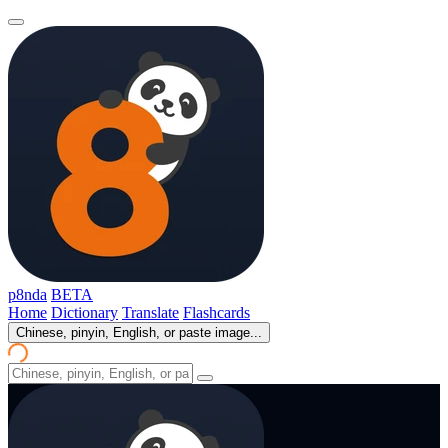
p8nda
BETA
Home
Dictionary
Translate
Flashcards
Chinese, pinyin, English, or paste image...