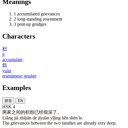
Meanings
1
accumulated grievances
2
long-standing resentment
3
pent-up grudges
Characters
积
jī
accumulate
怨
yuàn
resentment; grudge
Examples
拼音
EN
HSK 4
两
家
之间
的
积怨
已经
很
深
了
。
Liǎng jiā zhījiān de jīyuàn yǐjīng hěn shēn le.
The grievances between the two families are already very deep.