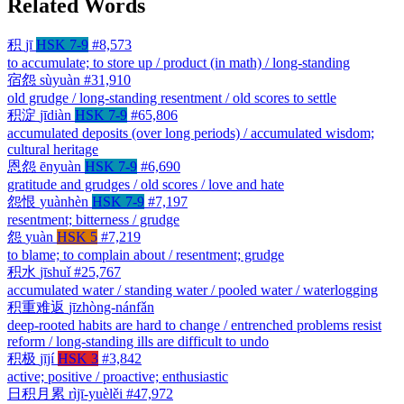
Related Words
积
jī
HSK 7-9
#8,573
to accumulate; to store up / product (in math) / long-standing
宿怨
sùyuàn
#31,910
old grudge / long-standing resentment / old scores to settle
积淀
jīdiàn
HSK 7-9
#65,806
accumulated deposits (over long periods) / accumulated wisdom;
cultural heritage
恩怨
ēnyuàn
HSK 7-9
#6,690
gratitude and grudges / old scores / love and hate
怨恨
yuànhèn
HSK 7-9
#7,197
resentment; bitterness / grudge
怨
yuàn
HSK 5
#7,219
to blame; to complain about / resentment; grudge
积水
jīshuǐ
#25,767
accumulated water / standing water / pooled water / waterlogging
积重难返
jīzhòng-nánfǎn
deep-rooted habits are hard to change / entrenched problems resist
reform / long-standing ills are difficult to undo
积极
jījí
HSK 3
#3,842
active; positive / proactive; enthusiastic
日积月累
rìjī-yuèlěi
#47,972