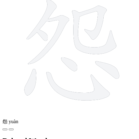
怨
yuàn