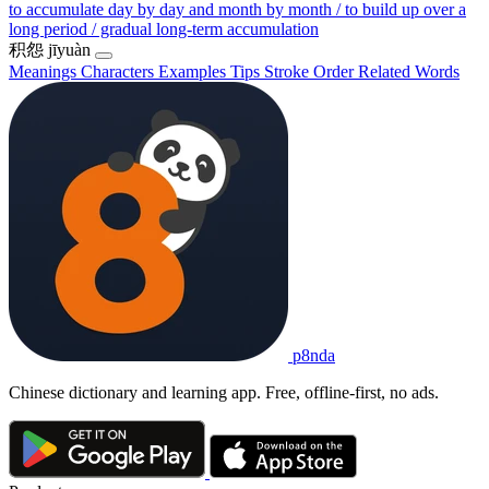
to accumulate day by day and month by month / to build up over a
long period / gradual long-term accumulation
积怨
jīyuàn
Meanings
Characters
Examples
Tips
Stroke Order
Related Words
p8nda
Chinese dictionary and learning app. Free, offline-first, no ads.