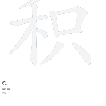
积
jī
9 strokes