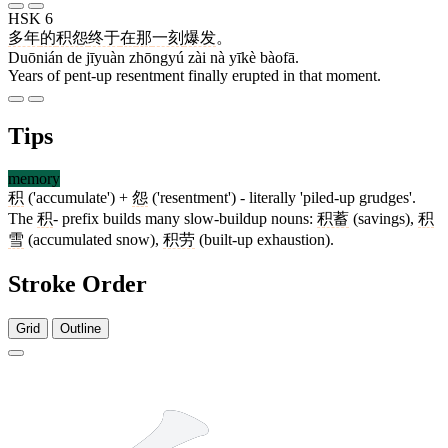
HSK 6
多年
的
积怨
终于
在
那
一刻
爆发
。
Duōnián de jīyuàn zhōngyú zài nà yīkè bàofā.
Years of pent-up resentment finally erupted in that moment.
Tips
memory
积
('accumulate') +
怨
('resentment') - literally 'piled-up grudges'.
The
积
- prefix builds many slow-buildup nouns:
积蓄
(savings),
积
雪
(accumulated snow),
积劳
(built-up exhaustion).
Stroke Order
Grid
Outline
10 strokes