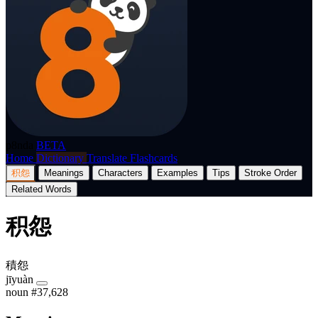
p8nda
BETA
Home
Dictionary
Translate
Flashcards
积怨
Meanings
Characters
Examples
Tips
Stroke Order
Related Words
积怨
積怨
jīyuàn
noun
#37,628