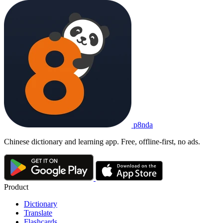
p8nda
Chinese dictionary and learning app. Free, offline-first, no ads.
Product
Dictionary
Translate
Flashcards