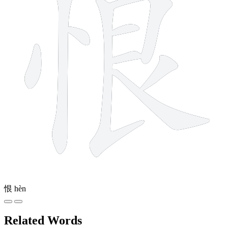
恨
hèn
Related Words