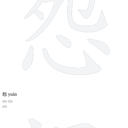
怨
yuàn
9 strokes