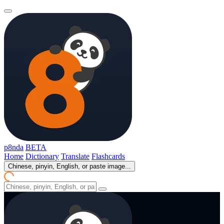
p8nda
BETA
Home
Dictionary
Translate
Flashcards
Chinese, pinyin, English, or paste image...