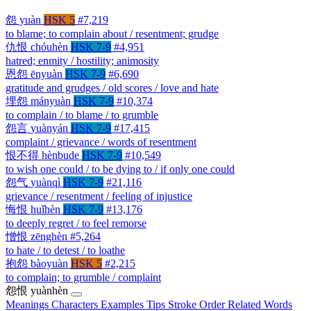
怨
yuàn
HSK 5
#7,219
to blame; to complain about / resentment; grudge
仇恨
chóuhèn
HSK 7-9
#4,951
hatred; enmity / hostility; animosity
恩怨
ēnyuàn
HSK 7-9
#6,690
gratitude and grudges / old scores / love and hate
埋怨
mányuàn
HSK 7-9
#10,374
to complain / to blame / to grumble
怨言
yuànyán
HSK 7-9
#17,415
complaint / grievance / words of resentment
恨不得
hènbude
HSK 7-9
#10,549
to wish one could / to be dying to / if only one could
怨气
yuànqì
HSK 7-9
#21,116
grievance / resentment / feeling of injustice
悔恨
huǐhèn
HSK 7-9
#13,176
to deeply regret / to feel remorse
憎恨
zēnghèn
#5,264
to hate / to detest / to loathe
抱怨
bàoyuàn
HSK 5
#2,215
to complain; to grumble / complaint
怨恨
yuànhèn
Meanings
Characters
Examples
Tips
Stroke Order
Related Words