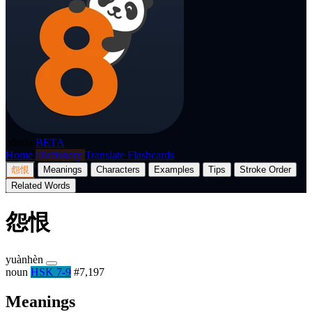
p8nda
BETA
Home
Dictionary
Translate
Flashcards
怨恨
Meanings
Characters
Examples
Tips
Stroke Order
Related Words
怨恨
yuànhèn
noun
HSK 7-9
#7,197
Meanings