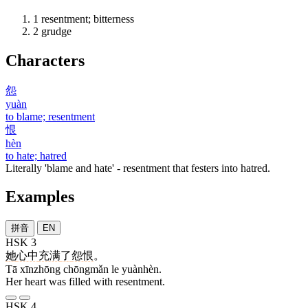
1
resentment; bitterness
2
grudge
Characters
怨
yuàn
to blame; resentment
恨
hèn
to hate; hatred
Literally 'blame and hate' - resentment that festers into hatred.
Examples
拼音
EN
HSK 3
她
心中
充满
了
怨恨
。
Tā xīnzhōng chōngmǎn le yuànhèn.
Her heart was filled with resentment.
HSK 4