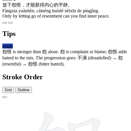
放下
怨恨
，
才能
获得
内心
的
平静
。
Fàngxia yuànhèn, cáinéng huòdé nèixīn de píngjìng.
Only by letting go of resentment can you find inner peace.
Tips
usage
怨恨
is stronger than
怨
alone.
怨
is complaint or blame;
怨恨
adds
hatred to the mix. The progression goes:
不满
(dissatisfied) →
怨
(resentful) →
怨恨
(bitter hatred).
Stroke Order
Grid
Outline
9 strokes