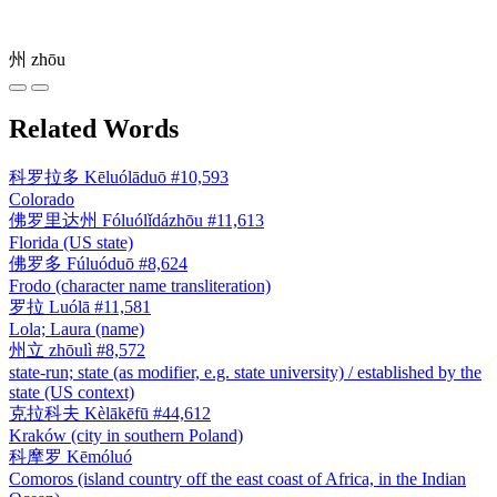
州
zhōu
Related Words
科罗拉多
Kēluólāduō
#10,593
Colorado
佛罗里达州
Fóluólǐdázhōu
#11,613
Florida (US state)
佛罗多
Fúluóduō
#8,624
Frodo (character name transliteration)
罗拉
Luólā
#11,581
Lola; Laura (name)
州立
zhōulì
#8,572
state-run; state (as modifier, e.g. state university) / established by the
state (US context)
克拉科夫
Kèlākēfū
#44,612
Kraków (city in southern Poland)
科摩罗
Kēmóluó
Comoros (island country off the east coast of Africa, in the Indian