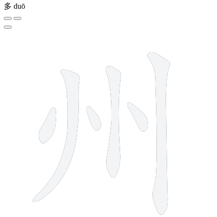
多
duō
6 strokes