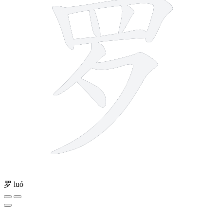
罗
luó
8 strokes