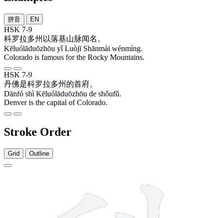
拼音
EN
HSK 7-9
科罗拉多州
以
落基
山脉
闻名
。
Kēluólāduōzhōu yǐ Luòjī Shānmài wénmíng.
Colorado is famous for the Rocky Mountains.
HSK 7-9
丹佛
是
科罗拉多州
的
首府
。
Dānfó shì Kēluólāduōzhōu de shǒufǔ.
Denver is the capital of Colorado.
Stroke Order
Grid
Outline
9 strokes