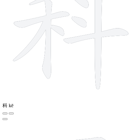
科
kē
8 strokes