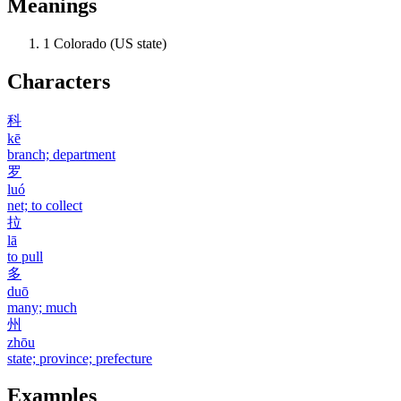
Meanings
1
Colorado (US state)
Characters
科
kē
branch; department
罗
luó
net; to collect
拉
lā
to pull
多
duō
many; much
州
zhōu
state; province; prefecture
Examples