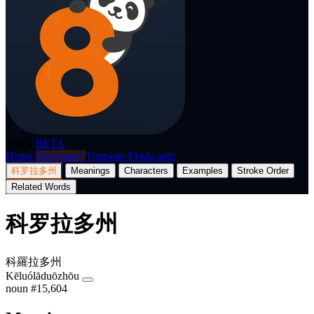
p8nda
BETA
Home
Dictionary
Translate
Flashcards
科罗拉多州
Meanings
Characters
Examples
Stroke Order
Related Words
科罗拉多州
科羅拉多州
Kēluólāduōzhōu
noun
#15,604