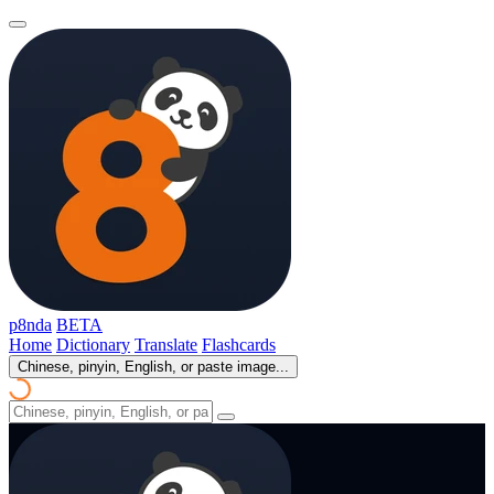
p8nda
BETA
Home
Dictionary
Translate
Flashcards
Chinese, pinyin, English, or paste image...