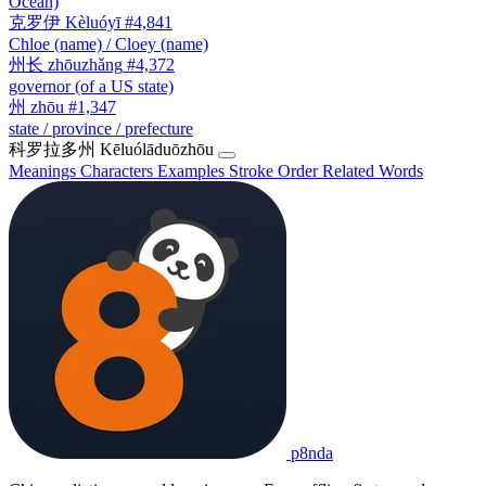
Ocean)
克罗伊
Kèluóyī
#4,841
Chloe (name) / Cloey (name)
州长
zhōuzhǎng
#4,372
governor (of a US state)
州
zhōu
#1,347
state / province / prefecture
科罗拉多州
Kēluólāduōzhōu
Meanings
Characters
Examples
Stroke Order
Related Words
p8nda