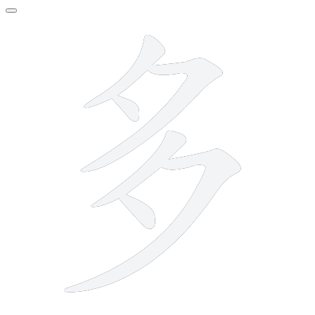
6 strokes