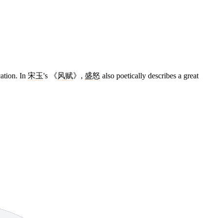
cation. In
宋
玉
's 《
风
赋
》,
盛怒
also poetically describes a great
11 strokes