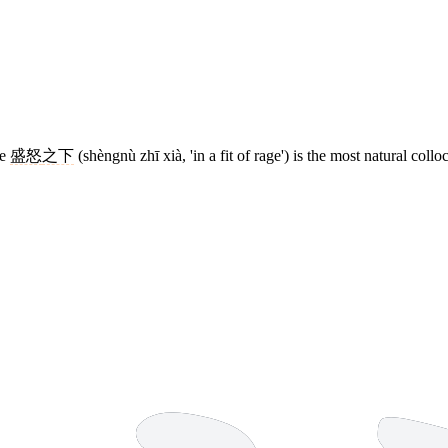
se
盛怒
之下
(shèngnù zhī xià, 'in a fit of rage') is the most natural collo