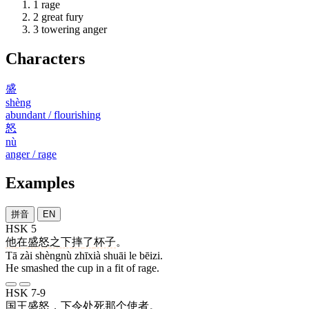
1
rage
2
great fury
3
towering anger
Characters
盛
shèng
abundant / flourishing
怒
nù
anger / rage
Examples
拼音
EN
HSK 5
他
在
盛怒
之下
摔
了
杯子
。
Tā zài shèngnù zhīxià shuāi le bēizi.
He smashed the cup in a fit of rage.
HSK 7-9
国王
盛怒
，
下令
处死
那个
使者
。