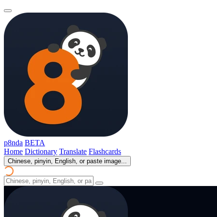
p8nda
BETA
Home
Dictionary
Translate
Flashcards
Chinese, pinyin, English, or paste image...