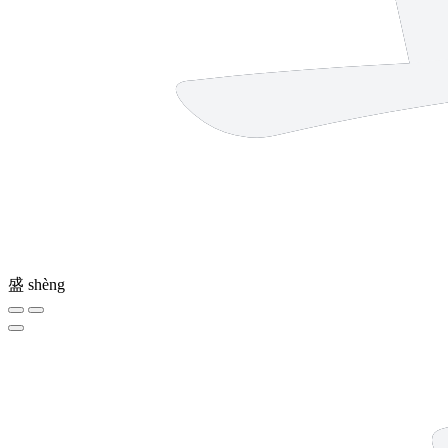
盛
shèng