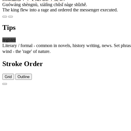
Guówáng shèngnù, xiàlìng chǔsǐ nàge shǐzhě.
The king flew into a rage and ordered the messenger executed.
Tips
register
Literary / formal - common in novels, history writing, news. Set phra
wind - the 'rage' of nature.
Stroke Order
Grid
Outline