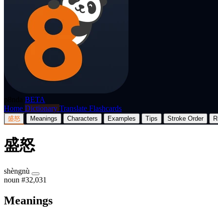
p8nda
BETA
Home
Dictionary
Translate
Flashcards
盛怒
Meanings
Characters
Examples
Tips
Stroke Order
R
盛怒
shèngnù
noun
#32,031
Meanings