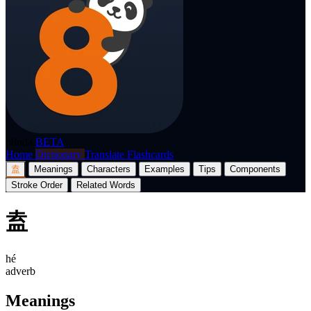
p8nda
BETA
Home
Dictionary
Translate
Flashcards
盍
Meanings
Characters
Examples
Tips
Components
Stroke Order
Related Words
盍
hé
adverb
Meanings