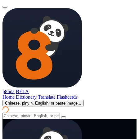
p8nda
BETA
Home
Dictionary
Translate
Flashcards
Chinese, pinyin, English, or paste image...