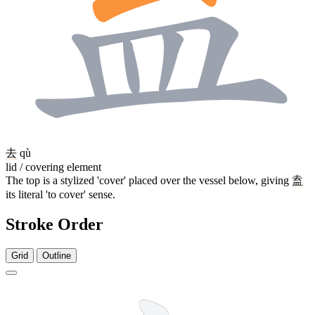
去
qù
lid / covering element
The top is a stylized 'cover' placed over the vessel below, giving
盍
its literal 'to cover' sense.
Stroke Order
Grid
Outline
10 strokes