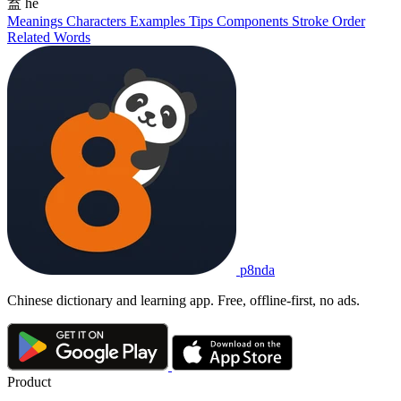
盍
hé
Meanings
Characters
Examples
Tips
Components
Stroke Order
Related Words
p8nda
Chinese dictionary and learning app. Free, offline-first, no ads.
Product