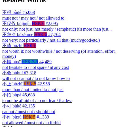
不得
bùdé
#5,068
must not / may not / not allowed to
不仅仅
bùjǐnjǐn
HSK 6
#2,095
not only; not just; not merely / (emphatic) it's more than just...
不怎么
bùzěnme
HSK 6
#7,764
not very; not particularly / not all that (much/good/etc.)
不值
bùzhí
HSK 6
not worth it; not worthwhile / not deserving (of attention, effort,
money)
不惜
bùxī
HSK 7-9
#4,489
not hesitate to / not spare / at any cost
不会
bùhuì
#3,318
will not / cannot / to not know how to
不止
bùzhǐ
HSK 5
#2,958
more than / not limited to / not just
不怕
bùpà
#5,688
to not be afraid of / to not fear / fearless
不可
bùkě
#2,135
cannot / must not / should not
不许
bùxǔ
HSK 5
#1,339
not allowed / must not / to forbid