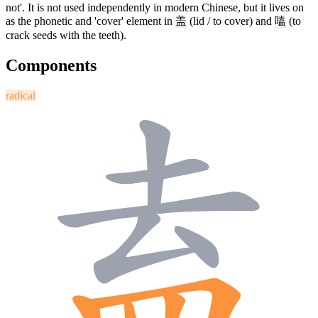
not'. It is not used independently in modern Chinese, but it lives on
as the phonetic and 'cover' element in
盖
(lid / to cover) and
嗑
(to
crack seeds with the teeth).
Components
radical