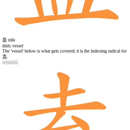
皿
mǐn
dish; vessel
The 'vessel' below is what gets covered; it is the indexing radical for
盍
.
semantic