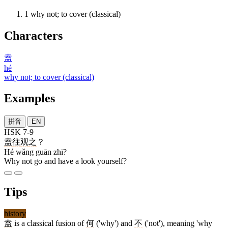
1
why not; to cover (classical)
Characters
盍
hé
why not; to cover (classical)
Examples
拼音
EN
HSK 7-9
盍
往
观
之
？
Hé wǎng guān zhī?
Why not go and have a look yourself?
Tips
history
盍
is a classical fusion of
何
('why') and
不
('not'), meaning 'why