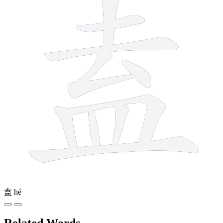
盍
hé
Related Words