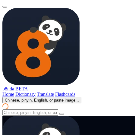
p8nda
BETA
Home
Dictionary
Translate
Flashcards
Chinese, pinyin, English, or paste image...