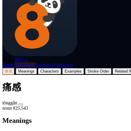
p8nda
BETA
Home
Dictionary
Translate
Flashcards
痛感
Meanings
Characters
Examples
Stroke Order
Related 
痛感
tònggǎn
noun
#25,543
Meanings