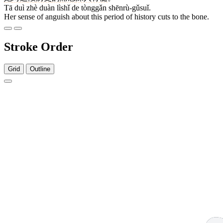
Tā duì zhè duàn lìshǐ de tònggǎn shēnrù-gǔsuǐ.
Her sense of anguish about this period of history cuts to the bone.
Stroke Order
Grid
Outline