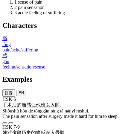
1
sense of pain
2
pain sensation
3
acute feeling of suffering
Characters
痛
tòng
pain/ache/suffering
感
gǎn
feeling/sensation/sense
Examples
拼音
EN
HSK 6
手术
后
的
痛感
让
他
难以
入睡
。
Shǒushù hòu de tònggǎn ràng tā nányǐ rùshuì.
The pain sensation after surgery made it hard for him to sleep.
HSK 7-9
她
对
这
段
历史
的
痛感
深入骨髓
。