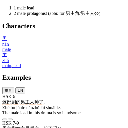
1
male lead
2
male protagonist (abbr. for 男主角/男主人公)
Characters
男
nán
male
主
zhǔ
main, lead
Examples
拼音
EN
HSK 6
这
部
剧
的
男主
太
帅
了
。
Zhè bù jù de nánzhǔ tài shuài le.
The male lead in this drama is so handsome.
HSK 7-9