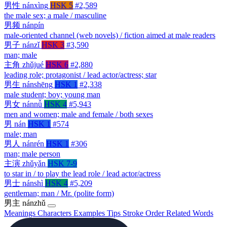
男性
nánxìng
HSK 5
#2,589
the male sex; a male / masculine
男频
nánpín
male-oriented channel (web novels) / fiction aimed at male readers
男子
nánzǐ
HSK 3
#3,590
man; male
主角
zhǔjué
HSK 6
#2,880
leading role; protagonist / lead actor/actress; star
男生
nánshēng
HSK 1
#2,338
male student; boy; young man
男女
nánnǚ
HSK 4
#5,943
men and women; male and female / both sexes
男
nán
HSK 1
#574
male; man
男人
nánrén
HSK 1
#306
man; male person
主演
zhǔyǎn
HSK 7-9
to star in / to play the lead role / lead actor/actress
男士
nánshì
HSK 4
#5,209
gentleman; man / Mr. (polite form)
男主
nánzhǔ
Meanings
Characters
Examples
Tips
Stroke Order
Related Words