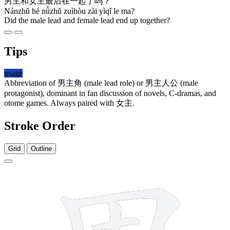
男主
和
女主
最后
在
一起
了
吗
？
Nánzhǔ hé nǚzhǔ zuìhòu zài yìqǐ le ma?
Did the male lead and female lead end up together?
Tips
usage
Abbreviation of
男主角
(male lead role) or
男主人公
(male
protagonist), dominant in fan discussion of novels, C-dramas, and
otome games. Always paired with
女主
.
Stroke Order
Grid
Outline
7 strokes