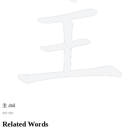
主
zhǔ
Related Words