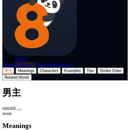
p8nda
BETA
Home
Dictionary
Translate
Flashcards
男主
Meanings
Characters
Examples
Tips
Stroke Order
Related Words
男主
nánzhǔ
noun
Meanings