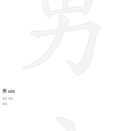
男
nán
5 strokes