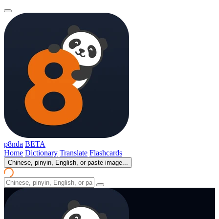
p8nda
BETA
Home
Dictionary
Translate
Flashcards
Chinese, pinyin, English, or paste image...