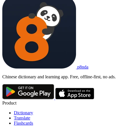
p8nda
Chinese dictionary and learning app. Free, offline-first, no ads.
Product
Dictionary
Translate
Flashcards