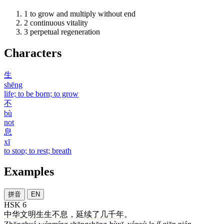
1
to grow and multiply without end
2
continuous vitality
3
perpetual regeneration
Characters
生
shēng
life; to be born; to grow
不
bù
not
息
xī
to stop; to rest; breath
Examples
拼音
EN
HSK 6
中华
文明
生生不息
，
延续
了
几
千
年
。