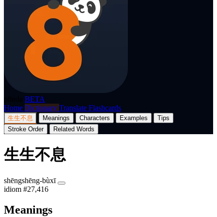
p8nda
BETA
Home
Dictionary
Translate
Flashcards
生生不息
Meanings
Characters
Examples
Tips
Stroke Order
Related Words
生生不息
shēngshēng-bùxī
idiom
#27,416
Meanings