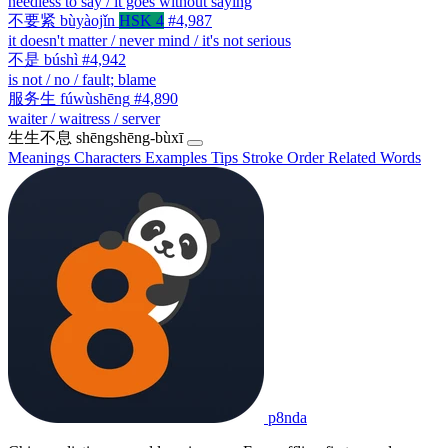
needless to say / it goes without saying
不要紧
bùyàojǐn
HSK 4
#4,987
it doesn't matter / never mind / it's not serious
不是
búshì
#4,942
is not / no / fault; blame
服务生
fúwùshēng
#4,890
waiter / waitress / server
生生不息
shēngshēng-bùxī
Meanings
Characters
Examples
Tips
Stroke Order
Related Words
p8nda