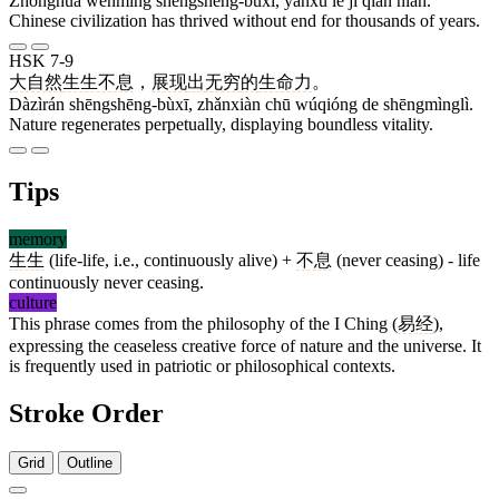
Zhōnghuá wénmíng shēngshēng-bùxī, yánxù le jǐ qiān nián.
Chinese civilization has thrived without end for thousands of years.
HSK 7-9
大自然
生生不息
，
展现
出
无穷
的
生命力
。
Dàzìrán shēngshēng-bùxī, zhǎnxiàn chū wúqióng de shēngmìnglì.
Nature regenerates perpetually, displaying boundless vitality.
Tips
memory
生生
(life-life, i.e., continuously alive) +
不息
(never ceasing) - life
continuously never ceasing.
culture
This phrase comes from the philosophy of the I Ching (
易经
),
expressing the ceaseless creative force of nature and the universe. It
is frequently used in patriotic or philosophical contexts.
Stroke Order
Grid
Outline