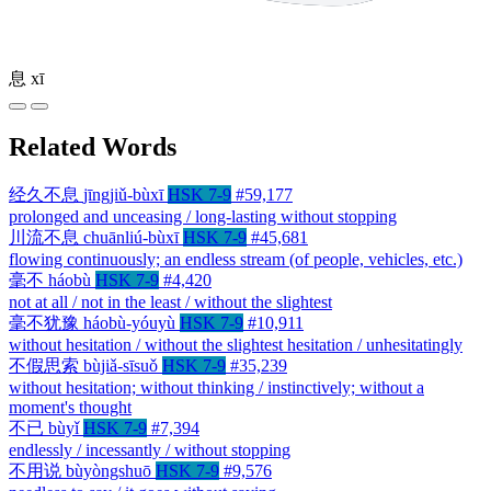
息
xī
Related Words
经久不息
jīngjiǔ-bùxī
HSK 7-9
#59,177
prolonged and unceasing / long-lasting without stopping
川流不息
chuānliú-bùxī
HSK 7-9
#45,681
flowing continuously; an endless stream (of people, vehicles, etc.)
毫不
háobù
HSK 7-9
#4,420
not at all / not in the least / without the slightest
毫不犹豫
háobù-yóuyù
HSK 7-9
#10,911
without hesitation / without the slightest hesitation / unhesitatingly
不假思索
bùjiǎ-sīsuǒ
HSK 7-9
#35,239
without hesitation; without thinking / instinctively; without a
moment's thought
不已
bùyǐ
HSK 7-9
#7,394
endlessly / incessantly / without stopping
不用说
bùyòngshuō
HSK 7-9
#9,576