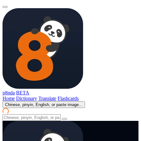
p8nda
BETA
Home
Dictionary
Translate
Flashcards
Chinese, pinyin, English, or paste image...