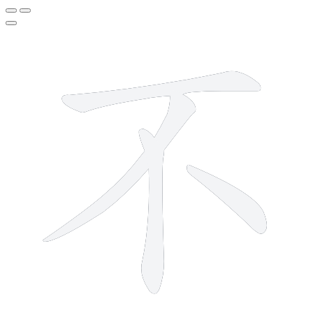
4 strokes