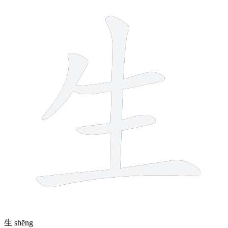
5 strokes
生
shēng