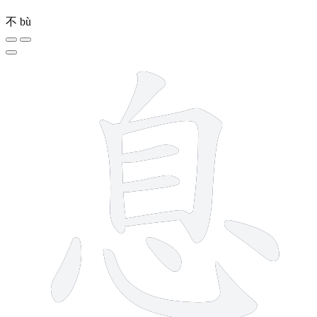
不
bù
10 strokes