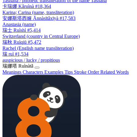
Tashana / phonetic transliteration of the name Tashana
卡瑞娜
Kǎruìnà
#18,364
Karina; Carina (name, transliteration)
安娜斯塔西娅
Ānnàsītǎxīyà
#17,583
Anastasia (name)
瑞士
Ruìshì
#5,414
Switzerland (country in Central Europe)
瑞秋
Ruìqiū
#5,472
Rachel (English name transliteration)
瑞
ruì
#1,534
auspicious / lucky / propitious
瑞娜塔
Ruìnàtǎ
Meanings
Characters
Examples
Tips
Stroke Order
Related Words