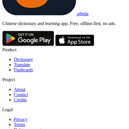
p8nda
Chinese dictionary and learning app. Free, offline-first, no ads.
Product
Dictionary
Translate
Flashcards
Project
About
Contact
Credits
Legal
Privacy
Terms