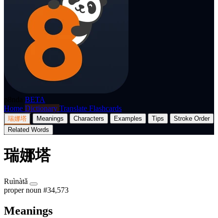
p8nda
BETA
Home
Dictionary
Translate
Flashcards
瑞娜塔
Meanings
Characters
Examples
Tips
Stroke Order
Related Words
瑞娜塔
Ruìnàtǎ
proper noun
#34,573
Meanings