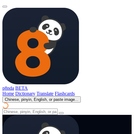
p8nda
BETA
Home
Dictionary
Translate
Flashcards
Chinese, pinyin, English, or paste image...