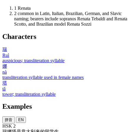
1
Renata
2
common in Latin, Italian, Brazilian, German, and Slavic
naming; bearers include sopranos Renata Tebaldi and Renata
Scotto, and Brazilian model Renata Sozzi
Characters
瑞
Ruì
auspicious; transliteration syllable
娜
nà
transliteration syllable used in female names
塔
tǎ
tower; transliteration syllable
Examples
拼音
EN
HSK 2
瑞娜塔
是
意大利
来
的
留学生
。