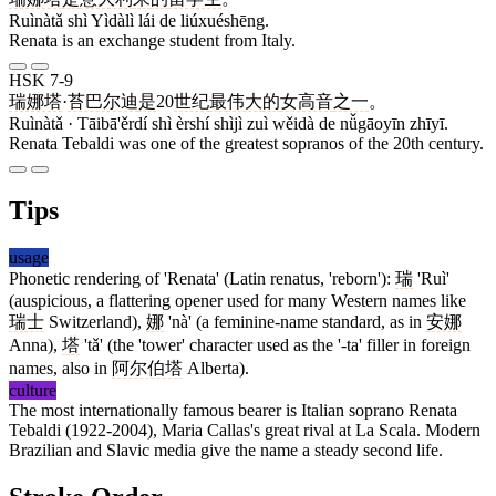
Ruìnàtǎ shì Yìdàlì lái de liúxuéshēng.
Renata is an exchange student from Italy.
HSK 7-9
瑞娜塔
·
苔巴尔迪
是
20
世纪
最
伟大
的
女高音
之一
。
Ruìnàtǎ · Tāibā'ěrdí shì èrshí shìjì zuì wěidà de nǚgāoyīn zhīyī.
Renata Tebaldi was one of the greatest sopranos of the 20th century.
Tips
usage
Phonetic rendering of 'Renata' (Latin renatus, 'reborn'):
瑞
'Ruì'
(auspicious, a flattering opener used for many Western names like
瑞士
Switzerland),
娜
'nà' (a feminine-name standard, as in
安娜
Anna),
塔
'tǎ' (the 'tower' character used as the '-ta' filler in foreign
names, also in
阿尔伯塔
Alberta).
culture
The most internationally famous bearer is Italian soprano Renata
Tebaldi (1922-2004), Maria Callas's great rival at La Scala. Modern
Brazilian and Slavic media give the name a steady second life.