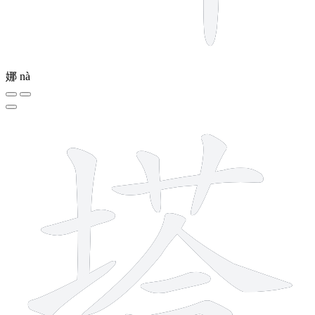
娜
nà
12 strokes