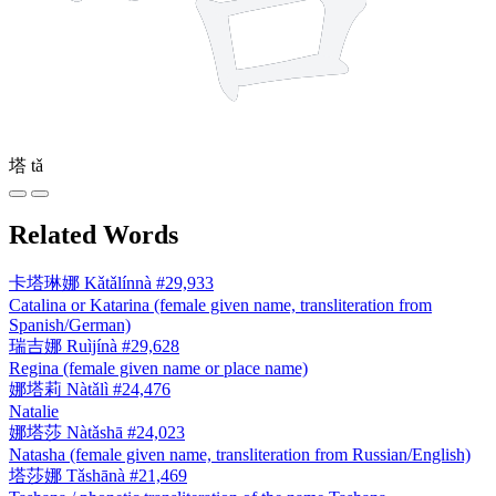
塔
tǎ
Related Words
卡塔琳娜
Kǎtǎlínnà
#29,933
Catalina or Katarina (female given name, transliteration from
Spanish/German)
瑞吉娜
Ruìjínà
#29,628
Regina (female given name or place name)
娜塔莉
Nàtǎlì
#24,476
Natalie
娜塔莎
Nàtǎshā
#24,023
Natasha (female given name, transliteration from Russian/English)
塔莎娜
Tǎshānà
#21,469