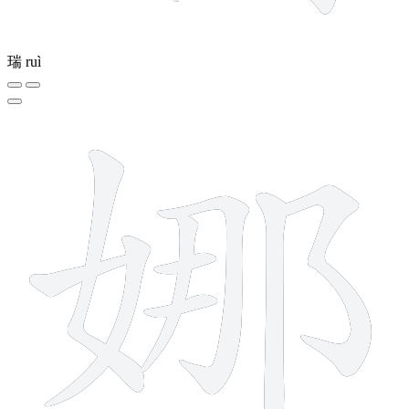
瑞
ruì
9 strokes