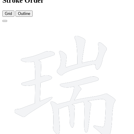
Stroke Order
Grid
Outline
13 strokes