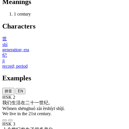
Meanings
1
century
Characters
世
shì
generation; era
纪
jì
record; period
Examples
拼音
EN
HSK 2
我们
生活
在
二十一
世纪
。
Wǒmen shēnghuó zài èrshíyī shìjì.
We live in the 21st century.
HSK 3