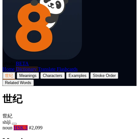
p8nda
BETA
Home
Dictionary
Translate
Flashcards
世纪
Meanings
Characters
Examples
Stroke Order
Related Words
世纪
世紀
shìjì
noun
HSK 3
#2,099