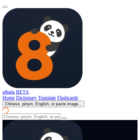
p8nda
BETA
Home
Dictionary
Translate
Flashcards
Chinese, pinyin, English, or paste image...