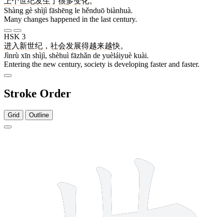
上
个
世纪
发生
了
很多
变化
。
Shàng gè shìjì fāshēng le hěnduō biànhuà.
Many changes happened in the last century.
HSK 3
进入
新
世纪
，
社会
发展
得
越来越
快
。
Jìnrù xīn shìjì, shèhuì fāzhǎn de yuèláiyuè kuài.
Entering the new century, society is developing faster and faster.
Stroke Order
Grid
Outline
5 strokes