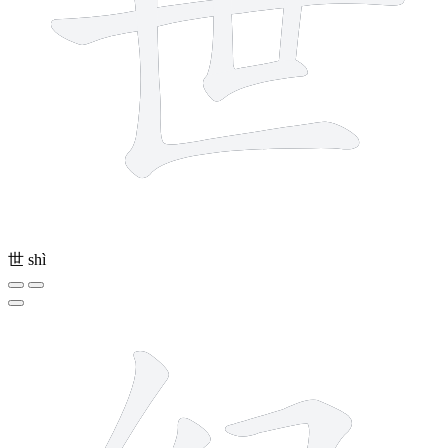
世
shì
6 strokes