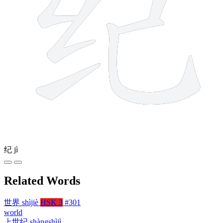
纪
jì
Related Words
世界
shìjiè
HSK 3
#301
world
上世纪
shàngshìjì