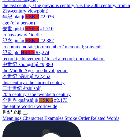
the last century / the previous century (i.e. the 20th century, from a
21st-century viewpoint)
年纪
niánjì
HSK 3
#2,036
age (of a person)
去世
qùshì
HSK 3
#1,710
to pass away / to die
纪念
jìniàn
HSK 3
#2,882
to commemorate; to remember / memorial; souvenir
纪录
jìlù
HSK 3
#3,274
record (achievement) / to set a record; documentation
中世纪
zhōngshìjì
#9,880
the Middle Ages; medieval period
本世纪
běnshìjì
#22,452
this century / the current century
二十世纪
èrshí shìjì
20th century / the twentieth century
全世界
quánshìjiè
HSK 5
#2,173
the entire world / worldwide
世纪
shìjì
Meanings
Characters
Examples
Stroke Order
Related Words