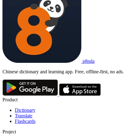
p8nda
Chinese dictionary and learning app. Free, offline-first, no ads.
Product
Dictionary
Translate
Flashcards
Project