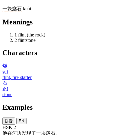
一
块
燧石
kuài
Meanings
1
flint (the rock)
2
flintstone
Characters
燧
suì
flint, fire-starter
石
shí
stone
Examples
拼音
EN
HSK 2
他
在
河边
发现
了
一
块
燧石
。