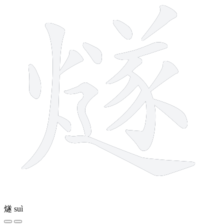
燧
suì