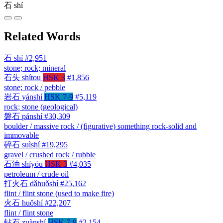
石
shí
Related Words
石
shí
#2,951
stone; rock; mineral
石头
shítou
HSK 3
#1,856
stone; rock / pebble
岩石
yánshí
HSK 7-9
#5,119
rock; stone (geological)
磐石
pánshí
#30,309
boulder / massive rock / (figurative) something rock-solid and
immovable
碎石
suìshí
#19,295
gravel / crushed rock / rubble
石油
shíyóu
HSK 3
#4,035
petroleum / crude oil
打火石
dǎhuǒshí
#25,162
flint / flint stone (used to make fire)
火石
huǒshí
#22,207
flint / flint stone
钻石
zuànshí
HSK 7-9
#2,154