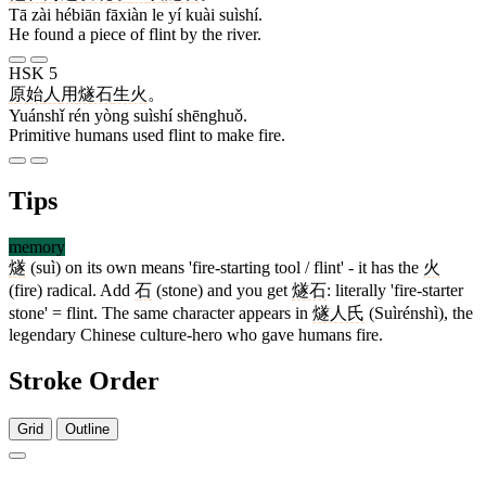
Tā zài hébiān fāxiàn le yí kuài suìshí.
He found a piece of flint by the river.
HSK 5
原始
人
用
燧石
生火
。
Yuánshǐ rén yòng suìshí shēnghuǒ.
Primitive humans used flint to make fire.
Tips
memory
燧
(suì) on its own means 'fire-starting tool / flint' - it has the
火
(fire) radical. Add
石
(stone) and you get
燧石
: literally 'fire-starter
stone' = flint. The same character appears in
燧人氏
(Suìrénshì), the
legendary Chinese culture-hero who gave humans fire.
Stroke Order
Grid
Outline
16 strokes