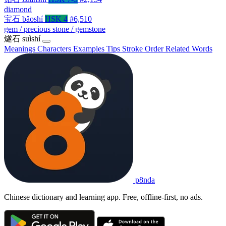
diamond
宝石
bǎoshí
HSK 4
#6,510
gem / precious stone / gemstone
燧石
suìshí
Meanings
Characters
Examples
Tips
Stroke Order
Related Words
p8nda
Chinese dictionary and learning app. Free, offline-first, no ads.