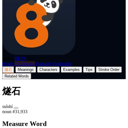
p8nda
BETA
Home
Dictionary
Translate
Flashcards
燧石
Meanings
Characters
Examples
Tips
Stroke Order
Related Words
燧石
suìshí
noun
#31,933
Measure Word