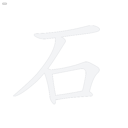
5 strokes