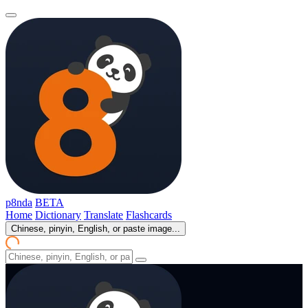
p8nda
BETA
Home
Dictionary
Translate
Flashcards
Chinese, pinyin, English, or paste image...