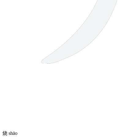
烧
shāo