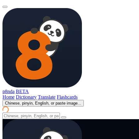
p8nda
BETA
Home
Dictionary
Translate
Flashcards
Chinese, pinyin, English, or paste image...