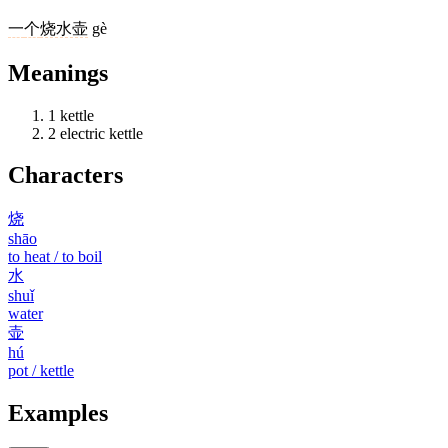
一
个
烧水壶
gè
Meanings
1
kettle
2
electric kettle
Characters
烧
shāo
to heat / to boil
水
shuǐ
water
壶
hú
pot / kettle
Examples