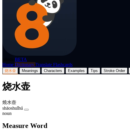
p8nda
BETA
Home
Dictionary
Translate
Flashcards
烧水壶
Meanings
Characters
Examples
Tips
Stroke Order
烧水壶
燒水壺
shāoshuǐhú
noun
Measure Word