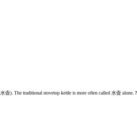
热水壶
). The traditional stovetop kettle is more often called
水壶
alone. N