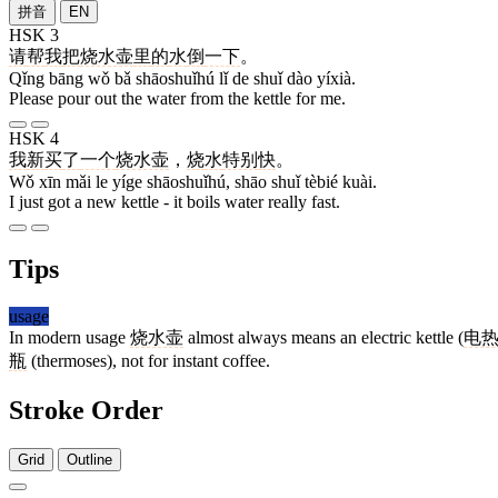
拼音
EN
HSK 3
请
帮
我
把
烧水壶
里
的
水
倒
一下
。
Qǐng bāng wǒ bǎ shāoshuǐhú lǐ de shuǐ dào yíxià.
Please pour out the water from the kettle for me.
HSK 4
我
新
买
了
一个
烧水壶
，
烧
水
特别
快
。
Wǒ xīn mǎi le yíge shāoshuǐhú, shāo shuǐ tèbié kuài.
I just got a new kettle - it boils water really fast.
Tips
usage
In modern usage
烧水壶
almost always means an electric kettle (
电
瓶
(thermoses), not for instant coffee.
Stroke Order
Grid
Outline