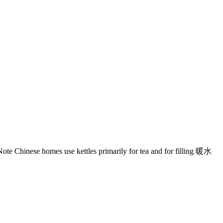
ote Chinese homes use kettles primarily for tea and for filling
暖水