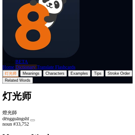
p8nda
BETA
Home
Dictionary
Translate
Flashcards
灯光师
Meanings
Characters
Examples
Tips
Stroke Order
Related Words
灯光师
燈光師
dēngguāngshī
noun
#33,752