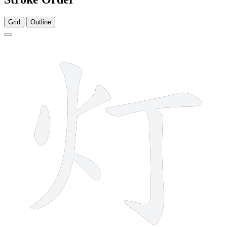
Grid
Outline
6 strokes