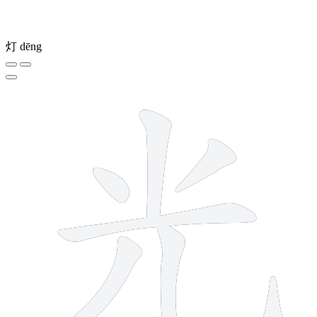
灯
dēng
6 strokes