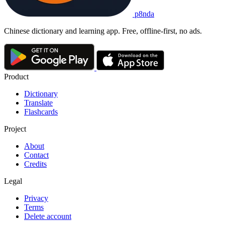
p8nda
Chinese dictionary and learning app. Free, offline-first, no ads.
Product
Dictionary
Translate
Flashcards
Project
About
Contact
Credits
Legal
Privacy
Terms
Delete account