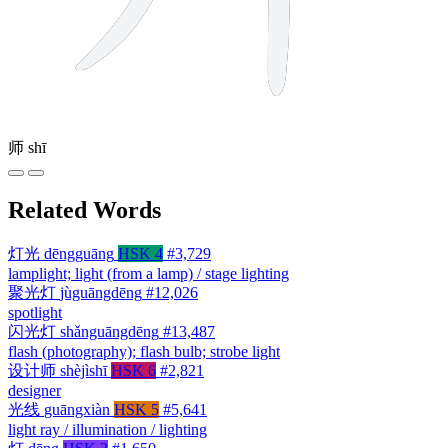
师
shī
Related Words
灯光
dēngguāng
HSK 4
#3,729
lamplight; light (from a lamp) / stage lighting
聚光灯
jùguāngdēng
#12,026
spotlight
闪光灯
shǎnguāngdēng
#13,487
flash (photography); flash bulb; strobe light
设计师
shèjìshī
HSK 6
#2,821
designer
光线
guāngxiàn
HSK 5
#5,641
light ray / illumination / lighting