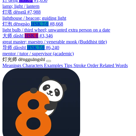
灯
dēng
HSK 2
#1,650
lamp; light / lantern
灯塔
dēngtǎ
#7,988
lighthouse / beacon; guiding light
灯泡
dēngpào
HSK 7-9
#8,668
light bulb / third wheel; unwanted extra person on a date
大师
dàshī
HSK 6
#3,346
great master; maestro / venerable monk (Buddhist title)
导师
dǎoshī
HSK 7-9
#6,240
mentor / tutor / supervisor (academic)
灯光师
dēngguāngshī
Meanings
Characters
Examples
Tips
Stroke Order
Related Words