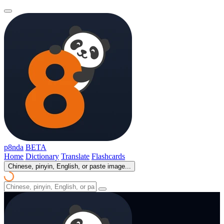
p8nda
BETA
Home
Dictionary
Translate
Flashcards
Chinese, pinyin, English, or paste image...