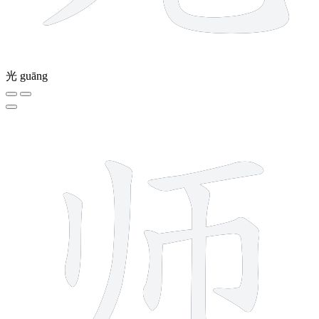
光
guāng
6 strokes