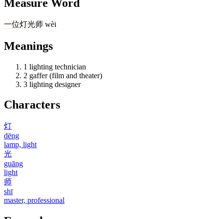
Measure Word
一
位
灯光师
wèi
Meanings
1
lighting technician
2
gaffer (film and theater)
3
lighting designer
Characters
灯
dēng
lamp, light
光
guāng
light
师
shī
master, professional