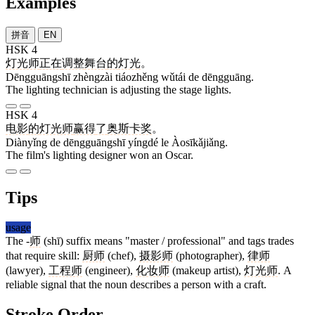
Examples
拼音
EN
HSK 4
灯光师
正在
调整
舞台
的
灯光
。
Dēngguāngshī zhèngzài tiáozhěng wǔtái de dēngguāng.
The lighting technician is adjusting the stage lights.
HSK 4
电影
的
灯光师
赢得
了
奥斯卡奖
。
Diànyǐng de dēngguāngshī yíngdé le Àosīkǎjiǎng.
The film's lighting designer won an Oscar.
Tips
usage
The -
师
(shī) suffix means "master / professional" and tags trades
that require skill:
厨师
(chef),
摄影师
(photographer),
律师
(lawyer),
工程师
(engineer),
化妆师
(makeup artist),
灯光师
. A
reliable signal that the noun describes a person with a craft.
Stroke Order