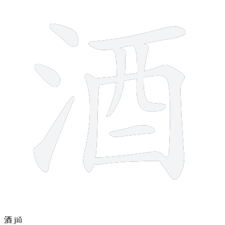
10 strokes
酒
jiǔ