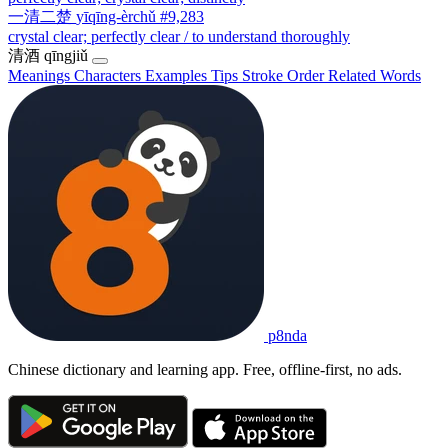
一清二楚
yīqīng-èrchǔ
#9,283
crystal clear; perfectly clear / to understand thoroughly
清酒
qīngjiǔ
Meanings
Characters
Examples
Tips
Stroke Order
Related Words
p8nda
Chinese dictionary and learning app. Free, offline-first, no ads.