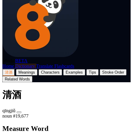
p8nda
BETA
Home
Dictionary
Translate
Flashcards
清酒
Meanings
Characters
Examples
Tips
Stroke Order
Related Words
清酒
qīngjiǔ
noun
#19,677
Measure Word