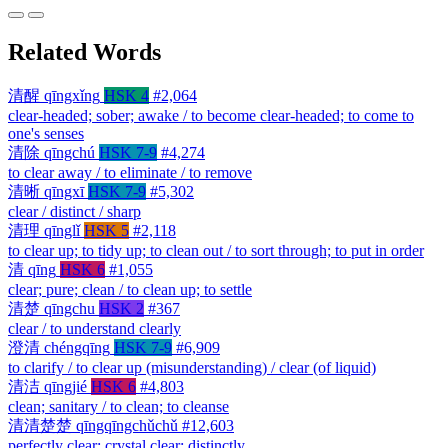
Related Words
清醒
qīngxǐng
HSK 4
#2,064
clear-headed; sober; awake / to become clear-headed; to come to
one's senses
清除
qīngchú
HSK 7-9
#4,274
to clear away / to eliminate / to remove
清晰
qīngxī
HSK 7-9
#5,302
clear / distinct / sharp
清理
qīnglǐ
HSK 5
#2,118
to clear up; to tidy up; to clean out / to sort through; to put in order
清
qīng
HSK 6
#1,055
clear; pure; clean / to clean up; to settle
清楚
qīngchu
HSK 2
#367
clear / to understand clearly
澄清
chéngqīng
HSK 7-9
#6,909
to clarify / to clear up (misunderstanding) / clear (of liquid)
清洁
qīngjié
HSK 6
#4,803
clean; sanitary / to clean; to cleanse
清清楚楚
qīngqīngchǔchǔ
#12,603
perfectly clear; crystal clear; distinctly