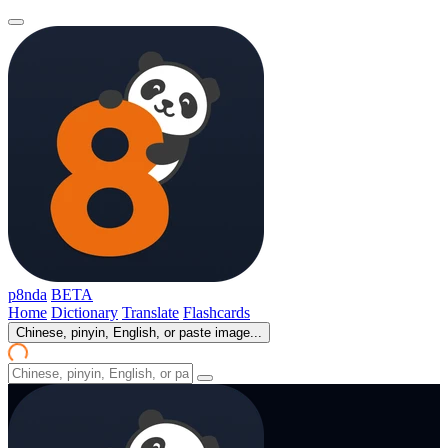
p8nda
BETA
Home
Dictionary
Translate
Flashcards
Chinese, pinyin, English, or paste image...