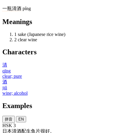
一
瓶
清酒
píng
Meanings
1
sake (Japanese rice wine)
2
clear wine
Characters
清
qīng
clear; pure
酒
jiǔ
wine; alcohol
Examples
拼音
EN
HSK 3
日本
清酒
配
生鱼片
很
好
。