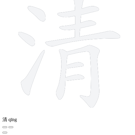
清
qīng