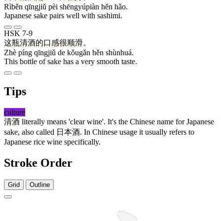
Rìběn qīngjiǔ pèi shēngyúpiàn hěn hǎo.
Japanese sake pairs well with sashimi.
HSK 7-9
这
瓶
清酒
的
口感
很
顺滑
。
Zhè píng qīngjiǔ de kǒugǎn hěn shùnhuá.
This bottle of sake has a very smooth taste.
Tips
culture
清酒
literally means 'clear wine'. It's the Chinese name for Japanese
sake, also called
日本酒
. In Chinese usage it usually refers to
Japanese rice wine specifically.
Stroke Order
Grid
Outline
11 strokes