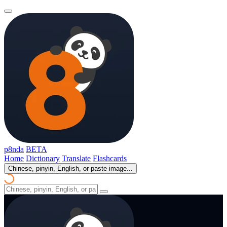
p8nda
BETA
Home
Dictionary
Translate
Flashcards
Chinese, pinyin, English, or paste image...