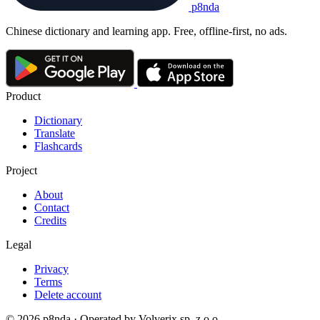
p8nda
Chinese dictionary and learning app. Free, offline-first, no ads.
Product
Dictionary
Translate
Flashcards
Project
About
Contact
Credits
Legal
Privacy
Terms
Delete account
© 2026 p8nda · Operated by Volverix sp. z o.o.