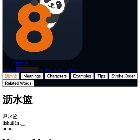
p8nda
BETA
Home
Dictionary
Translate
Flashcards
沥水篮
Meanings
Characters
Examples
Tips
Stroke Order
Related Words
沥水篮
瀝水籃
lìshuǐlán
noun