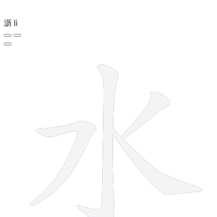
沥
lì
4 strokes