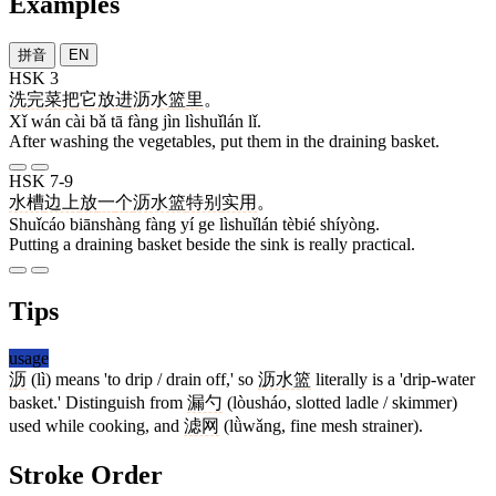
Examples
拼音
EN
HSK 3
洗
完
菜
把
它
放
进
沥水篮
里
。
Xǐ wán cài bǎ tā fàng jìn lìshuǐlán lǐ.
After washing the vegetables, put them in the draining basket.
HSK 7-9
水槽
边上
放
一
个
沥水篮
特别
实用
。
Shuǐcáo biānshàng fàng yí ge lìshuǐlán tèbié shíyòng.
Putting a draining basket beside the sink is really practical.
Tips
usage
沥
(lì) means 'to drip / drain off,' so
沥水篮
literally is a 'drip-water
basket.' Distinguish from
漏勺
(lòusháo, slotted ladle / skimmer)
used while cooking, and
滤网
(lǜwǎng, fine mesh strainer).
Stroke Order