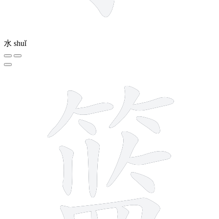
水
shuǐ
16 strokes