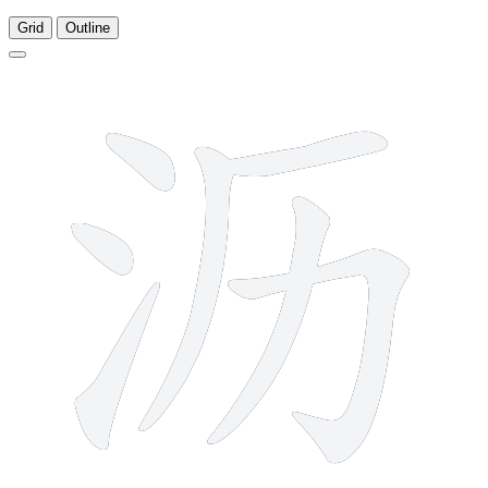
Grid
Outline
7 strokes