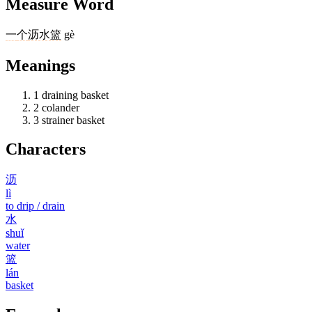
Measure Word
一
个
沥水篮
gè
Meanings
1
draining basket
2
colander
3
strainer basket
Characters
沥
lì
to drip / drain
水
shuǐ
water
篮
lán
basket