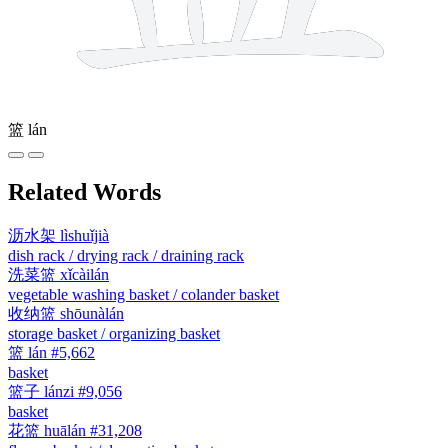
篮
lán
Related Words
沥水架
lìshuǐjià
dish rack / drying rack / draining rack
洗菜篮
xǐcàilán
vegetable washing basket / colander basket
收纳篮
shōunàlán
storage basket / organizing basket
篮
lán
#5,662
basket
篮子
lánzi
#9,056
basket
花篮
huālán
#31,208