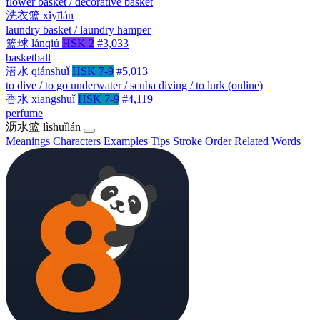
flower basket / decorative basket
洗衣篮
xǐyīlán
laundry basket / laundry hamper
篮球
lánqiú
HSK 2
#3,033
basketball
潜水
qiánshuǐ
HSK 7-9
#5,013
to dive / to go underwater / scuba diving / to lurk (online)
香水
xiāngshuǐ
HSK 7-9
#4,119
perfume
沥水篮
lìshuǐlán
Meanings
Characters
Examples
Tips
Stroke Order
Related Words