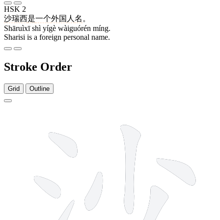
HSK 2
沙瑞西
是
一个
外国人
名
。
Shāruìxī shì yígè wàiguórén míng.
Sharisi is a foreign personal name.
Stroke Order
Grid
Outline
7 strokes