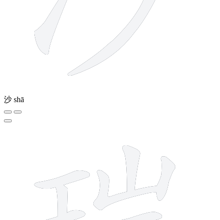
沙
shā
13 strokes