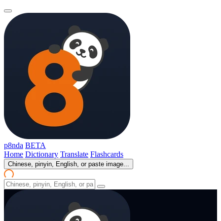
p8nda
BETA
Home
Dictionary
Translate
Flashcards
Chinese, pinyin, English, or paste image...