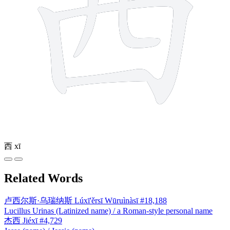
西
xī
Related Words
卢西尔斯·乌瑞纳斯
Lúxī'ěrsī Wūruìnàsī
#18,188
Lucillus Urinas (Latinized name) / a Roman-style personal name
杰西
Jiéxī
#4,729