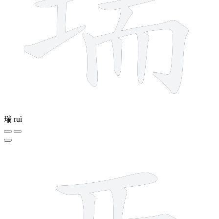
瑞
ruì
6 strokes