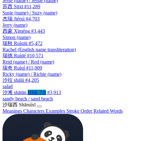
Jesse (name) / Jessie (name)
苏西
Sūxī
#11,289
Susie (name) / Suzy (name)
杰瑞
Jiéruì
#4,703
Jerry (name)
西蒙
Xīméng
#3,443
Simon (name)
瑞秋
Ruìqiū
#5,472
Rachel (English name transliteration)
瑞德
Ruìdé
#10,571
Reid (name) / Red (name)
瑞奇
Ruìqí
#11,009
Ricky (name) / Richie (name)
沙拉
shālā
#4,205
salad
沙滩
shātān
HSK 7-9
#3,913
sandy beach / sand beach
沙瑞西
Shāruìxī
Meanings
Characters
Examples
Stroke Order
Related Words