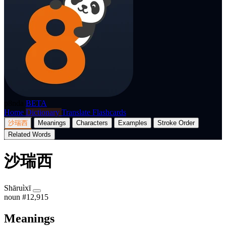
p8nda
BETA
Home
Dictionary
Translate
Flashcards
沙瑞西
Meanings
Characters
Examples
Stroke Order
Related Words
沙瑞西
Shāruìxī
noun
#12,915
Meanings