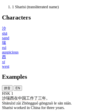
1
Sharisi (transliterated name)
Characters
沙
shā
sand
瑞
ruì
auspicious
西
xī
west
Examples
拼音
EN
HSK 1
沙瑞西
在
中国
工作
了
三
年
。
Shāruìxī zài Zhōngguó gōngzuò le sān nián.
Sharisi worked in China for three years.