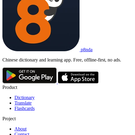
p8nda
Chinese dictionary and learning app. Free, offline-first, no ads.
Product
Dictionary
Translate
Flashcards
Project
About
Contact