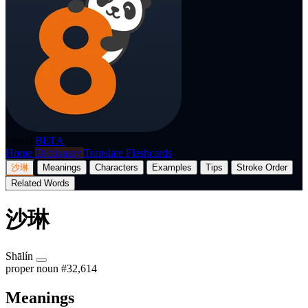
p8nda
BETA
Home
Dictionary
Translate
Flashcards
沙琳
Meanings
Characters
Examples
Tips
Stroke Order
Related Words
沙琳
Shālín
proper noun
#32,614
Meanings