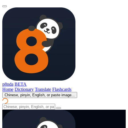
p8nda
BETA
Home
Dictionary
Translate
Flashcards
Chinese, pinyin, English, or paste image...