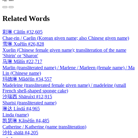
Related Words
彩琳
Cǎilín
#32,605
Chae-rin / Caelin (Korean given name; also Chinese given name)
雪琳
Xuělín
#26,828
Xuelin (Chinese female given name); transliteration of the name
'Shirin' or 'Sharon'
马琳
Mǎlín
#22,717
Marlin (transliterated name) / Marlene / Marleen (female name) / Ma
Lin (Chinese name)
玛德琳
Mǎdélín
#34,557
Madeleine (transliterated female given name) / madeleine (small
French shell-shaped sponge cake)
沙瑞西
Shāruìxī
#12,915
Sharisi (transliterated name)
琳达
Líndá
#4,965
Linda (name)
凯瑟琳
Kǎisèlín
#4,485
Catherine / Katherine (name transliteration)
沙拉
shālā
#4,205