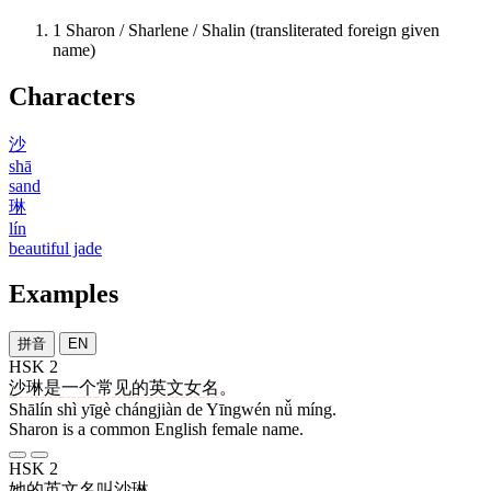
1
Sharon / Sharlene / Shalin (transliterated foreign given
name)
Characters
沙
shā
sand
琳
lín
beautiful jade
Examples
拼音
EN
HSK 2
沙琳
是
一个
常见
的
英文
女
名
。
Shālín shì yīgè chángjiàn de Yīngwén nǚ míng.
Sharon is a common English female name.
HSK 2
她
的
英文
名叫
沙琳
。