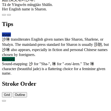
Tā de Yīngwén míngjiào Shālín.
Her English name is Sharon.
Tips
usage
沙琳
transliterates English given names like Sharon, Sharlene, or
Shalyn. The mainland-press standard for Sharon is usually
莎朗
, but
沙琳
also appears, especially in fiction and personal Chinese names
chosen by foreigners.
memory
Sound-mapping:
沙
for "Sha-",
琳
for "-ron/-leen." The
琳
character (beautiful jade) is a flattering choice for a feminine given
name.
Stroke Order
Grid
Outline
7 strokes