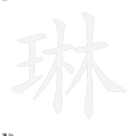
12 strokes
琳
lín