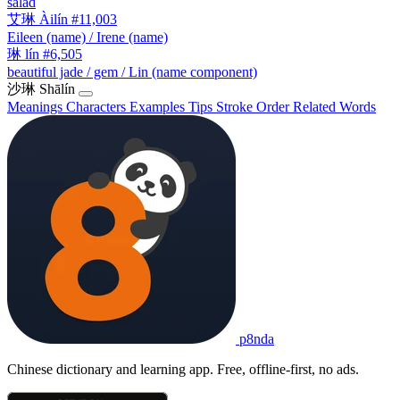
salad
艾琳
Àilín
#11,003
Eileen (name) / Irene (name)
琳
lín
#6,505
beautiful jade / gem / Lin (name component)
沙琳
Shālín
Meanings
Characters
Examples
Tips
Stroke Order
Related Words
p8nda
Chinese dictionary and learning app. Free, offline-first, no ads.