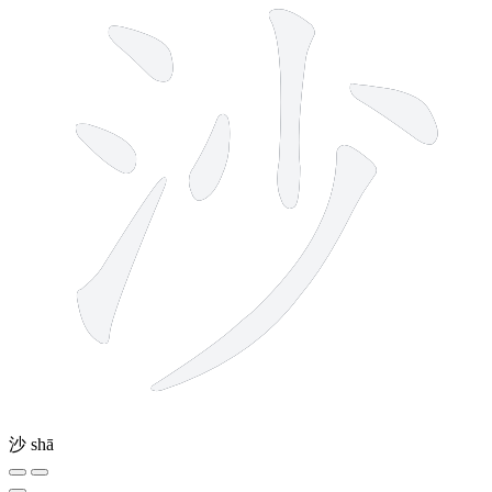
沙
shā