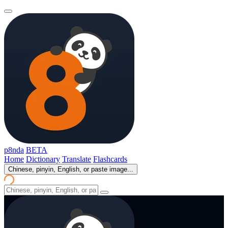
p8nda
BETA
Home
Dictionary
Translate
Flashcards
Chinese, pinyin, English, or paste image...