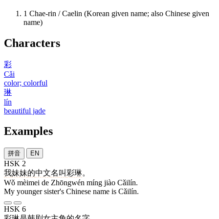
1
Chae-rin / Caelin (Korean given name; also Chinese given
name)
Characters
彩
Cǎi
color; colorful
琳
lín
beautiful jade
Examples
拼音
EN
HSK 2
我
妹妹
的
中文
名
叫
彩琳
。
Wǒ mèimei de Zhōngwén míng jiào Cǎilín.
My younger sister's Chinese name is Cǎilín.
HSK 6
彩琳
是
韩剧
女主角
的
名字
。