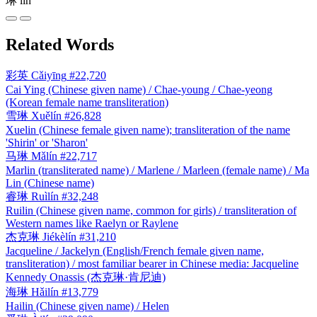
琳
lín
Related Words
彩英
Cǎiyīng
#22,720
Cai Ying (Chinese given name) / Chae-young / Chae-yeong
(Korean female name transliteration)
雪琳
Xuělín
#26,828
Xuelin (Chinese female given name); transliteration of the name
'Shirin' or 'Sharon'
马琳
Mǎlín
#22,717
Marlin (transliterated name) / Marlene / Marleen (female name) / Ma
Lin (Chinese name)
睿琳
Ruìlín
#32,248
Ruilin (Chinese given name, common for girls) / transliteration of
Western names like Raelyn or Raylene
杰克琳
Jiékèlín
#31,210
Jacqueline / Jackelyn (English/French female given name,
transliteration) / most familiar bearer in Chinese media: Jacqueline
Kennedy Onassis (杰克琳·肯尼迪)
海琳
Hǎilín
#13,779
Hailin (Chinese given name) / Helen