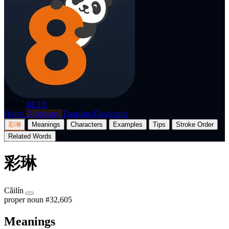
p8nda
BETA
Home
Dictionary
Translate
Flashcards
彩琳
Meanings
Characters
Examples
Tips
Stroke Order
Related Words
彩琳
Cǎilín
proper noun
#32,605
Meanings