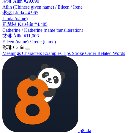
爱琳
Àilín
#29,090
Ailin (Chinese given name) / Eileen / Irene
琳达
Líndá
#4,965
Linda (name)
凯瑟琳
Kǎisèlín
#4,485
Catherine / Katherine (name transliteration)
艾琳
Àilín
#11,003
Eileen (name) / Irene (name)
彩琳
Cǎilín
Meanings
Characters
Examples
Tips
Stroke Order
Related Words
p8nda