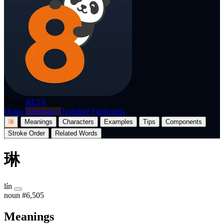
p8nda
BETA
Home
Dictionary
Translate
Flashcards
琳
Meanings
Characters
Examples
Tips
Components
Stroke Order
Related Words
琳
lín
noun
#6,505
Meanings