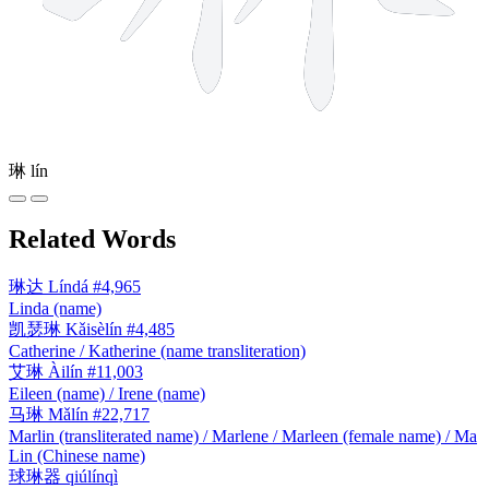
琳
lín
Related Words
琳达
Líndá
#4,965
Linda (name)
凯瑟琳
Kǎisèlín
#4,485
Catherine / Katherine (name transliteration)
艾琳
Àilín
#11,003
Eileen (name) / Irene (name)
马琳
Mǎlín
#22,717
Marlin (transliterated name) / Marlene / Marleen (female name) / Ma
Lin (Chinese name)
球琳器
qiúlínqì