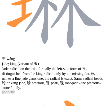
王
wáng
jade; king (variant of 玉)
Jade radical on the left - formally the left-side form of
玉
,
distinguished from the king radical only by the missing dot.
琳
names a fine jade gemstone; the radical is exact. Same radical heads
玲
tinkling jade,
珍
precious,
珠
pearl,
瑰
rose-jade - the precious-
stone family.
phonetic