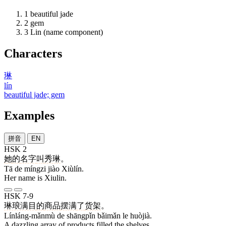
1
beautiful jade
2
gem
3
Lin (name component)
Characters
琳
lín
beautiful jade; gem
Examples
拼音
EN
HSK 2
她
的
名字
叫
秀琳
。
Tā de míngzi jiào Xiùlín.
Her name is Xiulin.
HSK 7-9
琳琅满目
的
商品
摆满
了
货架
。
Línláng-mǎnmù de shāngpǐn bǎimǎn le huòjià.
A dazzling array of products filled the shelves.