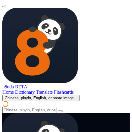
p8nda
BETA
Home
Dictionary
Translate
Flashcards
Chinese, pinyin, English, or paste image...