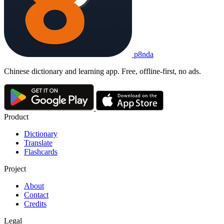
p8nda
Chinese dictionary and learning app. Free, offline-first, no ads.
Product
Dictionary
Translate
Flashcards
Project
About
Contact
Credits
Legal