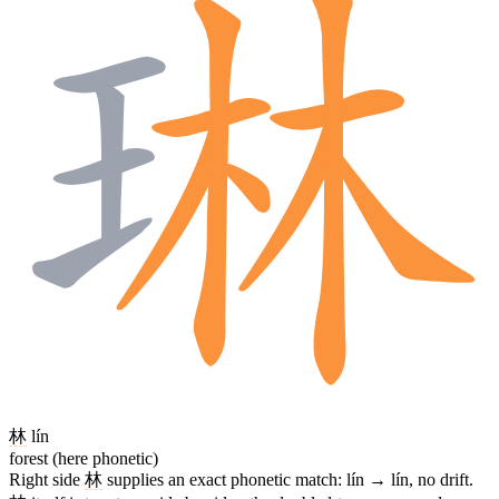
林
lín
forest (here phonetic)
Right side
林
supplies an exact phonetic match: lín → lín, no drift.