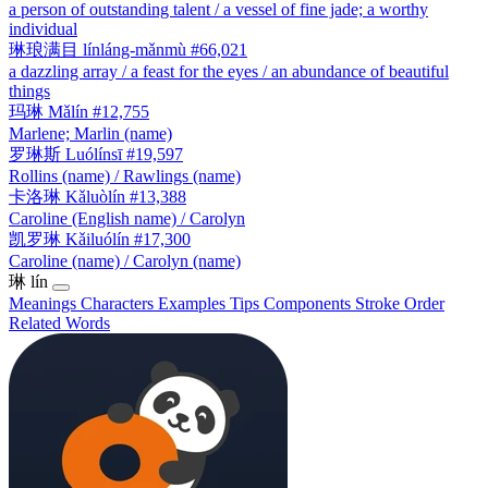
a person of outstanding talent / a vessel of fine jade; a worthy
individual
琳琅满目
línláng-mǎnmù
#66,021
a dazzling array / a feast for the eyes / an abundance of beautiful
things
玛琳
Mǎlín
#12,755
Marlene; Marlin (name)
罗琳斯
Luólínsī
#19,597
Rollins (name) / Rawlings (name)
卡洛琳
Kǎluòlín
#13,388
Caroline (English name) / Carolyn
凯罗琳
Kǎiluólín
#17,300
Caroline (name) / Carolyn (name)
琳
lín
Meanings
Characters
Examples
Tips
Components
Stroke Order
Related Words