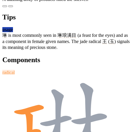
Tips
usage
琳
is most commonly seen in
琳琅满目
(a feast for the eyes) and as
a component in female given names. The jade radical
王
(
玉
) signals
its meaning of precious stone.
Components
radical