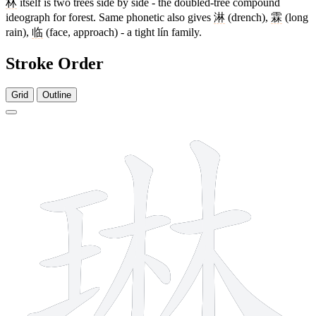
林
itself is two trees side by side - the doubled-tree compound
ideograph for forest. Same phonetic also gives
淋
(drench),
霖
(long
rain),
临
(face, approach) - a tight lín family.
Stroke Order
Grid
Outline
12 strokes