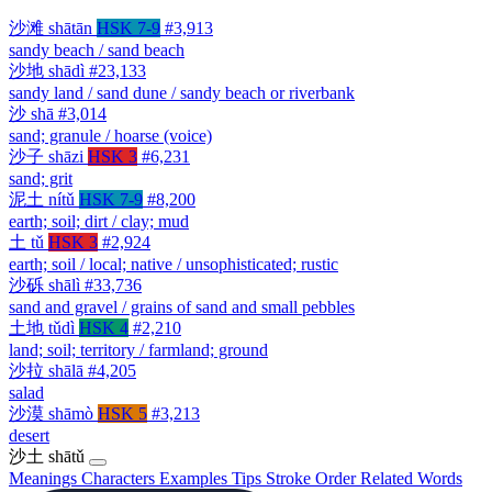
沙滩
shātān
HSK 7-9
#3,913
sandy beach / sand beach
沙地
shādì
#23,133
sandy land / sand dune / sandy beach or riverbank
沙
shā
#3,014
sand; granule / hoarse (voice)
沙子
shāzi
HSK 3
#6,231
sand; grit
泥土
nítǔ
HSK 7-9
#8,200
earth; soil; dirt / clay; mud
土
tǔ
HSK 3
#2,924
earth; soil / local; native / unsophisticated; rustic
沙砾
shālì
#33,736
sand and gravel / grains of sand and small pebbles
土地
tǔdì
HSK 4
#2,210
land; soil; territory / farmland; ground
沙拉
shālā
#4,205
salad
沙漠
shāmò
HSK 5
#3,213
desert
沙土
shātǔ
Meanings
Characters
Examples
Tips
Stroke Order
Related Words