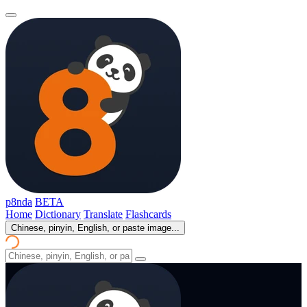
p8nda
BETA
Home
Dictionary
Translate
Flashcards
Chinese, pinyin, English, or paste image...