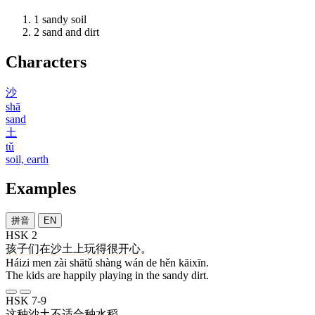
1
sandy soil
2
sand and dirt
Characters
沙
shā
sand
土
tǔ
soil, earth
Examples
拼音
EN
HSK 2
孩子
们
在
沙土
上
玩
得
很
开心
。
Háizi men zài shātǔ shàng wán de hěn kāixīn.
The kids are happily playing in the sandy dirt.
HSK 7-9
这种
沙土
不
适合
种
水稻
。