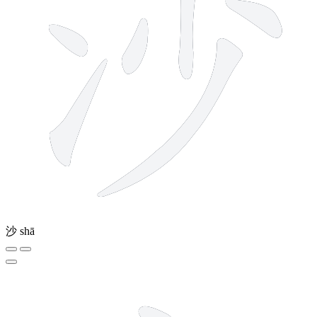
沙
shā
3 strokes