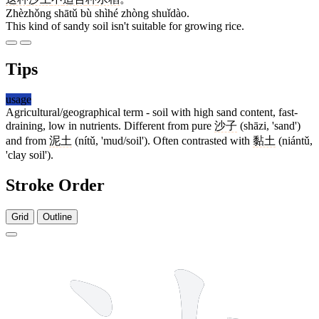
Zhèzhǒng shātǔ bù shìhé zhòng shuǐdào.
This kind of sandy soil isn't suitable for growing rice.
Tips
usage
Agricultural/geographical term - soil with high sand content, fast-
draining, low in nutrients. Different from pure
沙子
(shāzi, 'sand')
and from
泥土
(nítǔ, 'mud/soil'). Often contrasted with
黏土
(niántǔ,
'clay soil').
Stroke Order
Grid
Outline
7 strokes