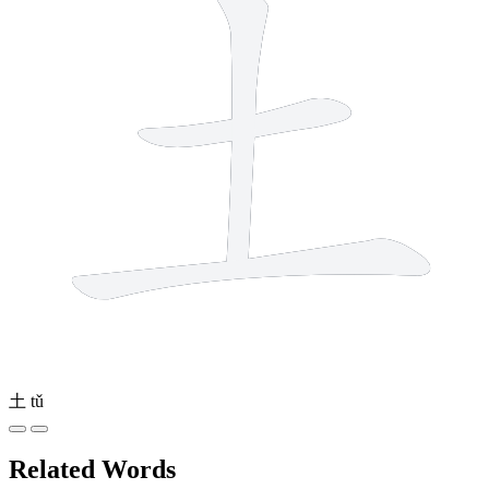
土
tǔ
Related Words