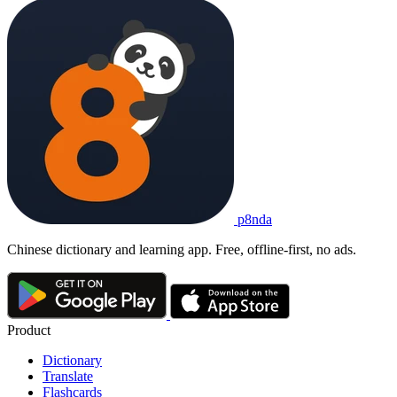
p8nda
Chinese dictionary and learning app. Free, offline-first, no ads.
Product
Dictionary
Translate
Flashcards