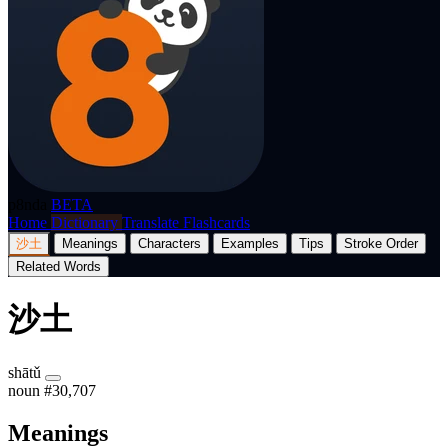
p8nda
BETA
Home
Dictionary
Translate
Flashcards
沙土
Meanings
Characters
Examples
Tips
Stroke Order
Related Words
沙土
shātǔ
noun
#30,707
Meanings