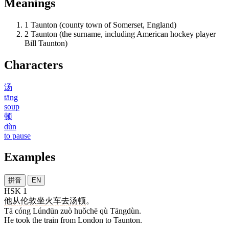
Meanings
1
Taunton (county town of Somerset, England)
2
Taunton (the surname, including American hockey player
Bill Taunton)
Characters
汤
tāng
soup
顿
dùn
to pause
Examples
拼音
EN
HSK 1
他
从
伦敦
坐
火车
去
汤顿
。
Tā cóng Lúndūn zuò huǒchē qù Tāngdùn.
He took the train from London to Taunton.