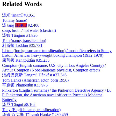
Related Words
汤米
tāngmǐ
#3,051
Tommy (name)
汤
tāng
HSK 3
#2,406
soup; broth / hot water (classical)
汤姆
Tāngmǔ
#1,826
Tom (name, transliteration)
利斯顿
Lìsīdùn
#35,731
Liston (foreign surname transliteration) / most often refers to Sonny
Liston, American heavyweight boxing champion (1932-1970)
康普顿
Kāngpǔdùn
#35,235
Compton (English surname; U.S. city in Los Angeles County) /
Arthur Compton (Nobel-laureate physicist, Compton effect)
汤姆汉克斯
Tāngmǔ Hànkèsī
#37,346
Tom Hanks (American actor, born 1956)
平克顿
Píngkèdùn
#33,975
Pinkerton (English surname) / the Pinkerton Detective Agency / B.
F. Pinkerton, the American naval officer in Puccini's Madama
Butterfly
汤尼
Tāngní
#8,162
Tony (English name, transliteration)
汤姆·汉克斯
Tāngmǔ Hànkèsī
#30,459