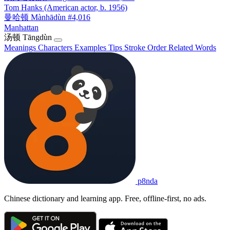
Tom Hanks (American actor, b. 1956)
曼哈顿
Mànhādùn
#4,016
Manhattan
汤顿
Tāngdùn
Meanings
Characters
Examples
Tips
Stroke Order
Related Words
p8nda
Chinese dictionary and learning app. Free, offline-first, no ads.