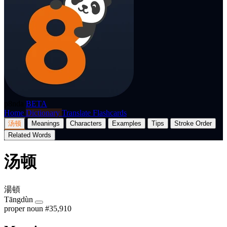
p8nda
BETA
Home
Dictionary
Translate
Flashcards
汤顿
Meanings
Characters
Examples
Tips
Stroke Order
Related Words
汤顿
湯頓
Tāngdùn
proper noun
#35,910