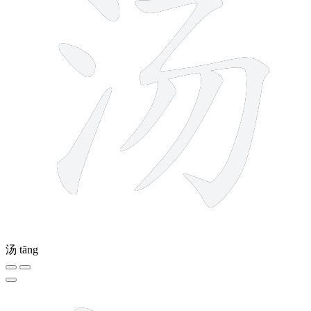
汤
tāng
10 strokes