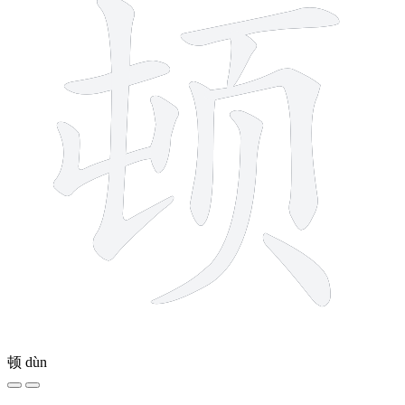
顿
dùn