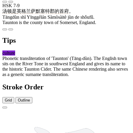
HSK 7-9
汤顿
是
英格兰
萨默塞特
郡
的
首府
。
Tāngdùn shì Yīnggélán Sàmòsàitè jùn de shǒufǔ.
Taunton is the county town of Somerset, England.
Tips
culture
Phonetic transliteration of 'Taunton' (Tāng-dùn). The English town
sits on the River Tone in southwest England and gives its name to
the historic Taunton Cider. The same Chinese rendering also serves
as a generic surname transliteration.
Stroke Order
Grid
Outline
6 strokes