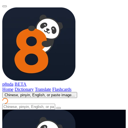
p8nda
BETA
Home
Dictionary
Translate
Flashcards
Chinese, pinyin, English, or paste image...