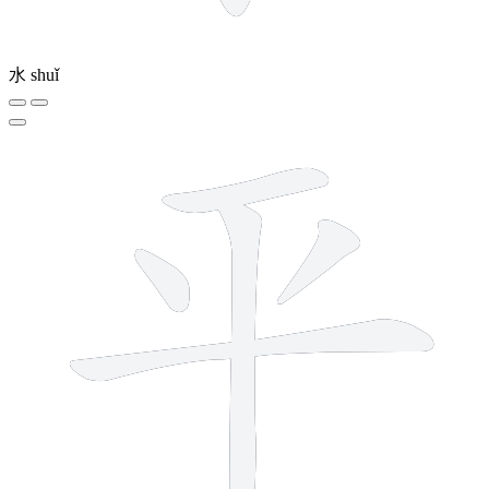
水
shuǐ
5 strokes