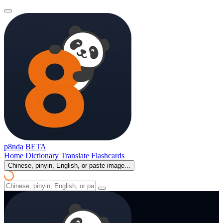
p8nda
BETA
Home
Dictionary
Translate
Flashcards
Chinese, pinyin, English, or paste image...