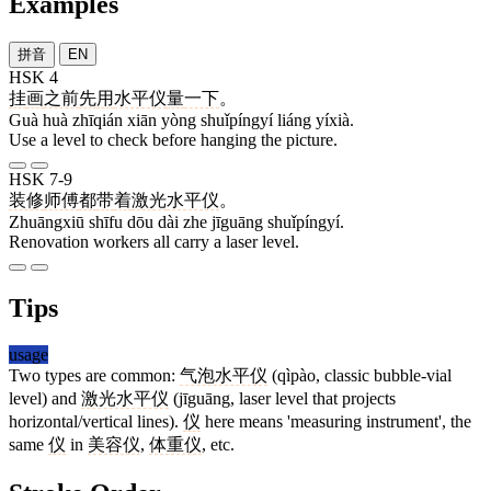
Examples
拼音
EN
HSK 4
挂
画
之前
先
用
水平仪
量
一下
。
Guà huà zhīqián xiān yòng shuǐpíngyí liáng yíxià.
Use a level to check before hanging the picture.
HSK 7-9
装修
师傅
都
带
着
激光
水平仪
。
Zhuāngxiū shīfu dōu dài zhe jīguāng shuǐpíngyí.
Renovation workers all carry a laser level.
Tips
usage
Two types are common:
气泡水平仪
(qìpào, classic bubble-vial
level) and
激光水平仪
(jīguāng, laser level that projects
horizontal/vertical lines).
仪
here means 'measuring instrument', the
same
仪
in
美容仪
,
体重仪
, etc.