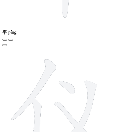
平
píng
5 strokes