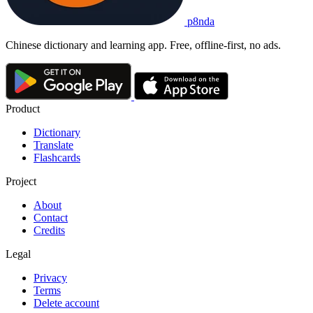
p8nda
Chinese dictionary and learning app. Free, offline-first, no ads.
Product
Dictionary
Translate
Flashcards
Project
About
Contact
Credits
Legal
Privacy
Terms
Delete account