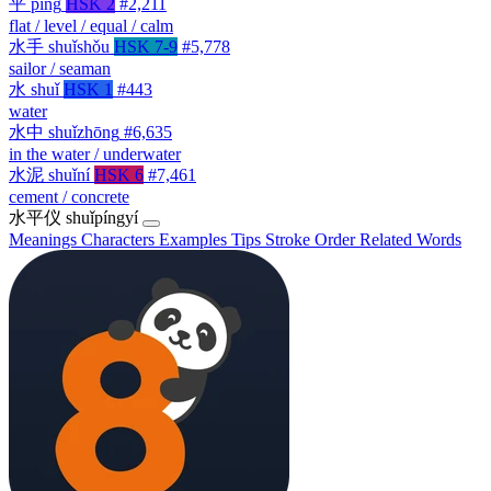
平
píng
HSK 2
#2,211
flat / level / equal / calm
水手
shuǐshǒu
HSK 7-9
#5,778
sailor / seaman
水
shuǐ
HSK 1
#443
water
水中
shuǐzhōng
#6,635
in the water / underwater
水泥
shuǐní
HSK 6
#7,461
cement / concrete
水平仪
shuǐpíngyí
Meanings
Characters
Examples
Tips
Stroke Order
Related Words