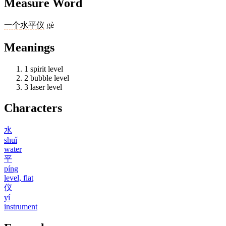
Measure Word
一个
水平仪
gè
Meanings
1
spirit level
2
bubble level
3
laser level
Characters
水
shuǐ
water
平
píng
level, flat
仪
yí
instrument