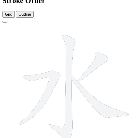
Stroke Order
Grid
Outline
4 strokes