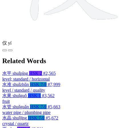
仪
yí
Related Words
水平
shuǐpíng
HSK 2
#2,565
level; standard / horizontal
水准
shuǐzhǔn
HSK 7-9
#7,999
level / standard / quality
水果
shuǐguǒ
HSK 1
#3,562
fruit
水管
shuǐguǎn
HSK 7-9
#5,663
water pipe / plumbing pipe
水晶
shuǐjīng
HSK 7-9
#5,672
crystal / quartz