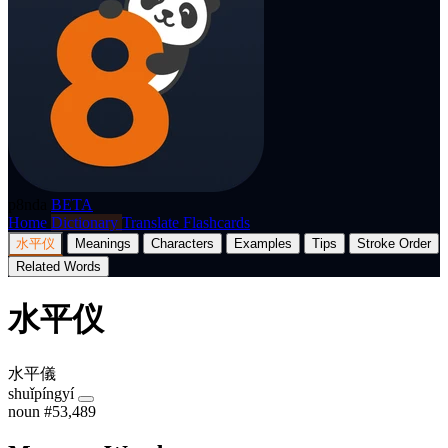
p8nda
BETA
Home
Dictionary
Translate
Flashcards
水平仪
Meanings
Characters
Examples
Tips
Stroke Order
Related Words
水平仪
水平儀
shuǐpíngyí
noun
#53,489