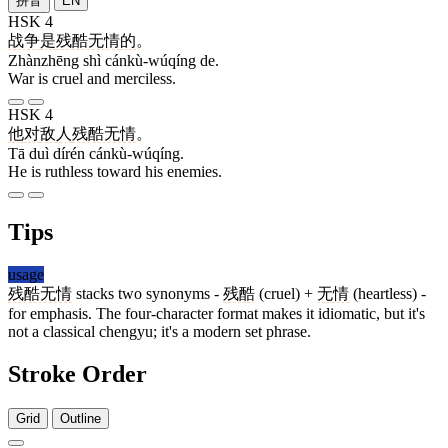
拼音
EN
HSK 4
战争
是
残酷无情
的
。
Zhànzhēng shì cánkù-wúqíng de.
War is cruel and merciless.
HSK 4
他
对
敌人
残酷无情
。
Tā duì dírén cánkù-wúqíng.
He is ruthless toward his enemies.
Tips
usage
残酷无情
stacks two synonyms -
残酷
(cruel) +
无情
(heartless) -
for emphasis. The four-character format makes it idiomatic, but it's
not a classical chengyu; it's a modern set phrase.
Stroke Order
Grid
Outline