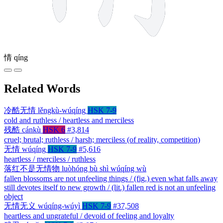
情
qíng
Related Words
冷酷无情
lěngkù-wúqíng
HSK 7-9
cold and ruthless / heartless and merciless
残酷
cánkù
HSK 6
#3,814
cruel; brutal; ruthless / harsh; merciless (of reality, competition)
无情
wúqíng
HSK 7-9
#5,616
heartless / merciless / ruthless
落红不是无情物
luòhóng bù shì wúqíng wù
fallen blossoms are not unfeeling things / (fig.) even what falls away
still devotes itself to new growth / (lit.) fallen red is not an unfeeling
object
无情无义
wúqíng-wúyì
HSK 7-9
#37,508
heartless and ungrateful / devoid of feeling and loyalty