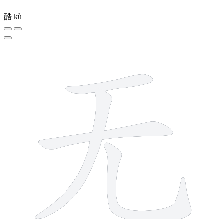
酷
kù
4 strokes