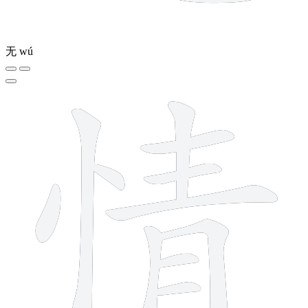
无
wú
11 strokes