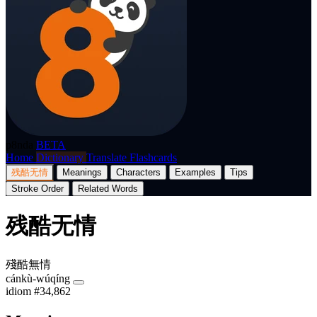
p8nda
BETA
Home
Dictionary
Translate
Flashcards
残酷无情
Meanings
Characters
Examples
Tips
Stroke Order
Related Words
残酷无情
殘酷無情
cánkù-wúqíng
idiom
#34,862