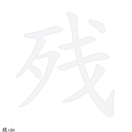
9 strokes
残
cán