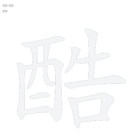
14 strokes