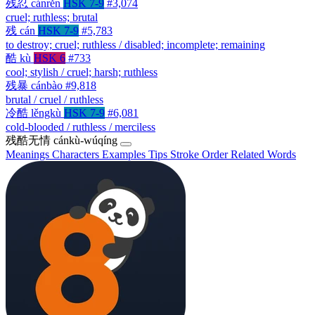
残忍
cánrěn
HSK 7-9
#3,074
cruel; ruthless; brutal
残
cán
HSK 7-9
#5,783
to destroy; cruel; ruthless / disabled; incomplete; remaining
酷
kù
HSK 6
#733
cool; stylish / cruel; harsh; ruthless
残暴
cánbào
#9,818
brutal / cruel / ruthless
冷酷
lěngkù
HSK 7-9
#6,081
cold-blooded / ruthless / merciless
残酷无情
cánkù-wúqíng
Meanings
Characters
Examples
Tips
Stroke Order
Related Words