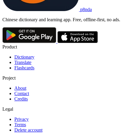
p8nda
Chinese dictionary and learning app. Free, offline-first, no ads.
Product
Dictionary
Translate
Flashcards
Project
About
Contact
Credits
Legal
Privacy
Terms
Delete account