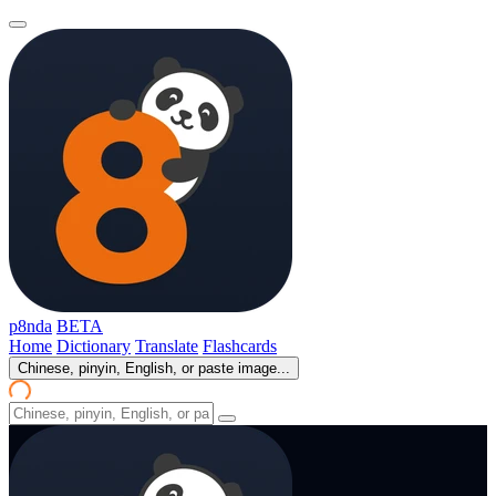
p8nda
BETA
Home
Dictionary
Translate
Flashcards
Chinese, pinyin, English, or paste image...