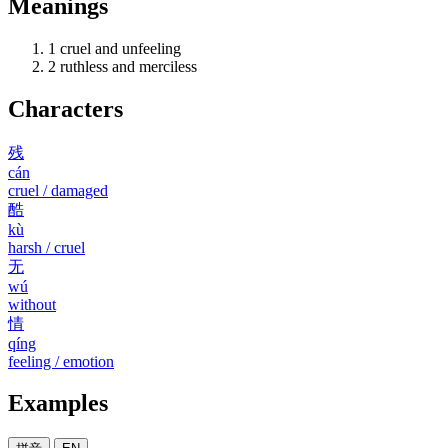
Meanings
1
cruel and unfeeling
2
ruthless and merciless
Characters
残
cán
cruel / damaged
酷
kù
harsh / cruel
无
wú
without
情
qíng
feeling / emotion
Examples