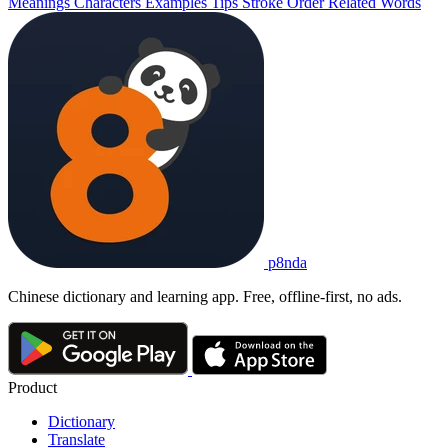
Meanings
Characters
Examples
Tips
Stroke Order
Related Words
p8nda
Chinese dictionary and learning app. Free, offline-first, no ads.
Product
Dictionary
Translate