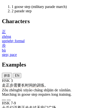
1
goose step (military parade march)
2
parade step
Characters
正
zhèng
upright; formal
步
bù
step; pace
Examples
拼音
EN
HSK 3
走
正步
需要
长
时间
的
训练
。
Zǒu zhèngbù xūyào cháng shíjiān de xùnliàn.
Marching in goose step requires long training.
HSK 7-9
士兵
们
迈
着
正步
走过
天安门
广场
。