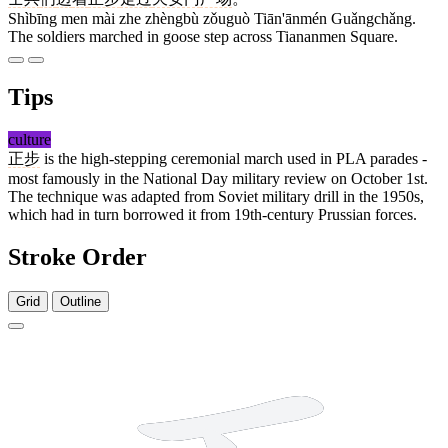
Shìbīng men mài zhe zhèngbù zǒuguò Tiān'ānmén Guǎngchǎng.
The soldiers marched in goose step across Tiananmen Square.
Tips
culture
正步
is the high-stepping ceremonial march used in PLA parades -
most famously in the National Day military review on October 1st.
The technique was adapted from Soviet military drill in the 1950s,
which had in turn borrowed it from 19th-century Prussian forces.
Stroke Order
Grid
Outline
5 strokes