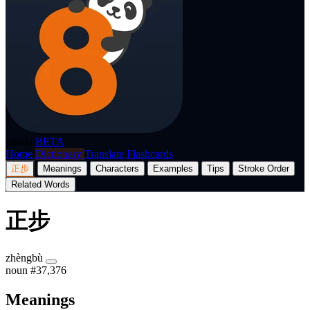
p8nda
BETA
Home
Dictionary
Translate
Flashcards
正步
Meanings
Characters
Examples
Tips
Stroke Order
Related Words
正步
zhèngbù
noun
#37,376
Meanings