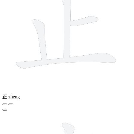
正
zhèng
7 strokes