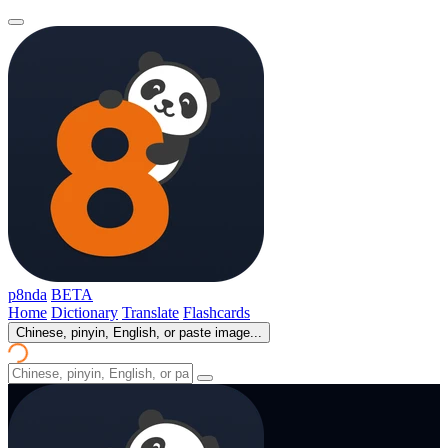
p8nda
BETA
Home
Dictionary
Translate
Flashcards
Chinese, pinyin, English, or paste image...