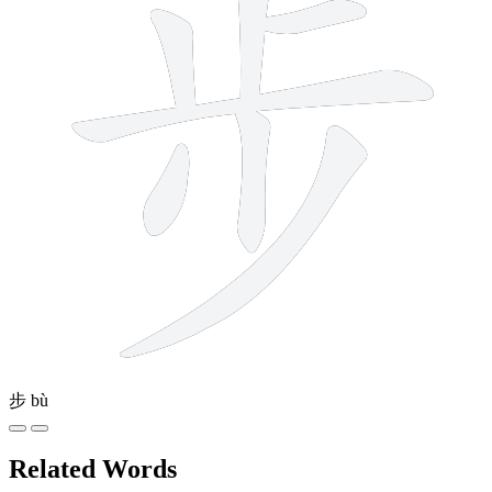
步
bù
Related Words