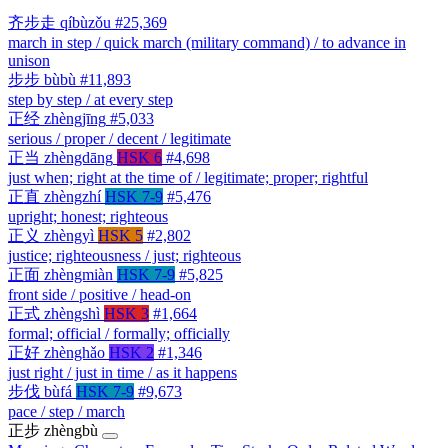
齐步走
qíbùzǒu
#25,369
march in step / quick march (military command) / to advance in
unison
步步
bùbù
#11,893
step by step / at every step
正经
zhèngjīng
#5,033
serious / proper / decent / legitimate
正当
zhèngdāng
HSK 6
#4,698
just when; right at the time of / legitimate; proper; rightful
正直
zhèngzhí
HSK 7-9
#5,476
upright; honest; righteous
正义
zhèngyì
HSK 5
#2,802
justice; righteousness / just; righteous
正面
zhèngmiàn
HSK 7-9
#5,825
front side / positive / head-on
正式
zhèngshì
HSK 3
#1,664
formal; official / formally; officially
正好
zhènghǎo
HSK 2
#1,346
just right / just in time / as it happens
步伐
bùfá
HSK 7-9
#9,673
pace / step / march
正步
zhèngbù