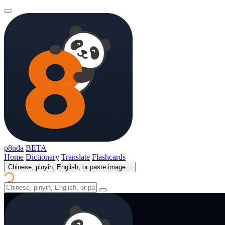
p8nda
BETA
Home
Dictionary
Translate
Flashcards
Chinese, pinyin, English, or paste image...