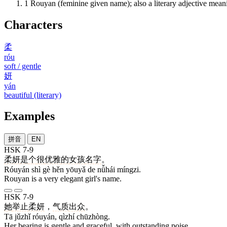
1
Rouyan (feminine given name); also a literary adjective meani
Characters
柔
róu
soft / gentle
妍
yán
beautiful (literary)
Examples
拼音
EN
HSK 7-9
柔妍
是
个
很
优雅
的
女孩
名字
。
Róuyán shì gè hěn yōuyǎ de nǚhái míngzi.
Rouyan is a very elegant girl's name.
HSK 7-9
她
举止
柔妍
，
气质
出众
。
Tā jǔzhǐ róuyán, qìzhí chūzhòng.
Her bearing is gentle and graceful, with outstanding poise.