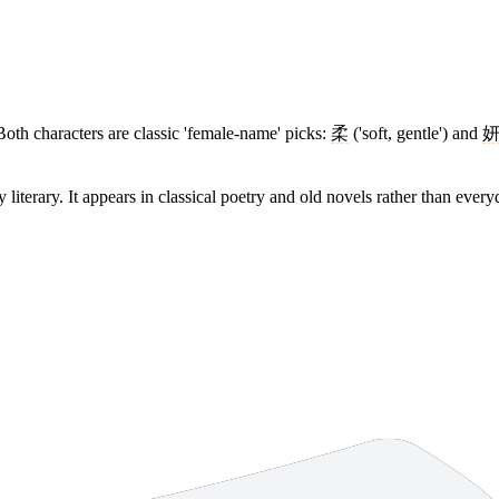
th characters are classic 'female-name' picks:
柔
('soft, gentle') and
y literary. It appears in classical poetry and old novels rather than ever