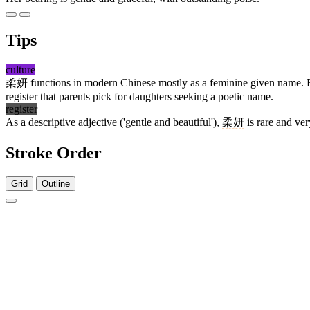
Tips
culture
柔妍
functions in modern Chinese mostly as a feminine given name. Bo
register that parents pick for daughters seeking a poetic name.
register
As a descriptive adjective ('gentle and beautiful'),
柔妍
is rare and ver
Stroke Order
Grid
Outline