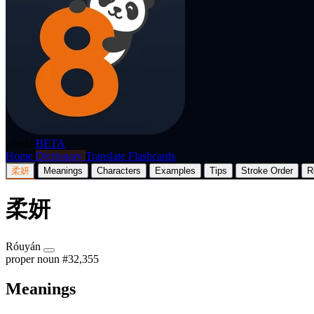
p8nda
BETA
Home
Dictionary
Translate
Flashcards
柔妍
Meanings
Characters
Examples
Tips
Stroke Order
R
柔妍
Róuyán
proper noun
#32,355
Meanings