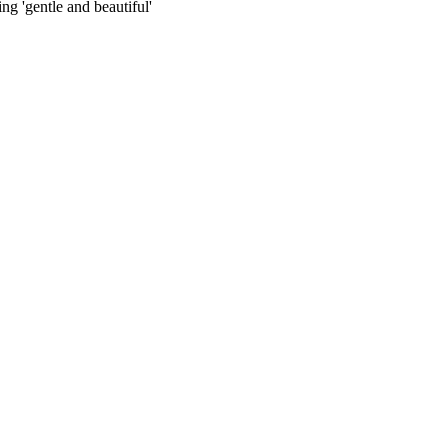
ng 'gentle and beautiful'