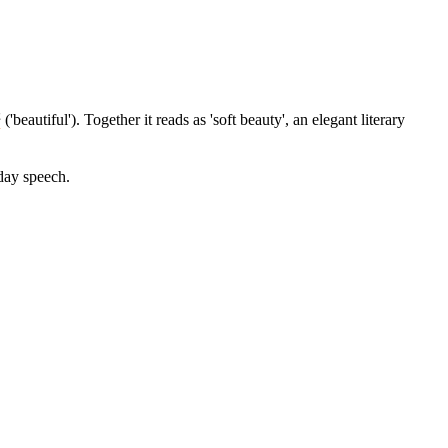
妍
('beautiful'). Together it reads as 'soft beauty', an elegant literary
yday speech.
9 strokes